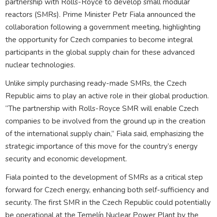
partnership with Rolls-Royce to develop small modular
reactors (SMRs). Prime Minister Petr Fiala announced the
collaboration following a government meeting, highlighting
the opportunity for Czech companies to become integral
participants in the global supply chain for these advanced
nuclear technologies.
Unlike simply purchasing ready-made SMRs, the Czech
Republic aims to play an active role in their global production.
“The partnership with Rolls-Royce SMR will enable Czech
companies to be involved from the ground up in the creation
of the international supply chain,” Fiala said, emphasizing the
strategic importance of this move for the country’s energy
security and economic development.
Fiala pointed to the development of SMRs as a critical step
forward for Czech energy, enhancing both self-sufficiency and
security. The first SMR in the Czech Republic could potentially
be operational at the Temelín Nuclear Power Plant by the