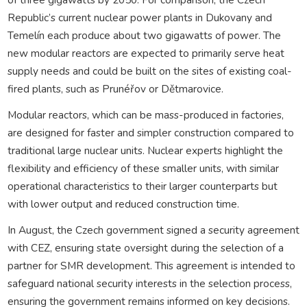
Republic’s current nuclear power plants in Dukovany and
Temelín each produce about two gigawatts of power. The
new modular reactors are expected to primarily serve heat
supply needs and could be built on the sites of existing coal-
fired plants, such as Prunéřov or Dětmarovice.
Modular reactors, which can be mass-produced in factories,
are designed for faster and simpler construction compared to
traditional large nuclear units. Nuclear experts highlight the
flexibility and efficiency of these smaller units, with similar
operational characteristics to their larger counterparts but
with lower output and reduced construction time.
In August, the Czech government signed a security agreement
with CEZ, ensuring state oversight during the selection of a
partner for SMR development. This agreement is intended to
safeguard national security interests in the selection process,
ensuring the government remains informed on key decisions.