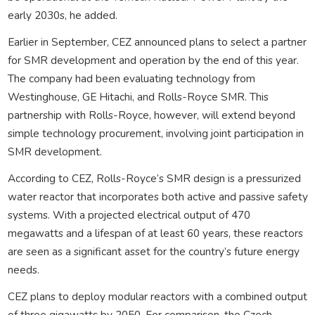
early 2030s, he added.
Earlier in September, CEZ announced plans to select a partner
for SMR development and operation by the end of this year.
The company had been evaluating technology from
Westinghouse, GE Hitachi, and Rolls-Royce SMR. This
partnership with Rolls-Royce, however, will extend beyond
simple technology procurement, involving joint participation in
SMR development.
According to CEZ, Rolls-Royce’s SMR design is a pressurized
water reactor that incorporates both active and passive safety
systems. With a projected electrical output of 470
megawatts and a lifespan of at least 60 years, these reactors
are seen as a significant asset for the country’s future energy
needs.
CEZ plans to deploy modular reactors with a combined output
of three gigawatts by 2050. For comparison, the Czech