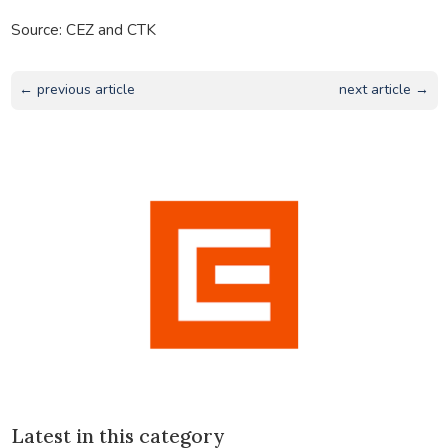
Source: CEZ and CTK
← previous article
next article →
Latest in this category