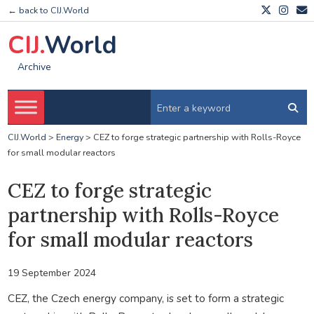
← back to CIJ.World
CIJ.
World
Archive
CIJ.World
>
Energy
>
CEZ to forge strategic partnership with Rolls-Royce
for small modular reactors
CEZ to forge strategic
partnership with Rolls-Royce
for small modular reactors
19 September 2024
CEZ, the Czech energy company, is set to form a strategic