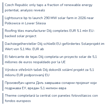
Czech Republic only taps a fraction of renewable energy
potential, analysis reveals
Lightsource bp to launch 290 MW solar farm in 2026 near
Polkowice in Lower Silesia
Roofing tiles manufacturer Dilj completes EUR 5.1 mln EU-
backed solar project
Dachziegelhersteller Dilj schließt EU-gefördertes Solarprojekt im
Wert von 5,1 Mio. EUR ab
El fabricante de tejas Dilj completa un proyecto solar de 5,1
millones de euros respaldado por la UE
Výrobce střešních tašek Dilj dokončil solární projekt za 5,1
milionu EUR podporovaný EU
Произвођач црепа Диљ завршава соларни пројекат који
подржава ЕУ, вредан 5,1 милион евра
Therme completará la central con paneles fotovoltaicos con
fondos europeos