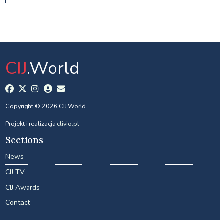
CIJ
.World
Copyright © 2026 CIJ.World
Projekt i realizacja
clivio.pl
Sections
News
CIJ TV
CIJ Awards
Contact