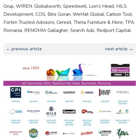
Grup, WIREN, Globalworth, Speedwell, Lion’s Head, HILS
Development, COS, Biris Goran, WeMat Global, Carbon Tool,
Fortim Trusted Advisors, Ceresit, Theta Furniture & More, TPA
Romania, RENOMIA Gallagher, Search Ads, Redport Capital.
← previous article
next article →