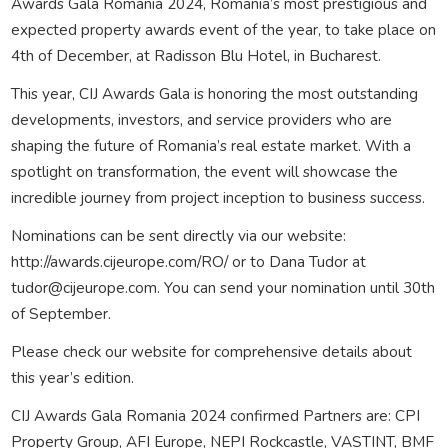
Awards Gala Romania 2024, Romania’s most prestigious and
expected property awards event of the year, to take place on
4th of December, at Radisson Blu Hotel, in Bucharest.
This year, CIJ Awards Gala is honoring the most outstanding
developments, investors, and service providers who are
shaping the future of Romania’s real estate market. With a
spotlight on transformation, the event will showcase the
incredible journey from project inception to business success.
Nominations can be sent directly via our website:
http://awards.cijeurope.com/RO/ or to Dana Tudor at
tudor@cijeurope.com. You can send your nomination until 30th
of September.
Please check our website for comprehensive details about
this year’s edition.
CIJ Awards Gala Romania 2024 confirmed Partners are: CPI
Property Group, AFI Europe, NEPI Rockcastle, VASTINT, BMF