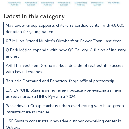
Latest in this category
Mayflower Group supports children’s cardiac center with €8,000
donation for young patient
6.7 Million Attend Munich’s Oktoberfest, Fewer Than Last Year
Q Park Měšice expands with new Q5 Gallery: A fusion of industry
and art
ARETE Investment Group marks a decade of real estate success
with key milestones
Borussia Dortmund and Panattoni forge official partnership
ЦИЈ ЕУРОПЕ објављује почетак процеса номинација за гала
доделу награда ЦИЈ у Румунији 2024.
Passerinvest Group combats urban overheating with blue-green
infrastructure in Prague
HSF System constructs innovative outdoor coworking center in
Ostrava