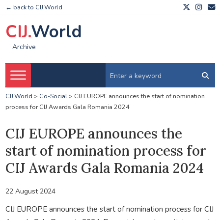
← back to CIJ.World
CIJ.
World
Archive
CIJ.World
>
Co-Social
>
CIJ EUROPE announces the start of nomination
process for CIJ Awards Gala Romania 2024
CIJ EUROPE announces the
start of nomination process for
CIJ Awards Gala Romania 2024
22 August 2024
CIJ EUROPE announces the start of nomination process for CIJ