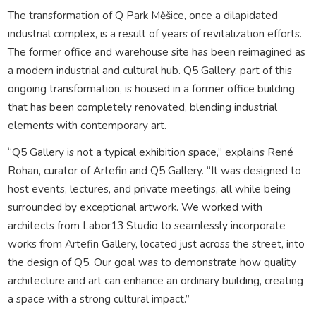
The transformation of Q Park Měšice, once a dilapidated
industrial complex, is a result of years of revitalization efforts.
The former office and warehouse site has been reimagined as
a modern industrial and cultural hub. Q5 Gallery, part of this
ongoing transformation, is housed in a former office building
that has been completely renovated, blending industrial
elements with contemporary art.
“Q5 Gallery is not a typical exhibition space,” explains René
Rohan, curator of Artefin and Q5 Gallery. “It was designed to
host events, lectures, and private meetings, all while being
surrounded by exceptional artwork. We worked with
architects from Labor13 Studio to seamlessly incorporate
works from Artefin Gallery, located just across the street, into
the design of Q5. Our goal was to demonstrate how quality
architecture and art can enhance an ordinary building, creating
a space with a strong cultural impact.”