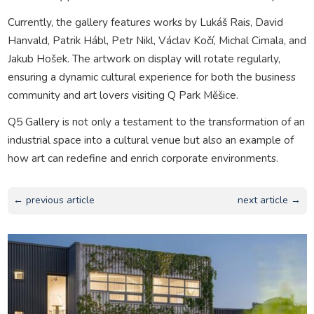
Currently, the gallery features works by Lukáš Rais, David
Hanvald, Patrik Hábl, Petr Nikl, Václav Kočí, Michal Cimala, and
Jakub Hošek. The artwork on display will rotate regularly,
ensuring a dynamic cultural experience for both the business
community and art lovers visiting Q Park Měšice.
Q5 Gallery is not only a testament to the transformation of an
industrial space into a cultural venue but also an example of
how art can redefine and enrich corporate environments.
← previous article
next article →