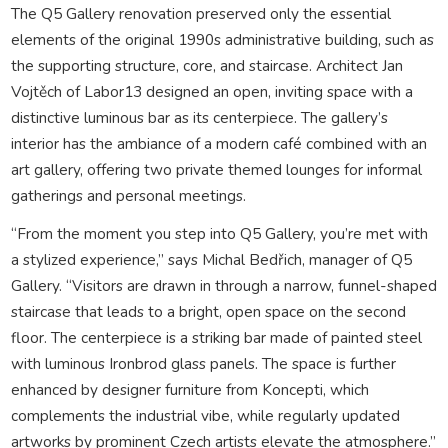
The Q5 Gallery renovation preserved only the essential
elements of the original 1990s administrative building, such as
the supporting structure, core, and staircase. Architect Jan
Vojtěch of Labor13 designed an open, inviting space with a
distinctive luminous bar as its centerpiece. The gallery’s
interior has the ambiance of a modern café combined with an
art gallery, offering two private themed lounges for informal
gatherings and personal meetings.
“From the moment you step into Q5 Gallery, you’re met with
a stylized experience,” says Michal Bedřich, manager of Q5
Gallery. “Visitors are drawn in through a narrow, funnel-shaped
staircase that leads to a bright, open space on the second
floor. The centerpiece is a striking bar made of painted steel
with luminous Ironbrod glass panels. The space is further
enhanced by designer furniture from Koncepti, which
complements the industrial vibe, while regularly updated
artworks by prominent Czech artists elevate the atmosphere.”