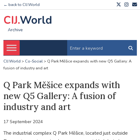
← back to CIJ.World
CIJ.
World
Archive
CIJ.World
>
Co-Social
>
Q Park Měšice expands with new Q5 Gallery: A
fusion of industry and art
Q Park Měšice expands with
new Q5 Gallery: A fusion of
industry and art
17 September 2024
The industrial complex Q Park Měšice, located just outside