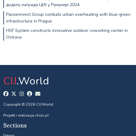
доделу награда ЦИЈ у Румунији 2024.
Passerinvest Group combats urban overheating with blue-green
infrastructure in Prague
HSF System constructs innovative outdoor coworking center in
Ostrava
CIJ
.World
Copyright © 2026 CIJ.World
Projekt i realizacja
clivio.pl
Sections
News