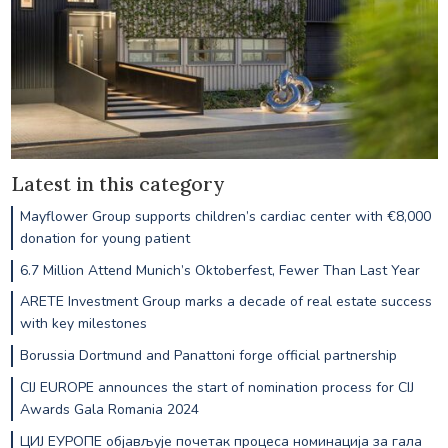
Latest in this category
Mayflower Group supports children’s cardiac center with €8,000
donation for young patient
6.7 Million Attend Munich’s Oktoberfest, Fewer Than Last Year
ARETE Investment Group marks a decade of real estate success
with key milestones
Borussia Dortmund and Panattoni forge official partnership
CIJ EUROPE announces the start of nomination process for CIJ
Awards Gala Romania 2024
ЦИЈ ЕУРОПЕ објављује почетак процеса номинација за гала