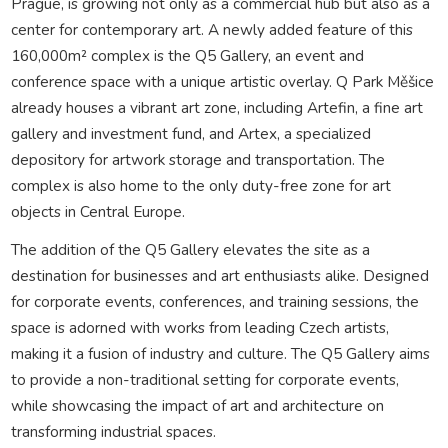
Prague, is growing not only as a commercial hub but also as a
center for contemporary art. A newly added feature of this
160,000m² complex is the Q5 Gallery, an event and
conference space with a unique artistic overlay. Q Park Měšice
already houses a vibrant art zone, including Artefin, a fine art
gallery and investment fund, and Artex, a specialized
depository for artwork storage and transportation. The
complex is also home to the only duty-free zone for art
objects in Central Europe.
The addition of the Q5 Gallery elevates the site as a
destination for businesses and art enthusiasts alike. Designed
for corporate events, conferences, and training sessions, the
space is adorned with works from leading Czech artists,
making it a fusion of industry and culture. The Q5 Gallery aims
to provide a non-traditional setting for corporate events,
while showcasing the impact of art and architecture on
transforming industrial spaces.