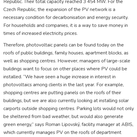
Republic. Their total capacity reached 3 454 MW. For the
Czech Republic, the expansion of the PV network is a
necessary condition for decarbonisation and energy security.
For households and companies, it is a way to save money in
times of increased electricity prices.
Therefore, photovoltaic panels can be found today on the
roofs of public buildings, family houses, apartment blocks, as
well as shopping centres. However, managers of large-scale
buildings want to focus on other places where PV could be
installed. “We have seen a huge increase in interest in
photovoltaics among clients in the last year. For example,
shopping centres are putting panels on the roofs of their
buildings, but we are also currently looking at installing solar
carports outside shopping centres. Parking lots would not only
be sheltered from bad weather, but would also generate
green energy,” says Roman Lipovský, facility manager at ABIS,
which currently manages PV on the roofs of department