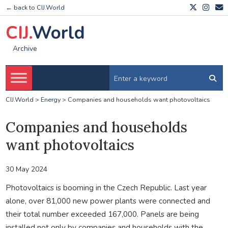
← back to CIJ.World
CIJ.
World
Archive
CIJ.World
>
Energy
>
Companies and households want photovoltaics
Companies and households
want photovoltaics
30 May 2024
Photovoltaics is booming in the Czech Republic. Last year
alone, over 81,000 new power plants were connected and
their total number exceeded 167,000. Panels are being
installed not only by companies and households with the