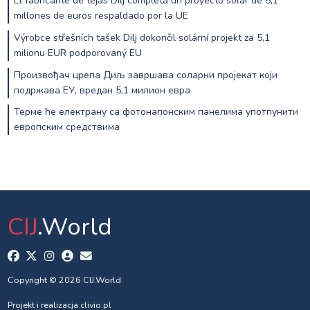
El fabricante de tejas Dilj completa un proyecto solar de 5,1
millones de euros respaldado por la UE
Výrobce střešních tašek Dilj dokončil solární projekt za 5,1
milionu EUR podporovaný EU
Произвођач црепа Диљ завршава соларни пројекат који
подржава ЕУ, вредан 5,1 милион евра
Терме ће електрану са фотонапонским панелима употпунити
европским средствима
CIJ
.World
Copyright © 2026 CIJ.World
Projekt i realizacja
clivio.pl