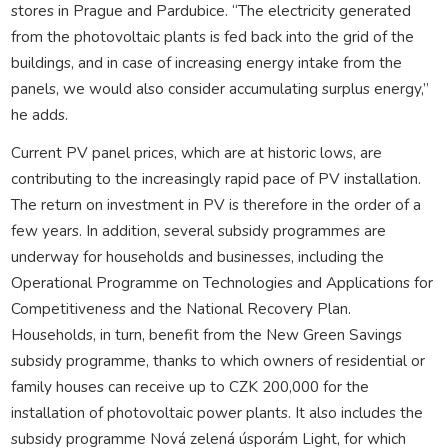
stores in Prague and Pardubice. “The electricity generated
from the photovoltaic plants is fed back into the grid of the
buildings, and in case of increasing energy intake from the
panels, we would also consider accumulating surplus energy,”
he adds.
Current PV panel prices, which are at historic lows, are
contributing to the increasingly rapid pace of PV installation.
The return on investment in PV is therefore in the order of a
few years. In addition, several subsidy programmes are
underway for households and businesses, including the
Operational Programme on Technologies and Applications for
Competitiveness and the National Recovery Plan.
Households, in turn, benefit from the New Green Savings
subsidy programme, thanks to which owners of residential or
family houses can receive up to CZK 200,000 for the
installation of photovoltaic power plants. It also includes the
subsidy programme Nová zelená úsporám Light, for which