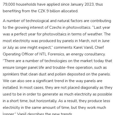
79,000 households have applied since January 2023, thus
benefiting from the CZK 9 billion allocated.
A number of technological and natural factors are contributing
to the growing interest of Czechs in photovoltaics. “Last year
was a perfect year for photovoltaics in terms of weather. The
most electricity was produced by panels in March, not in June
or July as one might expect,” comments Karel Vaniš, Chief
Operating Officer of NTL Forensics, an energy consultancy.
“There are a number of technologies on the market today that
ensure longer panel life and trouble-free operation, such as
sprinklers that clean dust and pollen deposited on the panels.
We can also see a significant trend in the way panels are
installed. In most cases, they are not placed diagonally as they
used to be in order to generate as much electricity as possible
in a short time, but horizontally. As a result, they produce less
electricity in the same amount of time, but they work much
longer,” Vaniš describes the new trends.