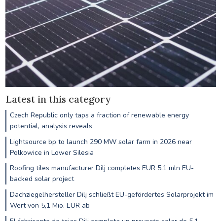
Latest in this category
Czech Republic only taps a fraction of renewable energy
potential, analysis reveals
Lightsource bp to launch 290 MW solar farm in 2026 near
Polkowice in Lower Silesia
Roofing tiles manufacturer Dilj completes EUR 5.1 mln EU-
backed solar project
Dachziegelhersteller Dilj schließt EU-gefördertes Solarprojekt im
Wert von 5,1 Mio. EUR ab