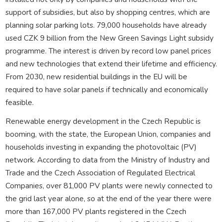
support of subsidies, but also by shopping centres, which are
planning solar parking lots. 79,000 households have already
used CZK 9 billion from the New Green Savings Light subsidy
programme. The interest is driven by record low panel prices
and new technologies that extend their lifetime and efficiency.
From 2030, new residential buildings in the EU will be
required to have solar panels if technically and economically
feasible.
Renewable energy development in the Czech Republic is
booming, with the state, the European Union, companies and
households investing in expanding the photovoltaic (PV)
network. According to data from the Ministry of Industry and
Trade and the Czech Association of Regulated Electrical
Companies, over 81,000 PV plants were newly connected to
the grid last year alone, so at the end of the year there were
more than 167,000 PV plants registered in the Czech