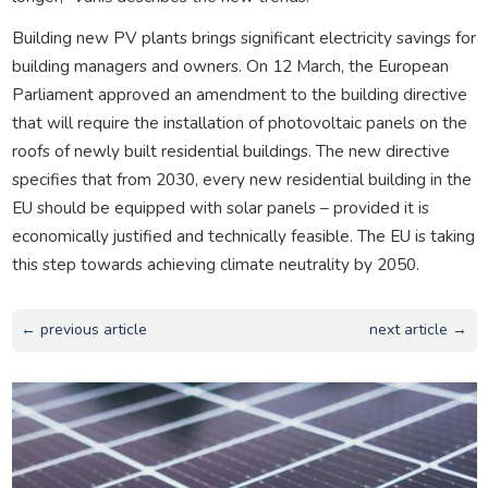
Building new PV plants brings significant electricity savings for
building managers and owners. On 12 March, the European
Parliament approved an amendment to the building directive
that will require the installation of photovoltaic panels on the
roofs of newly built residential buildings. The new directive
specifies that from 2030, every new residential building in the
EU should be equipped with solar panels – provided it is
economically justified and technically feasible. The EU is taking
this step towards achieving climate neutrality by 2050.
← previous article
next article →