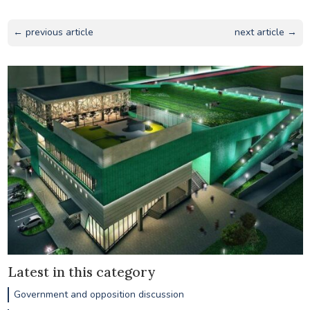
← previous article
next article →
Latest in this category
Government and opposition discussion