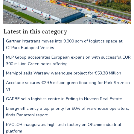
Latest in this category
Gartner Intertrans moves into 9,900 sqm of logistics space at
CTPark Budapest Vecsés
MLP Group accelerates European expansion with successful EUR
300 million Green notes offering
Marvipol sells Warsaw warehouse project for €53.38 Million
Accolade secures €29.5 million green financing for Park Szczecin
VI
GARBE sells logistics centre in Erding to Nuveen Real Estate
Energy efficiency a top priority for 80% of warehouse operators,
finds Panattoni report
EVOLOR inaugurates high-tech factory on Oltchim industrial
platform