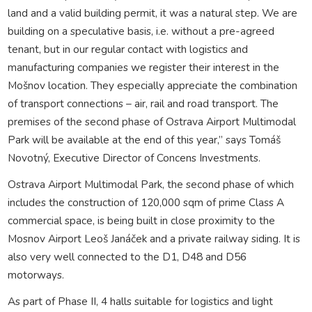
land and a valid building permit, it was a natural step. We are
building on a speculative basis, i.e. without a pre-agreed
tenant, but in our regular contact with logistics and
manufacturing companies we register their interest in the
Mošnov location. They especially appreciate the combination
of transport connections – air, rail and road transport. The
premises of the second phase of Ostrava Airport Multimodal
Park will be available at the end of this year,” says Tomáš
Novotný, Executive Director of Concens Investments.
Ostrava Airport Multimodal Park, the second phase of which
includes the construction of 120,000 sqm of prime Class A
commercial space, is being built in close proximity to the
Mosnov Airport Leoš Janáček and a private railway siding. It is
also very well connected to the D1, D48 and D56
motorways.
As part of Phase II, 4 halls suitable for logistics and light