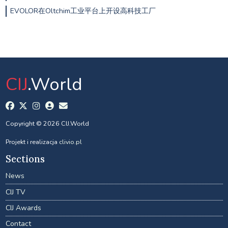
EVOLOR在Oltchim工业平台上开设高科技工厂
CIJ
.World
Copyright © 2026 CIJ.World
Projekt i realizacja
clivio.pl
Sections
News
CIJ TV
CIJ Awards
Contact