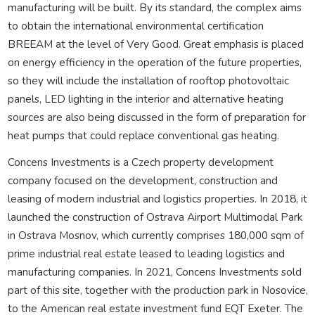
manufacturing will be built. By its standard, the complex aims
to obtain the international environmental certification
BREEAM at the level of Very Good. Great emphasis is placed
on energy efficiency in the operation of the future properties,
so they will include the installation of rooftop photovoltaic
panels, LED lighting in the interior and alternative heating
sources are also being discussed in the form of preparation for
heat pumps that could replace conventional gas heating.
Concens Investments is a Czech property development
company focused on the development, construction and
leasing of modern industrial and logistics properties. In 2018, it
launched the construction of Ostrava Airport Multimodal Park
in Ostrava Mosnov, which currently comprises 180,000 sqm of
prime industrial real estate leased to leading logistics and
manufacturing companies. In 2021, Concens Investments sold
part of this site, together with the production park in Nosovice,
to the American real estate investment fund EQT Exeter. The