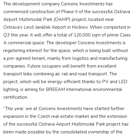
The development company Concens Investments has
commenced construction of Phase II of the successful Ostrava
Airport Multimodal Park (OAMP) project, located near
Ostrava’s Leoš Janáček Airport in Mošnov. When completed in
Q3 this year, it will offer a total of 120,000 sqm of prime Class
A commercial space. The developer Concens Investments is
registering interest for the space, which is being built without
a pre-agreed tenant, mainly from logistics and manufacturing
companies. Future occupiers will benefit from excellent
transport links combining air, rail and road transport. The
project, which will be energy-efficient thanks to PV and LED
lighting, is aiming for BREEAM international environmental
certification.
“This year, we at Concens Investments have started further
expansion in the Czech real estate market and the extension
of the successful Ostrava Airport Multimodal Park project has
been made possible by the consolidated ownership of the