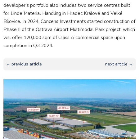
developer’s portfolio also includes two service centres built
for Linde Material Handling in Hradec Králové and Velké
Bílovice. In 2024, Concens Investments started construction of
Phase II of the Ostrava Airport Multimodal Park project, which
will offer 120,000 sqm of Class A commercial space upon
completion in Q3 2024.
← previous article
next article →