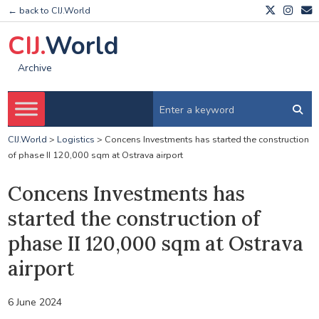
← back to CIJ.World
CIJ.
World
Archive
CIJ.World
>
Logistics
>
Concens Investments has started the construction
of phase II 120,000 sqm at Ostrava airport
Concens Investments has
started the construction of
phase II 120,000 sqm at Ostrava
airport
6 June 2024