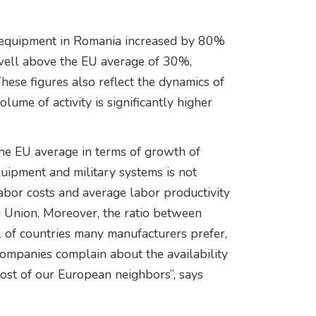
y equipment in Romania increased by 80%
well above the EU average of 30%,
hese figures also reflect the dynamics of
olume of activity is significantly higher
the EU average in terms of growth of
uipment and military systems is not
labor costs and average labor productivity
an Union. Moreover, the ratio between
 of countries many manufacturers prefer,
ompanies complain about the availability
 most of our European neighbors”, says