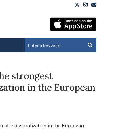
he strongest
ization in the European
n of industrialization in the European