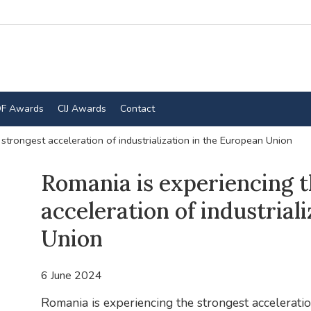
F Awards
CIJ Awards
Contact
strongest acceleration of industrialization in the European Union
Romania is experiencing t
acceleration of industrial
Union
6 June 2024
Romania is experiencing the strongest acceleratio