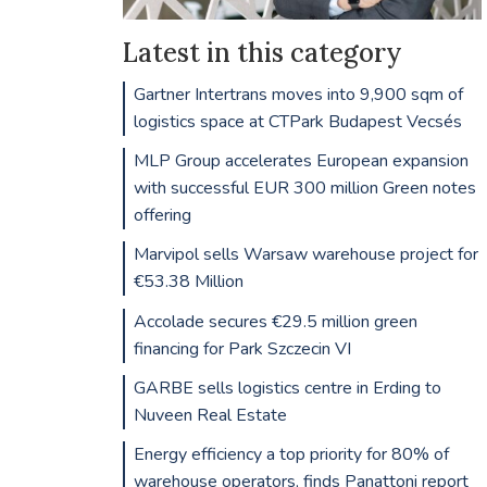
Latest in this category
Gartner Intertrans moves into 9,900 sqm of
logistics space at CTPark Budapest Vecsés
MLP Group accelerates European expansion
with successful EUR 300 million Green notes
offering
Marvipol sells Warsaw warehouse project for
€53.38 Million
Accolade secures €29.5 million green
financing for Park Szczecin VI
GARBE sells logistics centre in Erding to
Nuveen Real Estate
Energy efficiency a top priority for 80% of
warehouse operators, finds Panattoni report