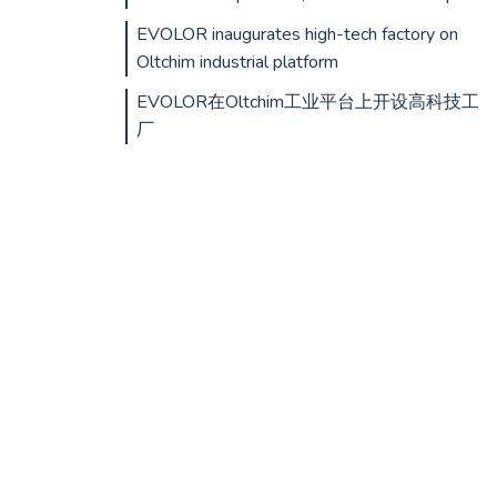
EVOLOR inaugurates high-tech factory on
Oltchim industrial platform
EVOLOR在Oltchim工业平台上开设高科技工
厂