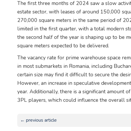
The first three months of 2024 saw a slow activity
estate sector, with leases of around 150,000 squa
270,000 square meters in the same period of 202
limited in the first quarter, with a total modern s
the second half of the year is shaping up to be mo
square meters expected to be delivered.
The vacancy rate for prime warehouse space remai
in most submarkets in Romania, including Buchares
certain size may find it difficult to secure the des
However, an increase in speculative developments
year. Additionally, there is a significant amount
3PL players, which could influence the overall sit
← previous article