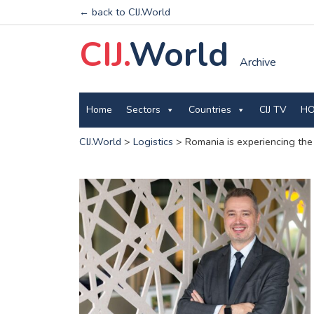
← back to CIJ.World
CIJ.
World
Archive
Home
Sectors
Countries
CIJ TV
HO
CIJ.World
>
Logistics
>
Romania is experiencing the 