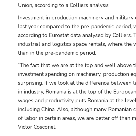
Union, according to a Colliers analysis.
Investment in production machinery and militar
last year compared to the pre-pandemic period, 
according to Eurostat data analysed by Colliers. T
industrial and logistics space rentals, where the v
than in the pre-pandemic period.
“The fact that we are at the top and well above 
investment spending on machinery, production eq
surprising. If we look at the difference between 
in industry, Romania is at the top of the Europe
wages and productivity puts Romania at the level
including China. Also, although many Romanian c
of labor in certain areas, we are better off than
Victor Cosconel.