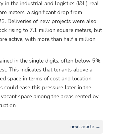
 in the industrial and logistics (I&L) real
re meters, a significant drop from
3. Deliveries of new projects were also
tock rising to 7.1 million square meters, but
re active, with more than half a million
ned in the single digits, often below 5%,
t. This indicates that tenants above a
ired space in terms of cost and location.
 could ease this pressure later in the
 of vacant space among the areas rented by
uation.
next article →