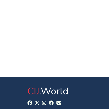
CIJ
.World