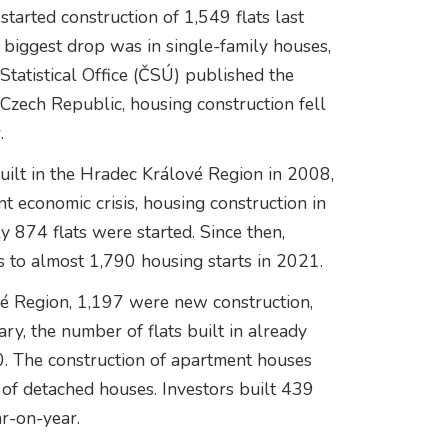
started construction of 1,549 flats last
biggest drop was in single-family houses,
Statistical Office (ČSÚ) published the
 Czech Republic, housing construction fell
.
built in the Hradec Králové Region in 2008,
t economic crisis, housing construction in
y 874 flats were started. Since then,
ns to almost 1,790 housing starts in 2021.
ové Region, 1,197 were new construction,
y, the number of flats built in already
. The construction of apartment houses
n of detached houses. Investors built 439
ar-on-year.