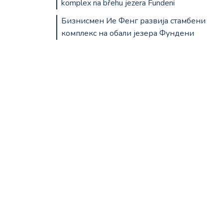
komplex na břehu jezera Fundeni
Бизнисмен Ие Фенг развија стамбени
комплекс на обали језера Фундени