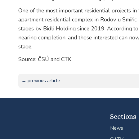
One of the most important residential projects in
apartment residential complex in Rodov u Smiřic 
stages by Bidli Holding since 2019. According to
nearing completion, and those interested can no
stage.
Source: ČSÚ and CTK
← previous article
Sections
News