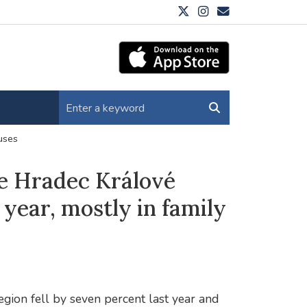
ouses
the Hradec Králové
 year, mostly in family
egion fell by seven percent last year and