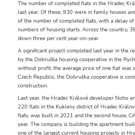
The number of completed flats in the Hradec Krá
last year. Of these, 930 were in family houses an
of the number of completed flats, with a delay o
numbers of housing starts. Across the country, 3
down three per cent year-on-year.
A significant project completed last year in the r
by the Dobruška housing cooperative in the Rychn
without profit, the average price of one flat was 
Czech Republic, the Dobruška cooperative is con
construction.
Last year, the Hradec Králové developer Noho an
220 flats in the Kukleny district of Hradec Králov
flats, was built in 2021 and the second house, Ci
year. The company is building the apartment buildi
one of the largest current housing projects in Hr