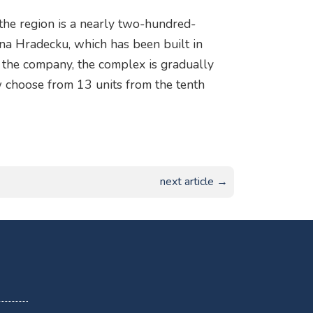
 the region is a nearly two-hundred-
na Hradecku, which has been built in
 the company, the complex is gradually
w choose from 13 units from the tenth
next article →