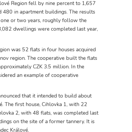
lové Region fell by nine percent to 1,657
d 480 in apartment buildings. The results
f one or two years, roughly follow the
8,082 dwellings were completed last year,
egion was 52 flats in four houses acquired
ov region. The cooperative built the flats
approximately CZK 3.5 million. In the
sidered an example of cooperative
nounced that it intended to build about
é. The first house, Cihlovka 1, with 22
hlovka 2, with 48 flats, was completed last
ngs on the site of a former tannery. It is
adec Králové.