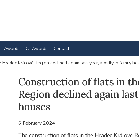
F Awards
CIJ Awards
Contact
he Hradec Králové Region declined again last year, mostly in family h
Construction of flats in 
Region declined again last
houses
6 February 2024
The construction of flats in the Hradec Králové R