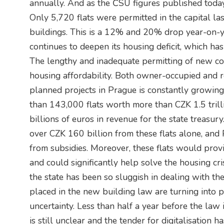
annually. And as the ČSÚ figures published toda
Only 5,720 flats were permitted in the capital la
buildings. This is a 12% and 20% drop year-on-yea
continues to deepen its housing deficit, which h
The lengthy and inadequate permitting of new con
housing affordability. Both owner-occupied and r
planned projects in Prague is constantly growing.
than 143,000 flats worth more than CZK 1.5 trilli
billions of euros in revenue for the state treasur
over CZK 160 billion from these flats alone, and 
from subsidies. Moreover, these flats would pro
and could significantly help solve the housing cris
the state has been so sluggish in dealing with th
placed in the new building law are turning into 
uncertainty. Less than half a year before the law is
is still unclear and the tender for digitalisation 