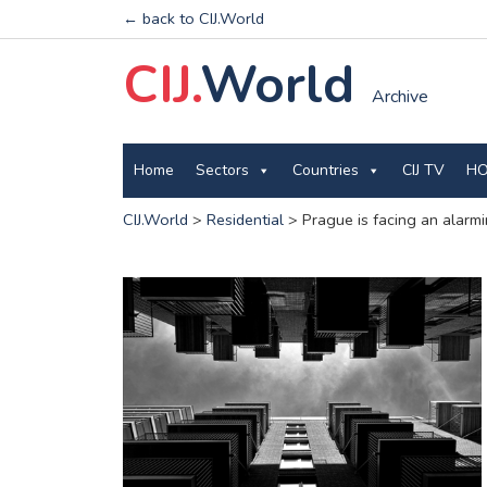
← back to CIJ.World
CIJ.
World
Archive
Home
Sectors
Countries
CIJ TV
HO
CIJ.World
>
Residential
>
Prague is facing an alarm