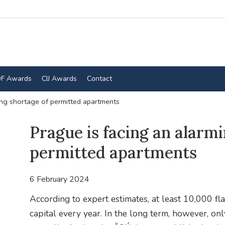
F Awards
CIJ Awards
Contact
ing shortage of permitted apartments
Prague is facing an alarm
permitted apartments
6 February 2024
According to expert estimates, at least 10,000 fla
capital every year. In the long term, however, on