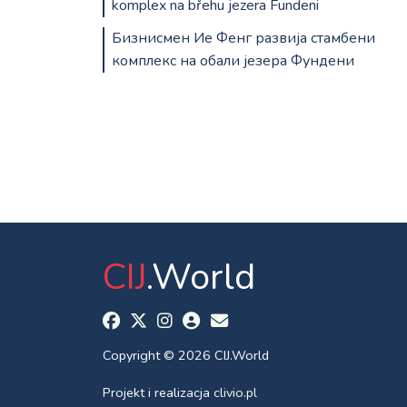
komplex na břehu jezera Fundeni
Бизнисмен Ие Фенг развија стамбени
комплекс на обали језера Фундени
CIJ
.World
Copyright © 2026 CIJ.World
Projekt i realizacja
clivio.pl