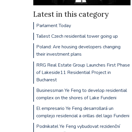
Latest in this category
Parlament Today
Tallest Czech residential tower going up
Poland: Are housing developers changing
their investment plans
RRG Real Estate Group Launches First Phase
of Lakeside11 Residential Project in
Bucharest
Businessman Ye Feng to develop residential
complex on the shores of Lake Fundeni
El empresario Ye Feng desarrollará un
complejo residencial a orillas del lago Fundeni
Podnikatel Ye Feng vybudovat rezidenční