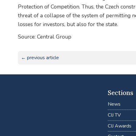
Protection of Competition. Thus, the Czech construc
threat of a collapse of the system of permitting
losses for investors, but also for the state.
Source: Central Group
← previous article
Sections
News
CIJ TV
CIJ Awards