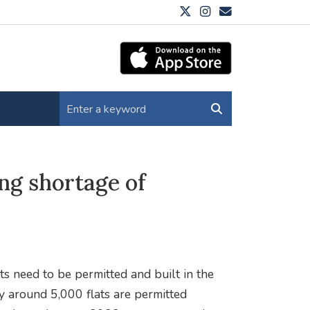
ing shortage of
ts need to be permitted and built in the
ly around 5,000 flats are permitted