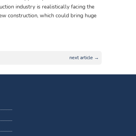
tion industry is realistically facing the
 new construction, which could bring huge
next article →