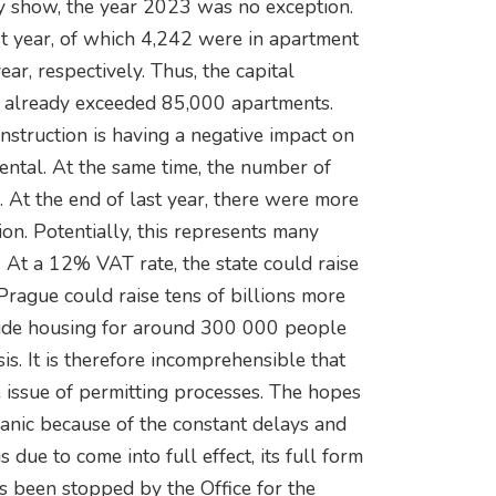
y show, the year 2023 was no exception.
st year, of which 4,242 were in apartment
r, respectively. Thus, the capital
as already exceeded 85,000 apartments.
struction is having a negative impact on
ental. At the same time, the number of
 At the end of last year, there were more
on. Potentially, this represents many
y. At a 12% VAT rate, the state could raise
Prague could raise tens of billions more
vide housing for around 300 000 people
is. It is therefore incomprehensible that
e issue of permitting processes. The hopes
panic because of the constant delays and
 due to come into full effect, its full form
has been stopped by the Office for the