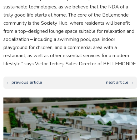
sustainable technologies, as we believe that the NDA of a
truly good life starts at home. The core of the Bellemonde
community is the Society Hub, where residents will benefit
from a top-designed lounge space suitable for relaxation and
socialization – including a swimming pool, spa, indoor
playground for children, and a commercial area with a
restaurant, as well as other essential services for a modern
lifestyle,” says Victor Terheș, Sales Director of BELLEMONDE.
← previous article
next article →