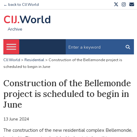
← back to CIJ.World
CIJ.
World
Archive
CIJ.World
>
Residential
>
Construction of the Bellemonde project is
scheduled to begin in June
Construction of the Bellemonde
project is scheduled to begin in
June
13 June 2024
The construction of the new residential complex Bellemonde,