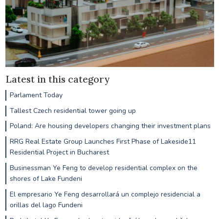
Latest in this category
Parlament Today
Tallest Czech residential tower going up
Poland: Are housing developers changing their investment plans
RRG Real Estate Group Launches First Phase of Lakeside11
Residential Project in Bucharest
Businessman Ye Feng to develop residential complex on the
shores of Lake Fundeni
El empresario Ye Feng desarrollará un complejo residencial a
orillas del lago Fundeni