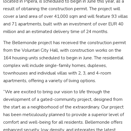
located in Pipera, is scheduled to begin in June this year, as a
result of obtaining the construction permit. The project will
cover a land area of over 41,000 sqm and will feature 93 villas
and 71 apartments, built with an investment of over EUR 40
million and an estimated delivery time of 24 months.
The Bellemonde project has received the construction permit
from the Voluntari City Hall, with construction works on the
164 housing units scheduled to begin in June. The residential
complex will include single-family homes, duplexes,
townhouses and individual villas with 2, 3, and 4-room
apartments, offering a variety of living options.
“We are excited to bring our vision to life through the
development of a gated-community project, designed from
the start as a neighborhood of the extraordinary. Our project
has been meticulously planned to provide a superior level of
comfort and well-being for all residents. Bellemonde offers
enhanced security, low density, and integrates the latest