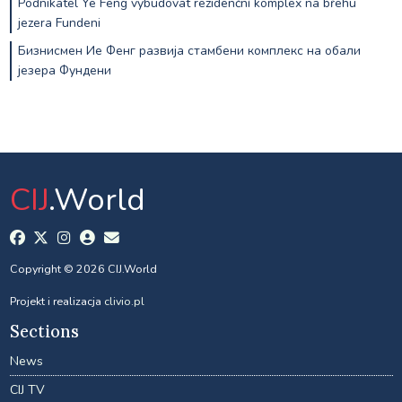
Podnikatel Ye Feng vybudovat rezidenční komplex na břehu
jezera Fundeni
Бизнисмен Ие Фенг развија стамбени комплекс на обали
језера Фундени
CIJ
.World
Copyright © 2026 CIJ.World
Projekt i realizacja
clivio.pl
Sections
News
CIJ TV