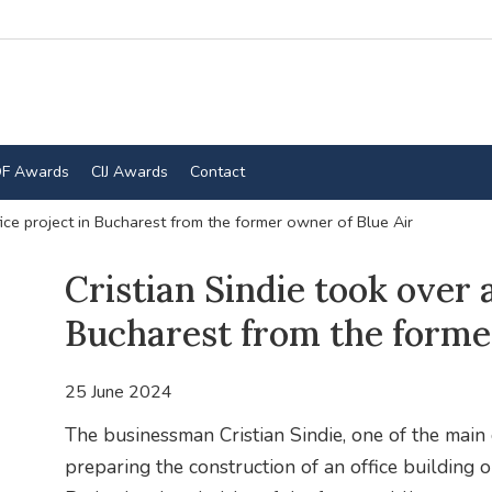
F Awards
CIJ Awards
Contact
fice project in Bucharest from the former owner of Blue Air
Cristian Sindie took over a
Bucharest from the forme
25 June 2024
The businessman Cristian Sindie, one of the main
preparing the construction of an office building 