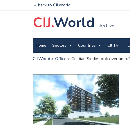
← back to CIJ.World
CIJ.
World
Archive
Home
Sectors
Countries
CIJ TV
HO
CIJ.World
>
Office
>
Cristian Sindie took over an of