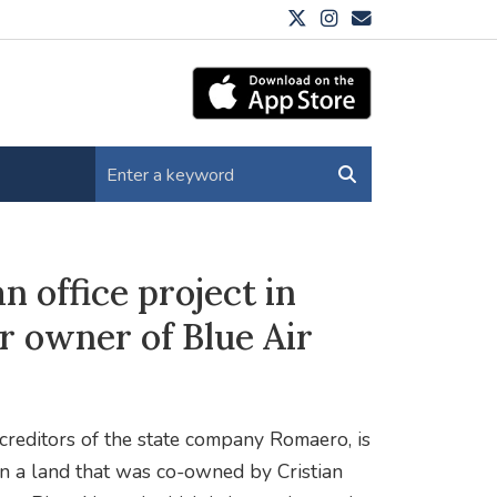
n office project in
r owner of Blue Air
 creditors of the state company Romaero, is
on a land that was co-owned by Cristian