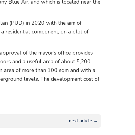
ny Blue Air, and which is located near the
Plan (PUD) in 2020 with the aim of
 a residential component, on a plot of
approval of the mayor’s office provides
floors and a useful area of about 5,200
an area of more than 100 sqm and with a
erground levels. The development cost of
next article →