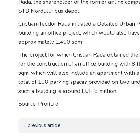
Rada, the shareholder of the former airline compa
STB Nordului bus depot.
Cristian-Teodor Rada initiated a Detailed Urban 
building an office project, which would also have
approximately 2,400 sqm.
The project for which Cristian Rada obtained the 
for the construction of an office building with 8 
sqm, which will also include an apartment with 
total of 108 parking spaces provided on two und
such a building is around EUR 8 million.
Source: Profit.ro
← previous article