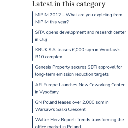
Latest in this category
MIPIM 2012 – What are you explcting from
MIPIM this year?
SITA opens development and research center
in Cluj
KRUK S.A. leases 6,000 sqm in Wroclaw’s
B10 complex
Genesis Property secures SBTi approval for
long-term emission reduction targets
AFI Europe Launches New Coworking Center
in Vysočany
GN Poland leases over 2,000 sqm in
Warsaw’s Saski Crescent
Walter Herz Report: Trends transforming the
office market in Poland