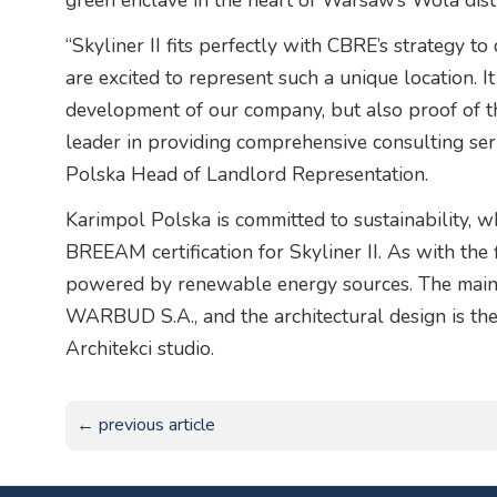
green enclave in the heart of Warsaw’s Wola distr
“Skyliner II fits perfectly with CBRE’s strategy t
are excited to represent such a unique location. It
development of our company, but also proof of th
leader in providing comprehensive consulting se
Polska Head of Landlord Representation.
Karimpol Polska is committed to sustainability, w
BREEAM certification for Skyliner II. As with the 
powered by renewable energy sources. The main c
WARBUD S.A., and the architectural design is th
Architekci studio.
← previous article