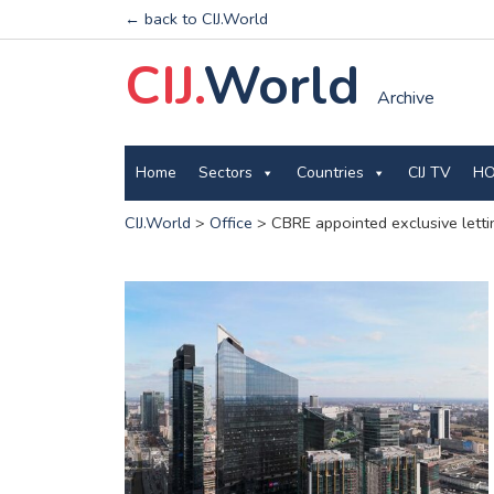
← back to CIJ.World
CIJ.
World
Archive
Home
Sectors
Countries
CIJ TV
HO
CIJ.World
>
Office
>
CBRE appointed exclusive letti