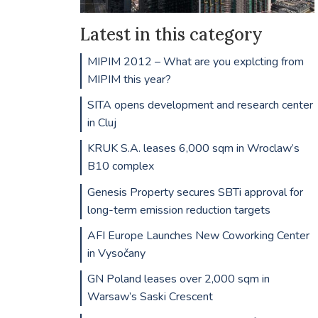
Latest in this category
MIPIM 2012 – What are you explcting from
MIPIM this year?
SITA opens development and research center
in Cluj
KRUK S.A. leases 6,000 sqm in Wroclaw’s
B10 complex
Genesis Property secures SBTi approval for
long-term emission reduction targets
AFI Europe Launches New Coworking Center
in Vysočany
GN Poland leases over 2,000 sqm in
Warsaw’s Saski Crescent