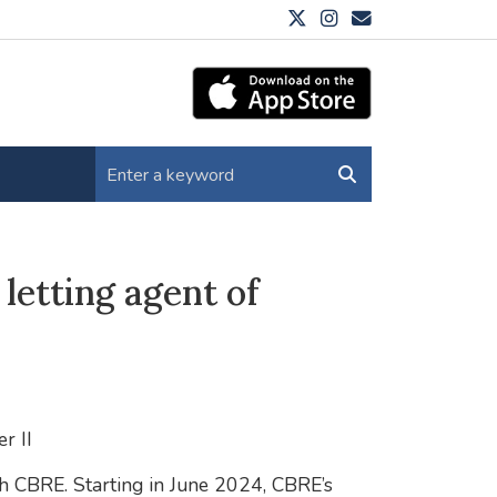
letting agent of
r II
th CBRE. Starting in June 2024, CBRE’s