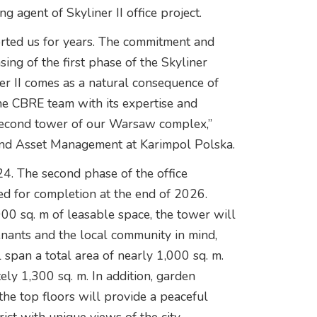
ng agent of Skyliner II office project.
rted us for years. The commitment and
sing of the first phase of the Skyliner
ner II comes as a natural consequence of
the CBRE team with its expertise and
e second tower of our Warsaw complex,”
 and Asset Management at Karimpol Polska.
24. The second phase of the office
d for completion at the end of 2026.
00 sq. m of leasable space, the tower will
tenants and the local community in mind,
l span a total area of nearly 1,000 sq. m.
ely 1,300 sq. m. In addition, garden
the top floors will provide a peaceful