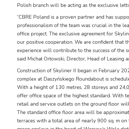
Polish branch will be acting as the exclusive letti
“CBRE Poland is a proven partner and has suppo
professionalism of the team was crucial in the lea
office project. The exclusive agreement for Skyli
our positive cooperation. We are confident that 
experience will contribute to the success of th
said Michał Orłowski, Director, Head of Leasing
Construction of Skyliner II began in February 20
complex at Daszyńskiego Roundabout is schedule
With a height of 130 metres, 28 storeys and 24,0
offer office space of the highest standard. With 
retail and service outlets on the ground floor wil
The standard office floor area will be approximat
terraces with a total area of nearly 900 sq. m on 