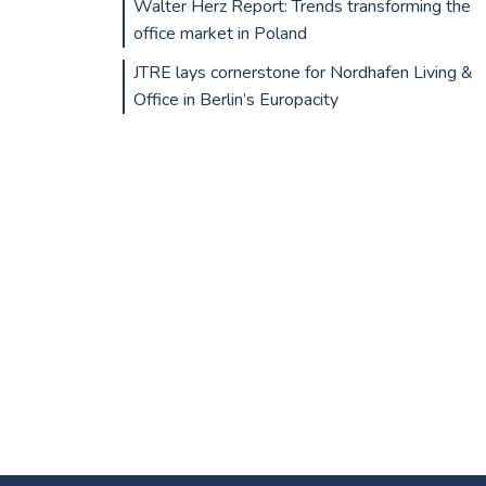
Walter Herz Report: Trends transforming the
office market in Poland
JTRE lays cornerstone for Nordhafen Living &
Office in Berlin’s Europacity