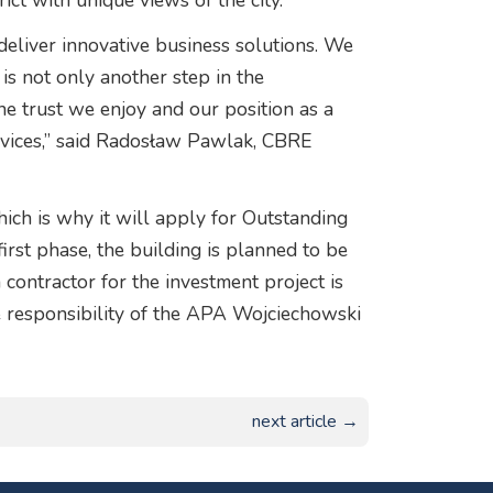
ict with unique views of the city.
o deliver innovative business solutions. We
 is not only another step in the
e trust we enjoy and our position as a
rvices,” said Radosław Pawlak, CBRE
hich is why it will apply for Outstanding
first phase, the building is planned to be
ontractor for the investment project is
e responsibility of the APA Wojciechowski
next article →