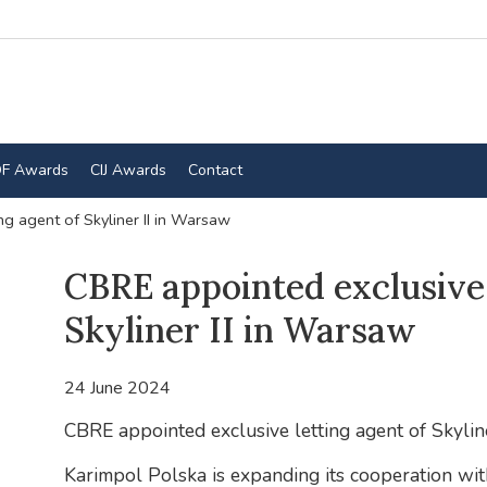
F Awards
CIJ Awards
Contact
ng agent of Skyliner II in Warsaw
CBRE appointed exclusive 
Skyliner II in Warsaw
24 June 2024
CBRE appointed exclusive letting agent of Skyline
Karimpol Polska is expanding its cooperation wi