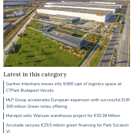
Latest in this category
Gartner Intertrans moves into 9,900 sqm of logistics space at
CTPark Budapest Vecsés
MLP Group accelerates European expansion with successful EUR
300 million Green notes offering
Marvipol sells Warsaw warehouse project for €53.38 Million
Accolade secures €29.5 million green financing for Park Szczecin
VI