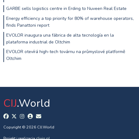
GARBE sells logistics centre in Erding to Nuveen Real Estate
Energy efficiency a top priority for 80% of warehouse operators,
finds Panattoni report
EVOLOR inaugura una fábrica de alta tecnología en la
plataforma industrial de Oltchim
EVOLOR otevírá high-tech továrnu na průmyslové platformě
Oltchim
CIJ
.World
Copyright © 2026 CIJ.World
Projekt i realizacja
clivio.pl