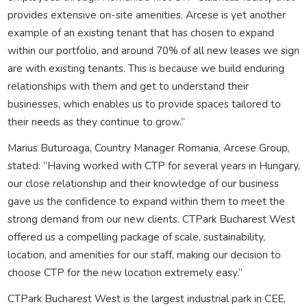
provides extensive on-site amenities. Arcese is yet another
example of an existing tenant that has chosen to expand
within our portfolio, and around 70% of all new leases we sign
are with existing tenants. This is because we build enduring
relationships with them and get to understand their
businesses, which enables us to provide spaces tailored to
their needs as they continue to grow.”
Marius Buturoaga, Country Manager Romania, Arcese Group,
stated: “Having worked with CTP for several years in Hungary,
our close relationship and their knowledge of our business
gave us the confidence to expand within them to meet the
strong demand from our new clients. CTPark Bucharest West
offered us a compelling package of scale, sustainability,
location, and amenities for our staff, making our decision to
choose CTP for the new location extremely easy.”
CTPark Bucharest West is the largest industrial park in CEE,