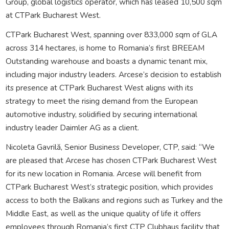
Group, global logistics operator, which has leased 10,500 sqm
at CTPark Bucharest West.
CTPark Bucharest West, spanning over 833,000 sqm of GLA
across 314 hectares, is home to Romania’s first BREEAM
Outstanding warehouse and boasts a dynamic tenant mix,
including major industry leaders. Arcese’s decision to establish
its presence at CTPark Bucharest West aligns with its
strategy to meet the rising demand from the European
automotive industry, solidified by securing international
industry leader Daimler AG as a client.
Nicoleta Gavrilă, Senior Business Developer, CTP, said: “We
are pleased that Arcese has chosen CTPark Bucharest West
for its new location in Romania. Arcese will benefit from
CTPark Bucharest West’s strategic position, which provides
access to both the Balkans and regions such as Turkey and the
Middle East, as well as the unique quality of life it offers
employees through Romania’s first CTP Clubhaus facility that