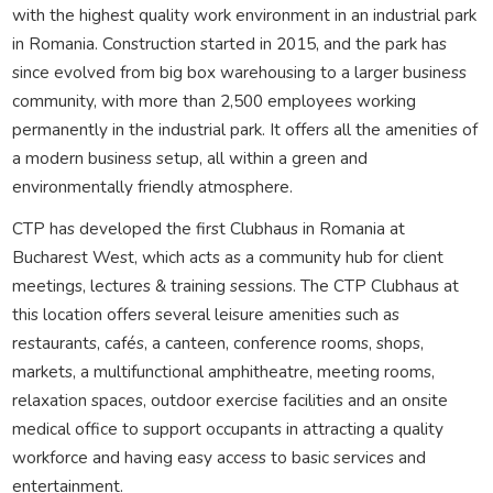
with the highest quality work environment in an industrial park
in Romania. Construction started in 2015, and the park has
since evolved from big box warehousing to a larger business
community, with more than 2,500 employees working
permanently in the industrial park. It offers all the amenities of
a modern business setup, all within a green and
environmentally friendly atmosphere.
CTP has developed the first Clubhaus in Romania at
Bucharest West, which acts as a community hub for client
meetings, lectures & training sessions. The CTP Clubhaus at
this location offers several leisure amenities such as
restaurants, cafés, a canteen, conference rooms, shops,
markets, a multifunctional amphitheatre, meeting rooms,
relaxation spaces, outdoor exercise facilities and an onsite
medical office to support occupants in attracting a quality
workforce and having easy access to basic services and
entertainment.