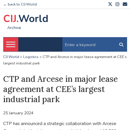
← back to CIJ.World
CIJ.
World
Archive
CIJ.World
>
Logistics
>
CTP and Arcese in major lease agreement at CEE’s
largest industrial park
CTP and Arcese in major lease
agreement at CEE’s largest
industrial park
25 January 2024
CTP has announced a strategic collaboration with Arcese