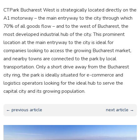
CTPark Bucharest West is strategically located directly on the
A1 motorway – the main entryway to the city through which
70% of all goods flow – and to the west of Bucharest, the
most developed industrial hub of the city. This prominent
location at the main entryway to the city is ideal for
companies looking to access the growing Bucharest market,
and nearby towns are connected to the park by local
transportation. Only a short drive away from the Bucharest
city ring, the park is ideally situated for e-commerce and
logistics operators looking for the ideal hub to serve the
capital city and its growing population.
← previous article
next article →