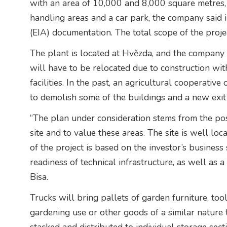
with an area of 10,000 and 8,000 square metres, 
handling areas and a car park, the company said 
(EIA) documentation. The total scope of the proje
The plant is located at Hvězda, and the company 
will have to be relocated due to construction with
facilities. In the past, an agricultural cooperati
to demolish some of the buildings and a new exit t
“The plan under consideration stems from the poss
site and to value these areas. The site is well loc
of the project is based on the investor’s business
readiness of technical infrastructure, as well as a 
Bisa.
Trucks will bring pallets of garden furniture, to
gardening use or other goods of a similar nature