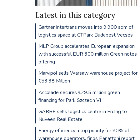
Latest in this category
Gartner Intertrans moves into 9,900 sqm of
logistics space at CTPark Budapest Vecsés
MLP Group accelerates European expansion
with successful EUR 300 million Green notes
offering
Marvipol sells Warsaw warehouse project for
€53.38 Million
Accolade secures €29.5 million green
financing for Park Szczecin VI
GARBE sells logistics centre in Erding to
Nuveen Real Estate
Energy efficiency a top priority for 80% of
warehouse operators, finds Panattoni report