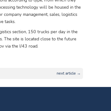
tions according to type, from which they
ocessing technology will be housed in the
for company management, sales, logistics
e tasks.
stics section, 150 trucks per day in the
 The site is located close to the future
 via the I/43 road.
next article →