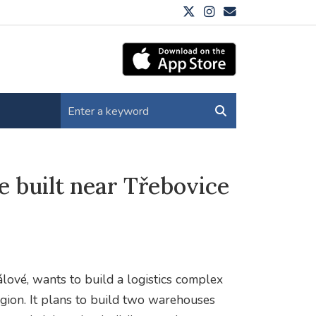
e built near Třebovice
n
lové, wants to build a logistics complex
Region. It plans to build two warehouses