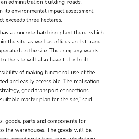
an administration building, roads,
in its environmental impact assessment
ct exceeds three hectares.
has a concrete batching plant there, which
in the site, as well as offices and storage
ve operated on the site. The company wants
o the site will also have to be built.
ibility of making functional use of the
ated and easily accessible. The realisation
 strategy, good transport connections,
suitable master plan for the site,” said
ols, goods, parts and components for
 to the warehouses. The goods will be