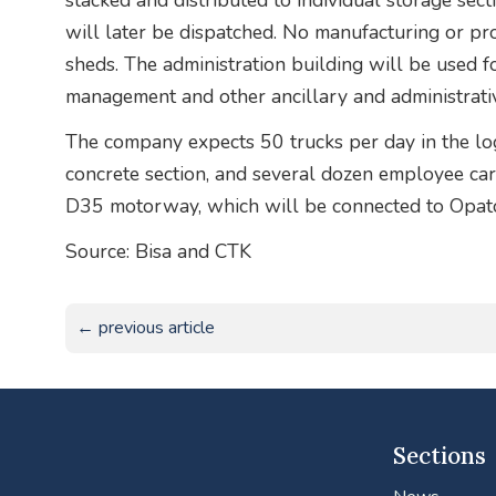
stacked and distributed to individual storage sec
will later be dispatched. No manufacturing or pr
sheds. The administration building will be used 
management and other ancillary and administrativ
The company expects 50 trucks per day in the logi
concrete section, and several dozen employee cars.
D35 motorway, which will be connected to Opatov
Source: Bisa and CTK
← previous article
Sections