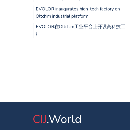
EVOLOR inaugurates high-tech factory on
Oltchim industrial platform
EVOLOR在Oltchim工业平台上开设高科技工
厂
CIJ
.World