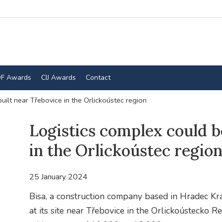
F Awards
CIJ Awards
Contact
uilt near Třebovice in the Orlickoústec region
Logistics complex could b
in the Orlickoústec regio
25 January 2024
Bisa, a construction company based in Hradec Krá
at its site near Třebovice in the Orlickoústecko 