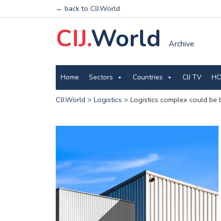
← back to CIJ.World
CIJ.
World
Archive
Home
Sectors
Countries
CIJ TV
HO
CIJ.World
>
Logistics
>
Logistics complex could be b