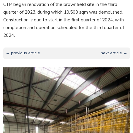
CTP began renovation of the brownfield site in the third
quarter of 2023, during which 10,500 sqm was demolished.
Construction is due to start in the first quarter of 2024, with
completion and operation scheduled for the third quarter of
2024.
← previous article
next article →