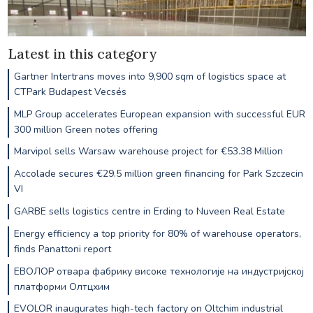
Latest in this category
Gartner Intertrans moves into 9,900 sqm of logistics space at
CTPark Budapest Vecsés
MLP Group accelerates European expansion with successful EUR
300 million Green notes offering
Marvipol sells Warsaw warehouse project for €53.38 Million
Accolade secures €29.5 million green financing for Park Szczecin
VI
GARBE sells logistics centre in Erding to Nuveen Real Estate
Energy efficiency a top priority for 80% of warehouse operators,
finds Panattoni report
ЕВОЛОР отвара фабрику високе технологије на индустријској
платформи Олтцхим
EVOLOR inaugurates high-tech factory on Oltchim industrial