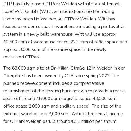
CTP has fully leased CTPark Weiden with its latest tenant
Josef Witt GmbH (Witt), an international textile trading
company based in Weiden. At CTPark Weiden, Witt has
leased a modern dispatch warehouse including a photovoltaic
system in a newly built warehouse. Witt will use approx.
12,500 sqm of warehouse space, 221 sqm of office space and
approx. 3,000 sqm of mezzanine space in the newly
revitalized CTPark.
The 83,000 sqm site at Dr.-Kilian-Straße 12 in Weiden in der
Oberpfalz has been owned by CTP since spring 2023. The
planned redevelopment includes a comprehensive
refurbishment of the existing buildings which provide a rental
space of around 45,000 sqm (logistics space 43,000 sqm,
office space 2,000 sqm and ancillary space). The size of the
external warehouse is 8,000 sqm. Anticipated rental income
for CTPark Weiden park is around €3.1 million per annum.