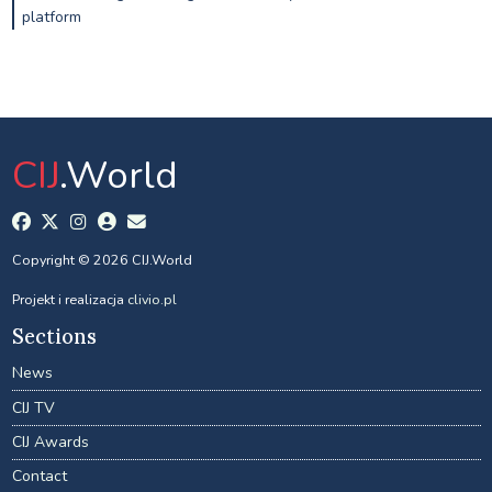
platform
CIJ
.World
Copyright © 2026 CIJ.World
Projekt i realizacja
clivio.pl
Sections
News
CIJ TV
CIJ Awards
Contact