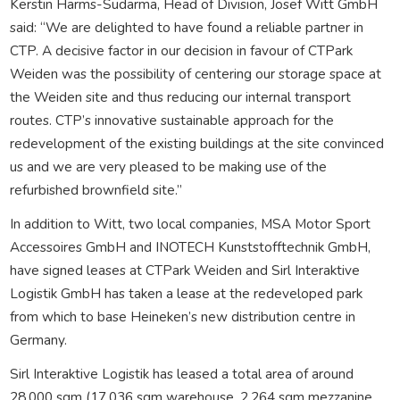
Kerstin Harms-Sudarma, Head of Division, Josef Witt GmbH
said: “We are delighted to have found a reliable partner in
CTP. A decisive factor in our decision in favour of CTPark
Weiden was the possibility of centering our storage space at
the Weiden site and thus reducing our internal transport
routes. CTP’s innovative sustainable approach for the
redevelopment of the existing buildings at the site convinced
us and we are very pleased to be making use of the
refurbished brownfield site.”
In addition to Witt, two local companies, MSA Motor Sport
Accessoires GmbH and INOTECH Kunststofftechnik GmbH,
have signed leases at CTPark Weiden and Sirl Interaktive
Logistik GmbH has taken a lease at the redeveloped park
from which to base Heineken’s new distribution centre in
Germany.
Sirl Interaktive Logistik has leased a total area of around
28,000 sqm (17,036 sqm warehouse, 2,264 sqm mezzanine,