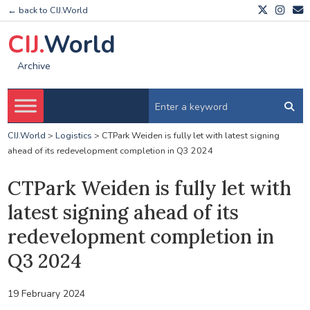
← back to CIJ.World
CIJ.
World
Archive
CIJ.World
>
Logistics
>
CTPark Weiden is fully let with latest signing
ahead of its redevelopment completion in Q3 2024
CTPark Weiden is fully let with
latest signing ahead of its
redevelopment completion in
Q3 2024
19 February 2024