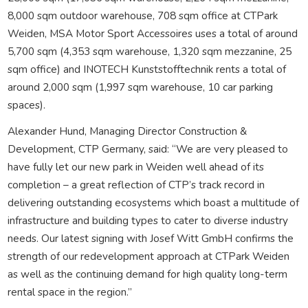
8,000 sqm outdoor warehouse, 708 sqm office at CTPark
Weiden, MSA Motor Sport Accessoires uses a total of around
5,700 sqm (4,353 sqm warehouse, 1,320 sqm mezzanine, 25
sqm office) and INOTECH Kunststofftechnik rents a total of
around 2,000 sqm (1,997 sqm warehouse, 10 car parking
spaces).
Alexander Hund, Managing Director Construction &
Development, CTP Germany, said: “We are very pleased to
have fully let our new park in Weiden well ahead of its
completion – a great reflection of CTP’s track record in
delivering outstanding ecosystems which boast a multitude of
infrastructure and building types to cater to diverse industry
needs. Our latest signing with Josef Witt GmbH confirms the
strength of our redevelopment approach at CTPark Weiden
as well as the continuing demand for high quality long-term
rental space in the region.”