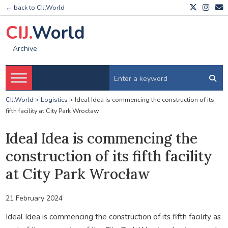
← back to CIJ.World
CIJ.
World
Archive
CIJ.World
>
Logistics
>
Ideal Idea is commencing the construction of its
fifth facility at City Park Wrocław
Ideal Idea is commencing the
construction of its fifth facility
at City Park Wrocław
21 February 2024
Ideal Idea is commencing the construction of its fifth facility as