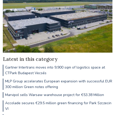
Latest in this category
Gartner Intertrans moves into 9,900 sqm of logistics space at
CTPark Budapest Vecsés
MLP Group accelerates European expansion with successful EUR
300 million Green notes offering
Marvipol sells Warsaw warehouse project for €53.38 Million
Accolade secures €29.5 million green financing for Park Szczecin
VI