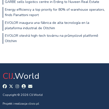
GARBE sells logistics centre in Erding to Nuveen Real Estate
Energy efficiency a top priority for 80% of warehouse operators,
finds Panattoni report
EVOLOR inaugura una fábrica de alta tecnología en la
plataforma industrial de Oltchim
EVOLOR otevírá high-tech továrnu na průmyslové platformě
Oltchim
CIJ
.World
Copyright © 2026 CIJ.World
Projekt i realizacja
clivio.pl