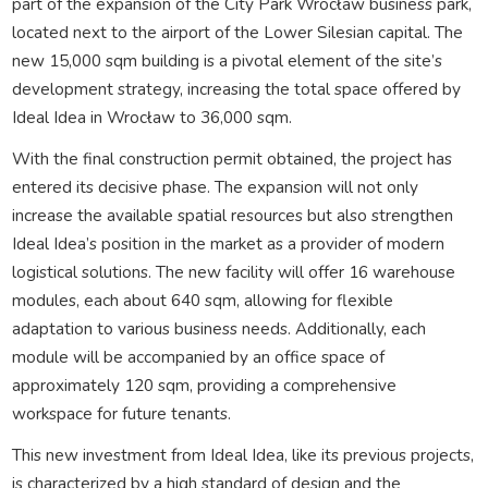
part of the expansion of the City Park Wrocław business park,
located next to the airport of the Lower Silesian capital. The
new 15,000 sqm building is a pivotal element of the site’s
development strategy, increasing the total space offered by
Ideal Idea in Wrocław to 36,000 sqm.
With the final construction permit obtained, the project has
entered its decisive phase. The expansion will not only
increase the available spatial resources but also strengthen
Ideal Idea’s position in the market as a provider of modern
logistical solutions. The new facility will offer 16 warehouse
modules, each about 640 sqm, allowing for flexible
adaptation to various business needs. Additionally, each
module will be accompanied by an office space of
approximately 120 sqm, providing a comprehensive
workspace for future tenants.
This new investment from Ideal Idea, like its previous projects,
is characterized by a high standard of design and the