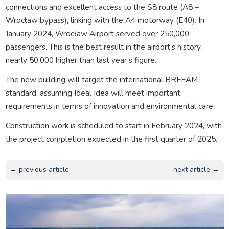
connections and excellent access to the S8 route (A8 –
Wrocław bypass), linking with the A4 motorway (E40). In
January 2024, Wrocław Airport served over 250,000
passengers. This is the best result in the airport’s history,
nearly 50,000 higher than last year’s figure.
The new building will target the international BREEAM
standard, assuming Ideal Idea will meet important
requirements in terms of innovation and environmental care.
Construction work is scheduled to start in February 2024, with
the project completion expected in the first quarter of 2025.
← previous article
next article →