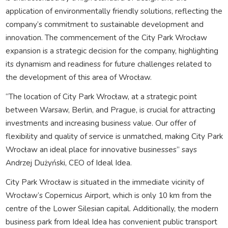
application of environmentally friendly solutions, reflecting the
company’s commitment to sustainable development and
innovation. The commencement of the City Park Wrocław
expansion is a strategic decision for the company, highlighting
its dynamism and readiness for future challenges related to
the development of this area of Wrocław.
“The location of City Park Wrocław, at a strategic point
between Warsaw, Berlin, and Prague, is crucial for attracting
investments and increasing business value. Our offer of
flexibility and quality of service is unmatched, making City Park
Wrocław an ideal place for innovative businesses” says
Andrzej Dużyński, CEO of Ideal Idea.
City Park Wrocław is situated in the immediate vicinity of
Wrocław’s Copernicus Airport, which is only 10 km from the
centre of the Lower Silesian capital. Additionally, the modern
business park from Ideal Idea has convenient public transport