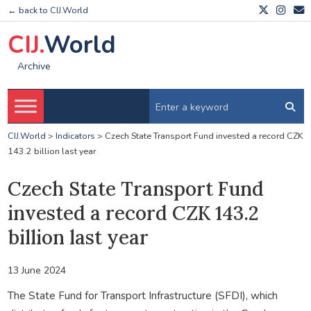
← back to CIJ.World
CIJ.
World
Archive
CIJ.World
>
Indicators
>
Czech State Transport Fund invested a record CZK
143.2 billion last year
Czech State Transport Fund
invested a record CZK 143.2
billion last year
13 June 2024
The State Fund for Transport Infrastructure (SFDI), which