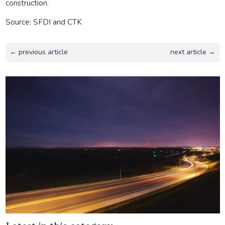
construction.
Source: SFDI and CTK
← previous article
next article →