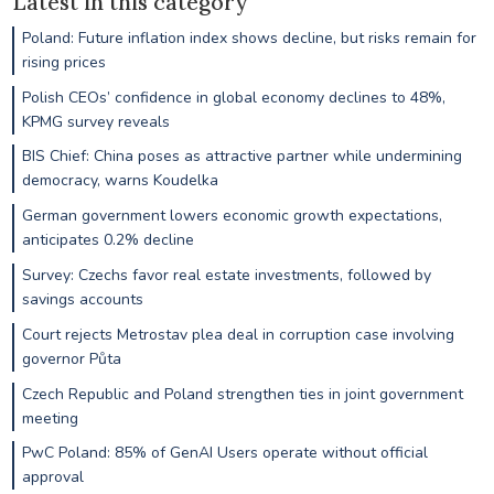
Latest in this category
Poland: Future inflation index shows decline, but risks remain for
rising prices
Polish CEOs’ confidence in global economy declines to 48%,
KPMG survey reveals
BIS Chief: China poses as attractive partner while undermining
democracy, warns Koudelka
German government lowers economic growth expectations,
anticipates 0.2% decline
Survey: Czechs favor real estate investments, followed by
savings accounts
Court rejects Metrostav plea deal in corruption case involving
governor Půta
Czech Republic and Poland strengthen ties in joint government
meeting
PwC Poland: 85% of GenAI Users operate without official
approval