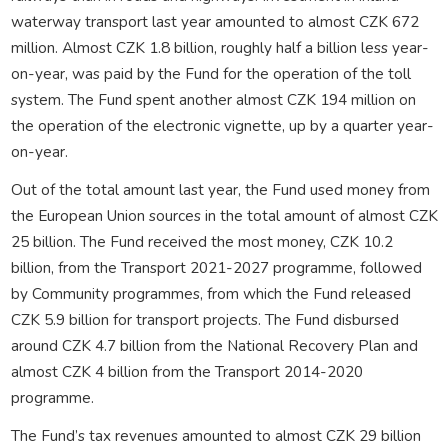
waterway transport last year amounted to almost CZK 672
million. Almost CZK 1.8 billion, roughly half a billion less year-
on-year, was paid by the Fund for the operation of the toll
system. The Fund spent another almost CZK 194 million on
the operation of the electronic vignette, up by a quarter year-
on-year.
Out of the total amount last year, the Fund used money from
the European Union sources in the total amount of almost CZK
25 billion. The Fund received the most money, CZK 10.2
billion, from the Transport 2021-2027 programme, followed
by Community programmes, from which the Fund released
CZK 5.9 billion for transport projects. The Fund disbursed
around CZK 4.7 billion from the National Recovery Plan and
almost CZK 4 billion from the Transport 2014-2020
programme.
The Fund’s tax revenues amounted to almost CZK 29 billion