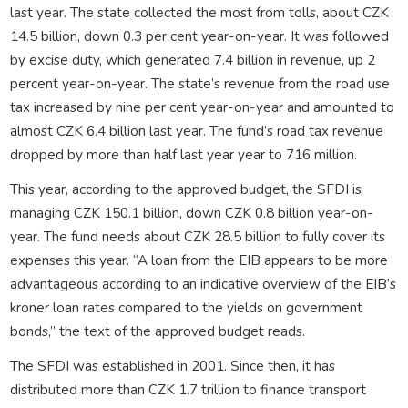
last year. The state collected the most from tolls, about CZK
14.5 billion, down 0.3 per cent year-on-year. It was followed
by excise duty, which generated 7.4 billion in revenue, up 2
percent year-on-year. The state’s revenue from the road use
tax increased by nine per cent year-on-year and amounted to
almost CZK 6.4 billion last year. The fund’s road tax revenue
dropped by more than half last year year to 716 million.
This year, according to the approved budget, the SFDI is
managing CZK 150.1 billion, down CZK 0.8 billion year-on-
year. The fund needs about CZK 28.5 billion to fully cover its
expenses this year. “A loan from the EIB appears to be more
advantageous according to an indicative overview of the EIB’s
kroner loan rates compared to the yields on government
bonds,” the text of the approved budget reads.
The SFDI was established in 2001. Since then, it has
distributed more than CZK 1.7 trillion to finance transport