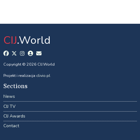
CIJ
.World
Copyright © 2026 CIJ.World
Projekt i realizacja
clivio.pl
Sections
News
CIJ TV
CIJ Awards
Contact