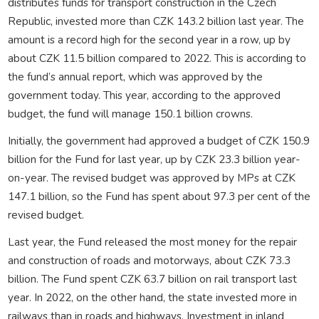
distributes funds for transport construction in the Czech
Republic, invested more than CZK 143.2 billion last year. The
amount is a record high for the second year in a row, up by
about CZK 11.5 billion compared to 2022. This is according to
the fund’s annual report, which was approved by the
government today. This year, according to the approved
budget, the fund will manage 150.1 billion crowns.
Initially, the government had approved a budget of CZK 150.9
billion for the Fund for last year, up by CZK 23.3 billion year-
on-year. The revised budget was approved by MPs at CZK
147.1 billion, so the Fund has spent about 97.3 per cent of the
revised budget.
Last year, the Fund released the most money for the repair
and construction of roads and motorways, about CZK 73.3
billion. The Fund spent CZK 63.7 billion on rail transport last
year. In 2022, on the other hand, the state invested more in
railways than in roads and highways. Investment in inland