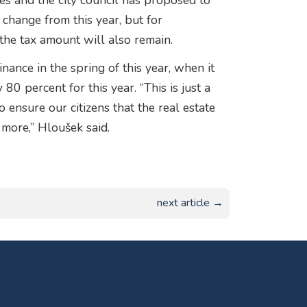
ases and the city council has proposed to
t change from this year, but for
the tax amount will also remain.
nance in the spring of this year, when it
80 percent for this year. “This is just a
 ensure our citizens that the real estate
y more,” Hloušek said.
next article →