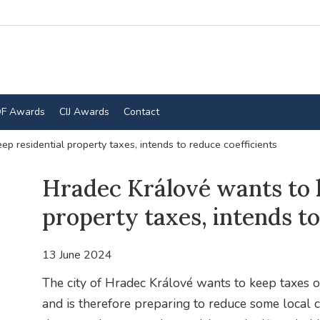
F Awards
CIJ Awards
Contact
p residential property taxes, intends to reduce coefficients
Hradec Králové wants to k
property taxes, intends to
13 June 2024
The city of Hradec Králové wants to keep taxes on
and is therefore preparing to reduce some local coe