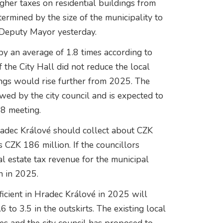
gher taxes on residential buildings from
termined by the size of the municipality to
 Deputy Mayor yesterday.
by an average of 1.8 times according to
the City Hall did not reduce the local
dings would rise further from 2025. The
wed by the city council and is expected to
18 meeting.
Hradec Králové should collect about CZK
s CZK 186 million. If the councillors
al estate tax revenue for the municipal
n in 2025.
fficient in Hradec Králové in 2025 will
 to 3.5 in the outskirts. The existing local