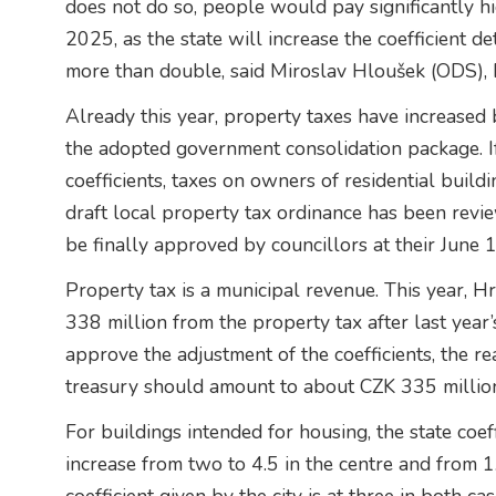
does not do so, people would pay significantly hi
2025, as the state will increase the coefficient de
more than double, said Miroslav Hloušek (ODS),
Already this year, property taxes have increased 
the adopted government consolidation package. If 
coefficients, taxes on owners of residential buil
draft local property tax ordinance has been revie
be finally approved by councillors at their June 
Property tax is a municipal revenue. This year, 
338 million from the property tax after last year’
approve the adjustment of the coefficients, the re
treasury should amount to about CZK 335 millio
For buildings intended for housing, the state coe
increase from two to 4.5 in the centre and from 1.6