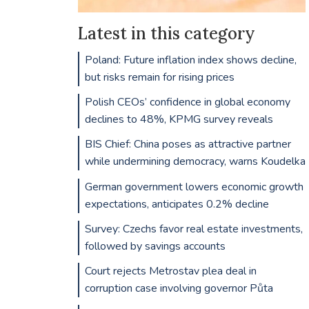
Latest in this category
Poland: Future inflation index shows decline,
but risks remain for rising prices
Polish CEOs’ confidence in global economy
declines to 48%, KPMG survey reveals
BIS Chief: China poses as attractive partner
while undermining democracy, warns Koudelka
German government lowers economic growth
expectations, anticipates 0.2% decline
Survey: Czechs favor real estate investments,
followed by savings accounts
Court rejects Metrostav plea deal in
corruption case involving governor Půta