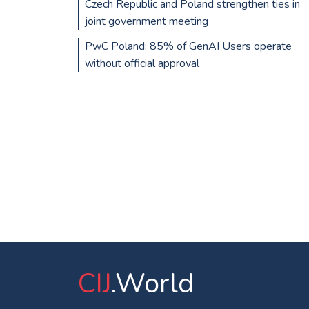
Czech Republic and Poland strengthen ties in
joint government meeting
PwC Poland: 85% of GenAI Users operate
without official approval
CIJ
.World