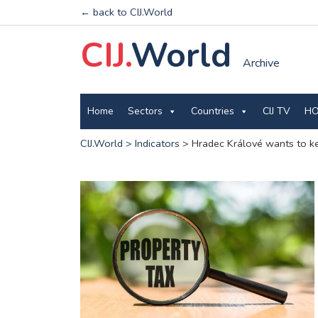
← back to CIJ.World
CIJ.
World
Archive
Home
Sectors
Countries
CIJ TV
HO
CIJ.World
>
Indicators
>
Hradec Králové wants to kee