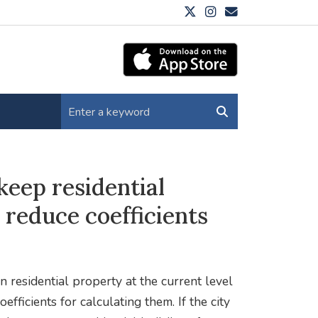
eep residential
 reduce coefficients
 residential property at the current level
fficients for calculating them. If the city