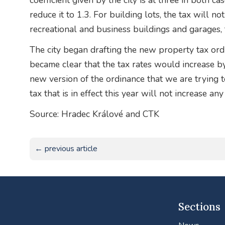
coefficient given by the city is at three in both c
reduce it to 1.3. For building lots, the tax will no
recreational and business buildings and garages, 
The city began drafting the new property tax ordi
became clear that the tax rates would increase by 
new version of the ordinance that we are trying to
tax that is in effect this year will not increase an
Source: Hradec Králové and CTK
← previous article
Sections