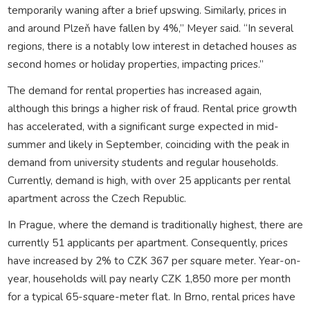
temporarily waning after a brief upswing. Similarly, prices in
and around Plzeň have fallen by 4%,” Meyer said. “In several
regions, there is a notably low interest in detached houses as
second homes or holiday properties, impacting prices.”
The demand for rental properties has increased again,
although this brings a higher risk of fraud. Rental price growth
has accelerated, with a significant surge expected in mid-
summer and likely in September, coinciding with the peak in
demand from university students and regular households.
Currently, demand is high, with over 25 applicants per rental
apartment across the Czech Republic.
In Prague, where the demand is traditionally highest, there are
currently 51 applicants per apartment. Consequently, prices
have increased by 2% to CZK 367 per square meter. Year-on-
year, households will pay nearly CZK 1,850 more per month
for a typical 65-square-meter flat. In Brno, rental prices have