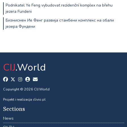
Podnikatel Ye Feng vybudovat rezidenční komplex na břehu
jezera Fundeni
Бизнисмен Ие Фенг развија стамбени комплекс на обали
језера Фундени
CIJ
.World
Copyright © 2026 CIJ.World
Projekt i realizacja
clivio.pl
Sections
News