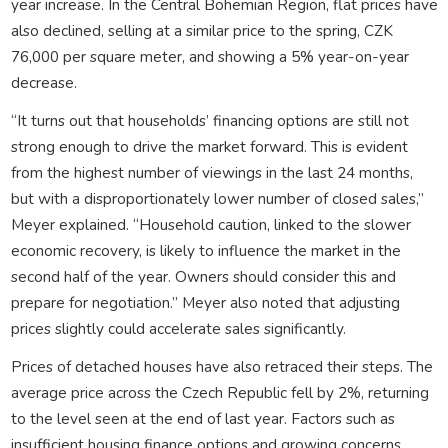
year increase. In the Central Bohemian Region, flat prices have
also declined, selling at a similar price to the spring, CZK
76,000 per square meter, and showing a 5% year-on-year
decrease.
“It turns out that households’ financing options are still not
strong enough to drive the market forward. This is evident
from the highest number of viewings in the last 24 months,
but with a disproportionately lower number of closed sales,”
Meyer explained. “Household caution, linked to the slower
economic recovery, is likely to influence the market in the
second half of the year. Owners should consider this and
prepare for negotiation.” Meyer also noted that adjusting
prices slightly could accelerate sales significantly.
Prices of detached houses have also retraced their steps. The
average price across the Czech Republic fell by 2%, returning
to the level seen at the end of last year. Factors such as
insufficient housing finance options and growing concerns