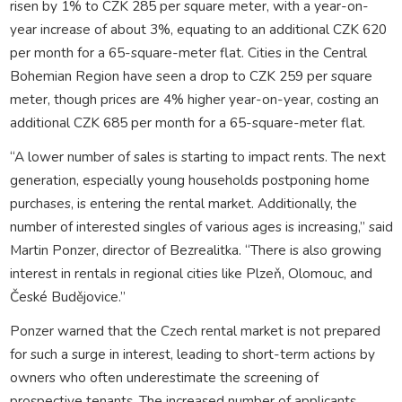
risen by 1% to CZK 285 per square meter, with a year-on-
year increase of about 3%, equating to an additional CZK 620
per month for a 65-square-meter flat. Cities in the Central
Bohemian Region have seen a drop to CZK 259 per square
meter, though prices are 4% higher year-on-year, costing an
additional CZK 685 per month for a 65-square-meter flat.
“A lower number of sales is starting to impact rents. The next
generation, especially young households postponing home
purchases, is entering the rental market. Additionally, the
number of interested singles of various ages is increasing,” said
Martin Ponzer, director of Bezrealitka. “There is also growing
interest in rentals in regional cities like Plzeň, Olomouc, and
České Budějovice.”
Ponzer warned that the Czech rental market is not prepared
for such a surge in interest, leading to short-term actions by
owners who often underestimate the screening of
prospective tenants. The increased number of applicants