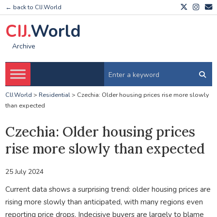
← back to CIJ.World
CIJ.
World
Archive
CIJ.World
>
Residential
>
Czechia: Older housing prices rise more slowly
than expected
Czechia: Older housing prices
rise more slowly than expected
25 July 2024
Current data shows a surprising trend: older housing prices are
rising more slowly than anticipated, with many regions even
reporting price drops. Indecisive buyers are largely to blame