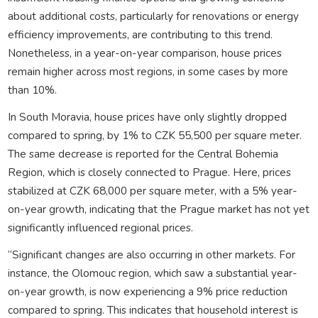
about additional costs, particularly for renovations or energy
efficiency improvements, are contributing to this trend.
Nonetheless, in a year-on-year comparison, house prices
remain higher across most regions, in some cases by more
than 10%.
In South Moravia, house prices have only slightly dropped
compared to spring, by 1% to CZK 55,500 per square meter.
The same decrease is reported for the Central Bohemia
Region, which is closely connected to Prague. Here, prices
stabilized at CZK 68,000 per square meter, with a 5% year-
on-year growth, indicating that the Prague market has not yet
significantly influenced regional prices.
“Significant changes are also occurring in other markets. For
instance, the Olomouc region, which saw a substantial year-
on-year growth, is now experiencing a 9% price reduction
compared to spring. This indicates that household interest is