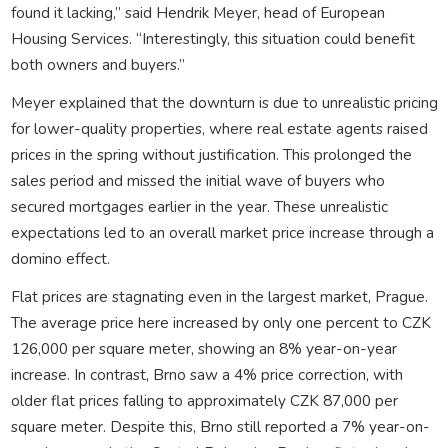
found it lacking,” said Hendrik Meyer, head of European
Housing Services. “Interestingly, this situation could benefit
both owners and buyers.”
Meyer explained that the downturn is due to unrealistic pricing
for lower-quality properties, where real estate agents raised
prices in the spring without justification. This prolonged the
sales period and missed the initial wave of buyers who
secured mortgages earlier in the year. These unrealistic
expectations led to an overall market price increase through a
domino effect.
Flat prices are stagnating even in the largest market, Prague.
The average price here increased by only one percent to CZK
126,000 per square meter, showing an 8% year-on-year
increase. In contrast, Brno saw a 4% price correction, with
older flat prices falling to approximately CZK 87,000 per
square meter. Despite this, Brno still reported a 7% year-on-