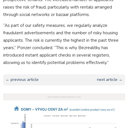
raises the risk of fraud, particularly with rentals arranged
through social networks or bazaar platforms.
“As part of our safety measures, we regularly analyze
fraudulent advertisements and the number of risky housing
applicants. The risk is currently the highest in the past three
years,” Ponzer concluded. “This is why Bezrealitky has
introduced instant applicant checks in several registers,
allowing us to identify potential problems effectively.”
← previous article
next article →