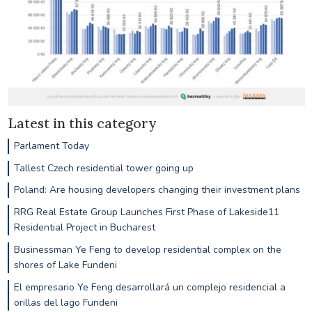
Latest in this category
Parlament Today
Tallest Czech residential tower going up
Poland: Are housing developers changing their investment plans
RRG Real Estate Group Launches First Phase of Lakeside11
Residential Project in Bucharest
Businessman Ye Feng to develop residential complex on the
shores of Lake Fundeni
El empresario Ye Feng desarrollará un complejo residencial a
orillas del lago Fundeni