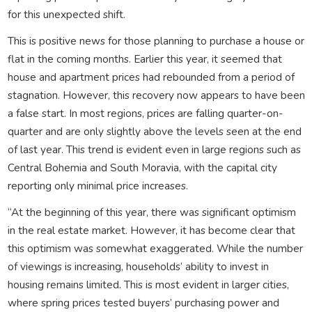
for this unexpected shift.
This is positive news for those planning to purchase a house or
flat in the coming months. Earlier this year, it seemed that
house and apartment prices had rebounded from a period of
stagnation. However, this recovery now appears to have been
a false start. In most regions, prices are falling quarter-on-
quarter and are only slightly above the levels seen at the end
of last year. This trend is evident even in large regions such as
Central Bohemia and South Moravia, with the capital city
reporting only minimal price increases.
“At the beginning of this year, there was significant optimism
in the real estate market. However, it has become clear that
this optimism was somewhat exaggerated. While the number
of viewings is increasing, households’ ability to invest in
housing remains limited. This is most evident in larger cities,
where spring prices tested buyers’ purchasing power and