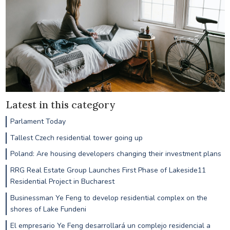
Latest in this category
Parlament Today
Tallest Czech residential tower going up
Poland: Are housing developers changing their investment plans
RRG Real Estate Group Launches First Phase of Lakeside11
Residential Project in Bucharest
Businessman Ye Feng to develop residential complex on the
shores of Lake Fundeni
El empresario Ye Feng desarrollará un complejo residencial a