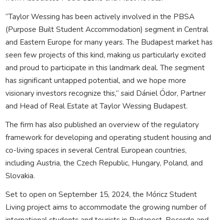
“Taylor Wessing has been actively involved in the PBSA
(Purpose Built Student Accommodation) segment in Central
and Eastern Europe for many years. The Budapest market has
seen few projects of this kind, making us particularly excited
and proud to participate in this landmark deal. The segment
has significant untapped potential, and we hope more
visionary investors recognize this,” said Dániel Ódor, Partner
and Head of Real Estate at Taylor Wessing Budapest.
The firm has also published an overview of the regulatory
framework for developing and operating student housing and
co-living spaces in several Central European countries,
including Austria, the Czech Republic, Hungary, Poland, and
Slovakia.
Set to open on September 15, 2024, the Móricz Student
Living project aims to accommodate the growing number of
international students and tourists in Budapest. Recorde and