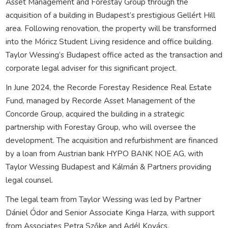
Asset Management and Forestay Group through the
acquisition of a building in Budapest’s prestigious Gellért Hill
area. Following renovation, the property will be transformed
into the Móricz Student Living residence and office building.
Taylor Wessing’s Budapest office acted as the transaction and
corporate legal adviser for this significant project.
In June 2024, the Recorde Forestay Residence Real Estate
Fund, managed by Recorde Asset Management of the
Concorde Group, acquired the building in a strategic
partnership with Forestay Group, who will oversee the
development. The acquisition and refurbishment are financed
by a loan from Austrian bank HYPO BANK NOE AG, with
Taylor Wessing Budapest and Kálmán & Partners providing
legal counsel.
The legal team from Taylor Wessing was led by Partner
Dániel Ódor and Senior Associate Kinga Harza, with support
from Associates Petra Szőke and Adél Kovács.