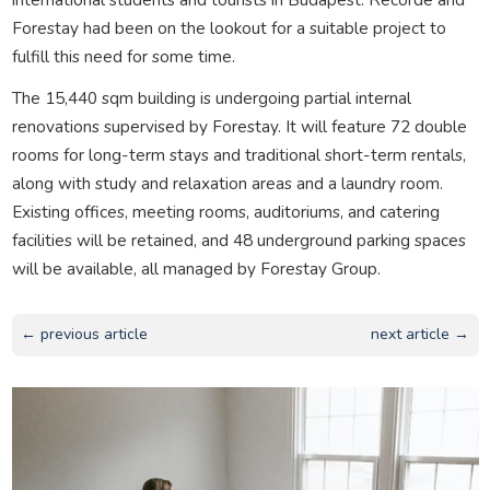
Forestay had been on the lookout for a suitable project to
fulfill this need for some time.
The 15,440 sqm building is undergoing partial internal
renovations supervised by Forestay. It will feature 72 double
rooms for long-term stays and traditional short-term rentals,
along with study and relaxation areas and a laundry room.
Existing offices, meeting rooms, auditoriums, and catering
facilities will be retained, and 48 underground parking spaces
will be available, all managed by Forestay Group.
← previous article
next article →