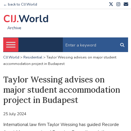
← back to CIJ.World
CIJ.
World
Archive
CIJ.World
>
Residential
>
Taylor Wessing advises on major student
accommodation project in Budapest
Taylor Wessing advises on
major student accommodation
project in Budapest
25 July 2024
International law firm Taylor Wessing has guided Recorde