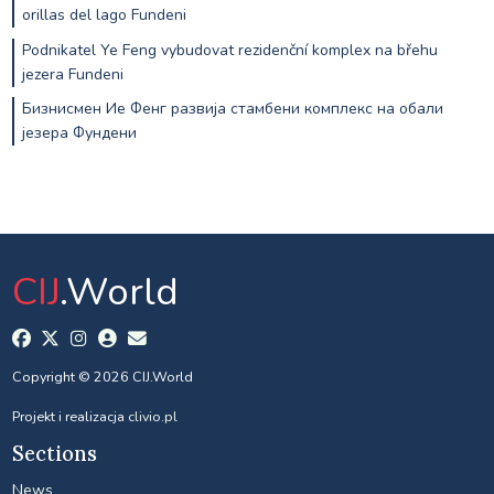
orillas del lago Fundeni
Podnikatel Ye Feng vybudovat rezidenční komplex na břehu
jezera Fundeni
Бизнисмен Ие Фенг развија стамбени комплекс на обали
језера Фундени
CIJ
.World
Copyright © 2026 CIJ.World
Projekt i realizacja
clivio.pl
Sections
News