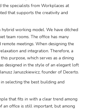
d the specialists from Workplaces at
ed that supports the creativity and
a hybrid working model. We have ditched
iet team rooms. The office has many
d remote meetings. When designing the
elaxation and integration. Therefore, a
 this purpose, which serves as a dining
 designed in the style of an elegant loft
 Janusz Januszkiewicz, founder of Decerto.
n selecting the best building and
mple that fits in with a clear trend among
of an office is still important, but among