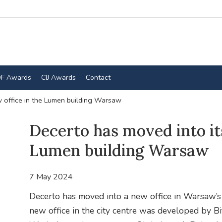
F Awards
CIJ Awards
Contact
w office in the Lumen building Warsaw
Decerto has moved into its
Lumen building Warsaw
7 May 2024
Decerto has moved into a new office in Warsaw’s 
new office in the city centre was developed by Bi