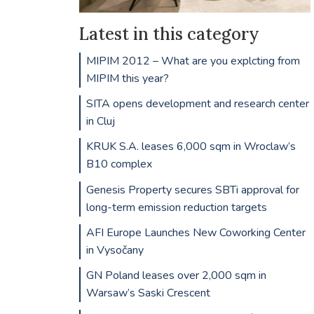
Latest in this category
MIPIM 2012 – What are you explcting from
MIPIM this year?
SITA opens development and research center
in Cluj
KRUK S.A. leases 6,000 sqm in Wroclaw’s
B10 complex
Genesis Property secures SBTi approval for
long-term emission reduction targets
AFI Europe Launches New Coworking Center
in Vysočany
GN Poland leases over 2,000 sqm in
Warsaw’s Saski Crescent