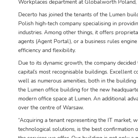
Workplaces department at Globalworth Poland, 
Decerto has joined the tenants of the Lumen buildi
Polish high-tech company specialising in providin
industries. Among other things, it offers proprie
agents (Agent Portal), or a business rules engine
efficiency and flexibility.
Due to its dynamic growth, the company decided to
capital’s most recognisable buildings. Excellent c
well as numerous amenities, both in the building a
the Lumen office building for the new headquarte
modern office space at Lumen. An additional adv
over the centre of Warsaw.
“Acquiring a tenant representing the IT market, w
technological solutions, is the best confirmation 