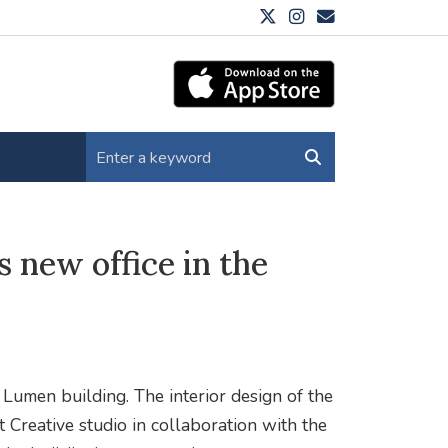
 new office in the
Lumen building. The interior design of the
t Creative studio in collaboration with the