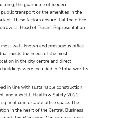
 building, the guarantee of modern
 public transport or the amenities in the
rtant. These factors ensure that the office
westrowicz, Head of Tenant Representation
 most well-known and prestigious office
that meets the needs of the most
ation in the city centre and direct
h buildings were included in Globalworth’s
 in line with sustainable construction
lent’ and a WELL Health & Safety 2022
0 sq m of comfortable office space. The
ation in the heart of the Central Business
ransport, the Warszawa Centralna railway