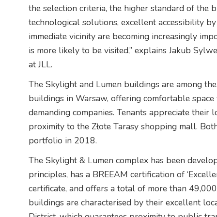
the selection criteria, the higher standard of the
technological solutions, excellent accessibility by
immediate vicinity are becoming increasingly impo
is more likely to be visited,” explains Jakub Syl
at JLL.
The Skylight and Lumen buildings are among the
buildings in Warsaw, offering comfortable space 
demanding companies. Tenants appreciate their loc
proximity to the Złote Tarasy shopping mall. Bot
portfolio in 2018.
The Skylight & Lumen complex has been developed
principles, has a BREEAM certification of ‘Excel
certificate, and offers a total of more than 49,00
buildings are characterised by their excellent loc
District, which guarantees proximity to public t