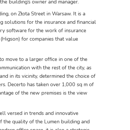
the building’s owner and manager.
ng, on Złota Street in Warsaw. It is a
g solutions for the insurance and financial
tary software for the work of insurance
 (Higson) for companies that value
 move to a larger office in one of the
ommunication with the rest of the city, as
nd in its vicinity, determined the choice of
rs. Decerto has taken over 1,000 sq m of
antage of the new premises is the view
ell versed in trends and innovative
of the quality of the Lumen building and