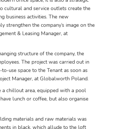
odern office space, it is also a strategic
to cultural and service outlets create the
g business activities. The new
inly strengthen the company’s image on the
gement & Leasing Manager, at
hanging structure of the company, the
ployees. The project was carried out in
y-to-use space to the Tenant as soon as
roject Manager, at Globalworth Poland.
ve a chillout area, equipped with a pool
 have lunch or coffee, but also organise
uilding materials and raw materials was
ents in black, which allude to the loft