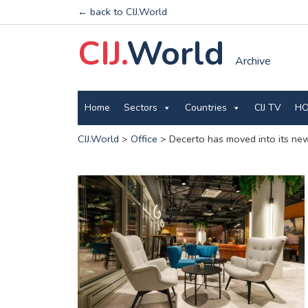
← back to CIJ.World
CIJ.
World
Archive
Home
Sectors
Countries
CIJ TV
HO
CIJ.World
>
Office
>
Decerto has moved into its ne