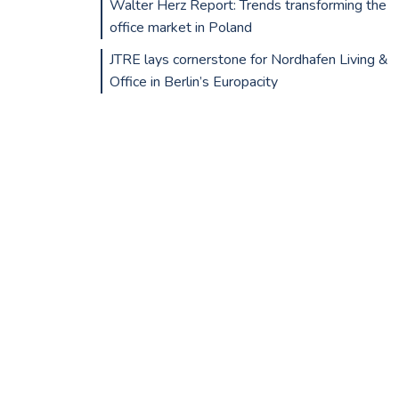
Walter Herz Report: Trends transforming the
office market in Poland
JTRE lays cornerstone for Nordhafen Living &
Office in Berlin’s Europacity