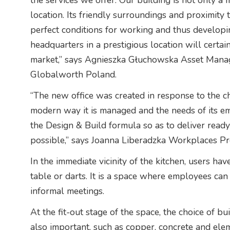
the services we offer. Our building is not only a m
location. Its friendly surroundings and proximity 
perfect conditions for working and thus developin
headquarters in a prestigious location will certa
market,” says Agnieszka Głuchowska Asset Mana
Globalworth Poland.
“The new office was created in response to the c
modern way it is managed and the needs of its em
the Design & Build formula so as to deliver read
possible,” says Joanna Liberadzka Workplaces P
In the immediate vicinity of the kitchen, users ha
table or darts. It is a space where employees can
informal meetings.
At the fit-out stage of the space, the choice of b
also important, such as copper, concrete and elem