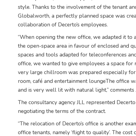
style. Thanks to the involvement of the tenant an
Globalworth, a perfectly planned space was creat
collaboration of Decerto’s employees.
“When opening the new office, we adapted it to 
the open-space area in favour of enclosed and qu
spaces and tools adapted for teleconferences an
office, we wanted to give employees a space for r
very large chillroom was prepared especially for
room, café and entertainment loungeThe office was
and is very well lit with natural light,” comments
The consultancy agency JLL represented Decerto i
negotiating the terms of the contract.
“The relocation of Decerto’s office is another exa
office tenants, namely ‘flight to quality’. The cost 