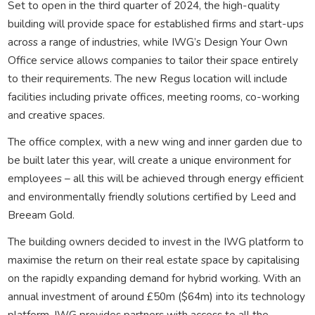
Set to open in the third quarter of 2024, the high-quality
building will provide space for established firms and start-ups
across a range of industries, while IWG’s Design Your Own
Office service allows companies to tailor their space entirely
to their requirements. The new Regus location will include
facilities including private offices, meeting rooms, co-working
and creative spaces.
The office complex, with a new wing and inner garden due to
be built later this year, will create a unique environment for
employees – all this will be achieved through energy efficient
and environmentally friendly solutions certified by Leed and
Breeam Gold.
The building owners decided to invest in the IWG platform to
maximise the return on their real estate space by capitalising
on the rapidly expanding demand for hybrid working. With an
annual investment of around £50m ($64m) into its technology
platform, IWG provides partners with access to all the