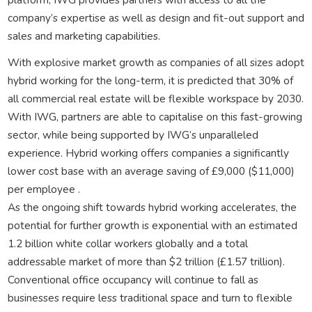
company’s expertise as well as design and fit-out support and
sales and marketing capabilities.
With explosive market growth as companies of all sizes adopt
hybrid working for the long-term, it is predicted that 30% of
all commercial real estate will be flexible workspace by 2030.
With IWG, partners are able to capitalise on this fast-growing
sector, while being supported by IWG’s unparalleled
experience. Hybrid working offers companies a significantly
lower cost base with an average saving of £9,000 ($11,000)
per employee .
As the ongoing shift towards hybrid working accelerates, the
potential for further growth is exponential with an estimated
1.2 billion white collar workers globally and a total
addressable market of more than $2 trillion (£1.57 trillion).
Conventional office occupancy will continue to fall as
businesses require less traditional space and turn to flexible