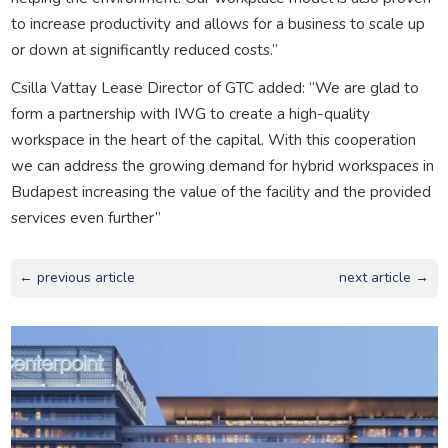
to increase productivity and allows for a business to scale up
or down at significantly reduced costs.”
Csilla Vattay Lease Director of GTC added: “We are glad to
form a partnership with IWG to create a high-quality
workspace in the heart of the capital. With this cooperation
we can address the growing demand for hybrid workspaces in
Budapest increasing the value of the facility and the provided
services even further”
← previous article
next article →