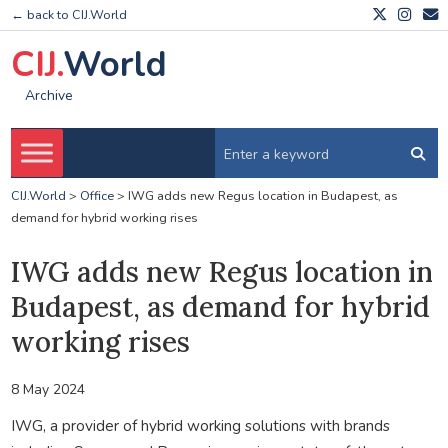
← back to CIJ.World
CIJ.
World
Archive
CIJ.World
>
Office
>
IWG adds new Regus location in Budapest, as
demand for hybrid working rises
IWG adds new Regus location in
Budapest, as demand for hybrid
working rises
8 May 2024
IWG, a provider of hybrid working solutions with brands