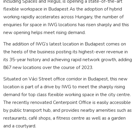
including Spaces and Regus, is opening a state-of-the-art
flexible workspace in Budapest As the adoption of hybrid
working rapidly accelerates across Hungary, the number of
enquiries for space in IWG locations has risen sharply and this
new opening helps meet rising demand.
The addition of IWG’s latest location in Budapest comes on
the heels of the business posting its highest-ever revenue in
its 35-year history and achieving rapid network growth, adding
867 new locations over the course of 2023.
Situated on Váci Street office corridor in Budapest, this new
location is part of a drive by IWG to meet the sharply rising
demand for top class flexible working space in the city centre.
The recently renovated Centerpoint Office is easily accessible
by public transport hub, and provides nearby amenities such as
restaurants, café shops, a fitness centre as well as a garden
and a courtyard.