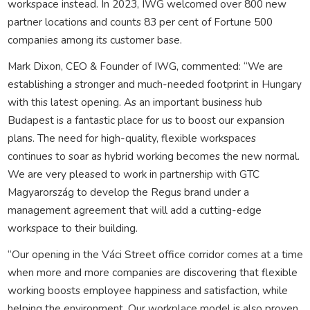
workspace instead. In 2023, IWG welcomed over 800 new
partner locations and counts 83 per cent of Fortune 500
companies among its customer base.
Mark Dixon, CEO & Founder of IWG, commented: “We are
establishing a stronger and much-needed footprint in Hungary
with this latest opening. As an important business hub
Budapest is a fantastic place for us to boost our expansion
plans. The need for high-quality, flexible workspaces
continues to soar as hybrid working becomes the new normal.
We are very pleased to work in partnership with GTC
Magyarország to develop the Regus brand under a
management agreement that will add a cutting-edge
workspace to their building.
“Our opening in the Váci Street office corridor comes at a time
when more and more companies are discovering that flexible
working boosts employee happiness and satisfaction, while
helping the environment. Our workplace model is also proven