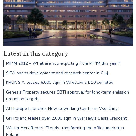
Latest in this category
MIPIM 2012 – What are you explcting from MIPIM this year?
SITA opens development and research center in Cluj
KRUK S.A. leases 6,000 sqm in Wroclaw’s B10 complex
Genesis Property secures SBTi approval for long-term emission
reduction targets
AFI Europe Launches New Coworking Center in Vysočany
GN Poland leases over 2,000 sqm in Warsaw’s Saski Crescent
Walter Herz Report: Trends transforming the office market in
Poland