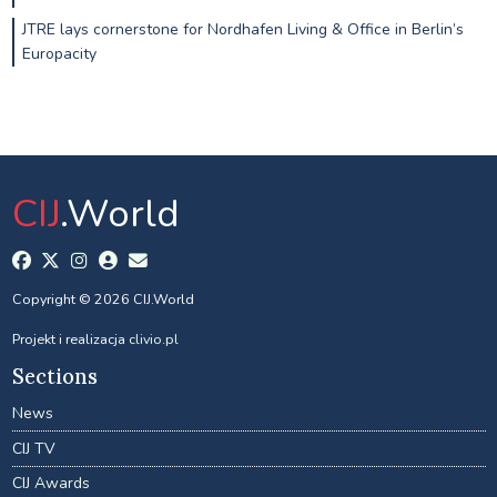
JTRE lays cornerstone for Nordhafen Living & Office in Berlin’s
Europacity
CIJ
.World
Copyright © 2026 CIJ.World
Projekt i realizacja
clivio.pl
Sections
News
CIJ TV
CIJ Awards