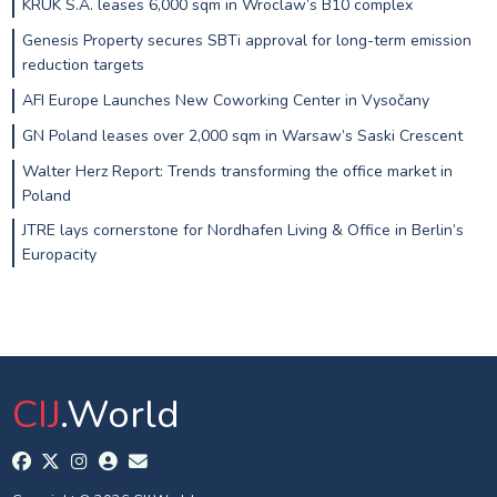
KRUK S.A. leases 6,000 sqm in Wroclaw’s B10 complex
Genesis Property secures SBTi approval for long-term emission
reduction targets
AFI Europe Launches New Coworking Center in Vysočany
GN Poland leases over 2,000 sqm in Warsaw’s Saski Crescent
Walter Herz Report: Trends transforming the office market in
Poland
JTRE lays cornerstone for Nordhafen Living & Office in Berlin’s
Europacity
CIJ
.World