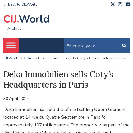
← back to CIJ.World
CIJ.
World
Archive
CIJ.World
>
Office
>
Deka Immobilien sells Coty’s Headquarters in Paris
Deka Immobilien sells Coty’s
Headquarters in Paris
30 April 2024
Deka Immobilien has sold the office building Opéra Gramont,
located at 14 rue du Quatre Septembre in Paris for
approximately 107 million euros. The property was part of the
WestInvest ImmoValue portfolio, an investment fund