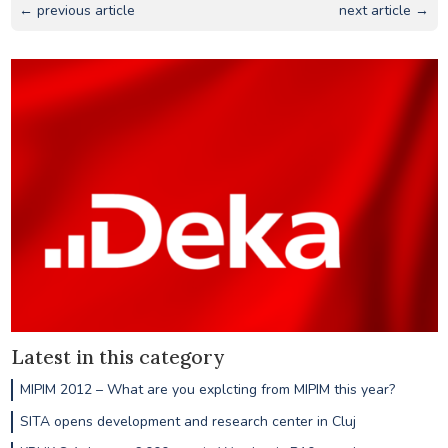
← previous article
next article →
Latest in this category
MIPIM 2012 – What are you explcting from MIPIM this year?
SITA opens development and research center in Cluj