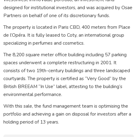
designed for institutional investors, and was acquired by Osae
Partners on behalf of one of its discretionary funds.
The property is located in Paris CBD, 400 meters from Place
de l’Opéra. It is fully leased to Coty, an international group
specializing in perfumes and cosmetics.
The 8,200 square meter office building including 57 parking
spaces underwent a complete restructuring in 2001. It
consists of two 19th-century buildings and three landscaped
courtyards. The property is certified as “Very Good” by the
British BREEAM “In Use” label, attesting to the building’s
environmental performance.
With this sale, the fund management team is optimising the
portfolio and achieving a gain on disposal for investors after a
holding period of 13 years.