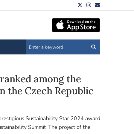
 ranked among the
in the Czech Republic
estigious Sustainability Star 2024 award
stainability Summit. The project of the