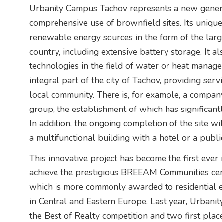
Urbanity Campus Tachov represents a new genera
comprehensive use of brownfield sites. Its uniquen
renewable energy sources in the form of the larg
country, including extensive battery storage. It 
technologies in the field of water or heat manage
integral part of the city of Tachov, providing ser
local community. There is, for example, a company
group, the establishment of which has significant
In addition, the ongoing completion of the site wi
a multifunctional building with a hotel or a publi
This innovative project has become the first ever 
achieve the prestigious BREEAM Communities certifi
which is more commonly awarded to residential es
in Central and Eastern Europe. Last year, Urbani
the Best of Realty competition and two first plac