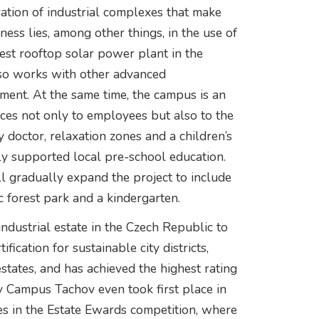
tion of industrial complexes that make
ess lies, among other things, in the use of
est rooftop solar power plant in the
also works with other advanced
ment. At the same time, the campus is an
vices not only to employees but also to the
 doctor, relaxation zones and a children’s
ly supported local pre-school education.
ll gradually expand the project to include
c forest park and a kindergarten.
industrial estate in the Czech Republic to
cation for sustainable city districts,
tates, and has achieved the highest rating
ty Campus Tachov even took first place in
es in the Estate Ewards competition, where