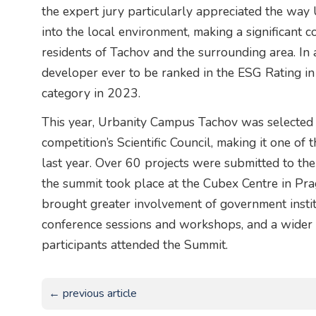
the expert jury particularly appreciated the way
into the local environment, making a significant co
residents of Tachov and the surrounding area. In a
developer ever to be ranked in the ESG Rating i
category in 2023.
This year, Urbanity Campus Tachov was selected 
competition’s Scientific Council, making it one of
last year. Over 60 projects were submitted to the 
the summit took place at the Cubex Centre in Pragu
brought greater involvement of government institut
conference sessions and workshops, and a wider
participants attended the Summit.
← previous article