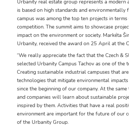
Urbanity real estate group represents a modern 
is based on high standards and environmentally f
campus was among the top ten projects in terms of
competition. The summit aims to showcase projec
impact on the environment or society. Markéta 
Urbanity, received the award on 25 April at the 
“We really appreciate the fact that the Czech & 
selected Urbanity Campus Tachov as one of the t
Creating sustainable industrial campuses that ar
technologies that mitigate environmental impacts 
since the beginning of our company. At the same
and companies will learn about sustainable proj
inspired by them. Activities that have a real posit
environment are important for the future of our 
of the Urbanity Group.