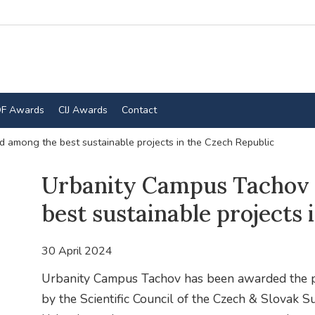
F Awards
CIJ Awards
Contact
 among the best sustainable projects in the Czech Republic
Urbanity Campus Tachov
best sustainable projects 
30 April 2024
Urbanity Campus Tachov has been awarded the pr
by the Scientific Council of the Czech & Slovak Su