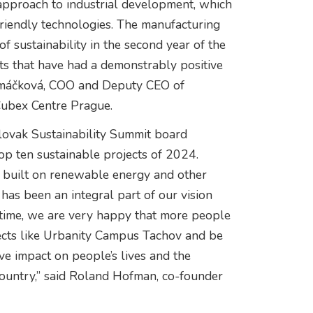
approach to industrial development, which
riendly technologies. The manufacturing
 sustainability in the second year of the
ts that have had a demonstrably positive
Šimáčková, COO and Deputy CEO of
Cubex Centre Prague.
Slovak Sustainability Summit board
op ten sustainable projects of 2024.
e built on renewable energy and other
has been an integral part of our vision
 time, we are very happy that more people
ects like Urbanity Campus Tachov and be
ive impact on people’s lives and the
country,” said Roland Hofman, co-founder