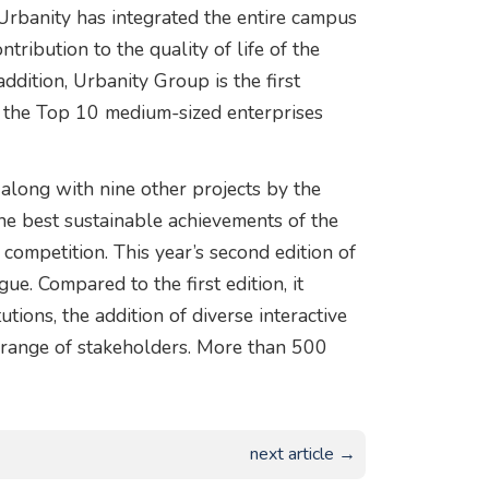
 Urbanity has integrated the entire campus
ntribution to the quality of life of the
ddition, Urbanity Group is the first
n the Top 10 medium-sized enterprises
along with nine other projects by the
 the best sustainable achievements of the
competition. This year’s second edition of
e. Compared to the first edition, it
ions, the addition of diverse interactive
 range of stakeholders. More than 500
next article →