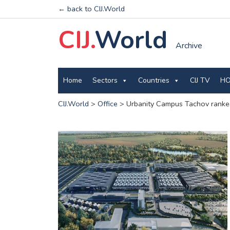
← back to CIJ.World
CIJ.
World
Archive
Home
Sectors
Countries
CIJ TV
HO
CIJ.World
>
Office
>
Urbanity Campus Tachov ranked