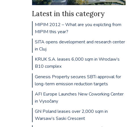
Latest in this category
MIPIM 2012 – What are you explcting from
MIPIM this year?
SITA opens development and research center
in Cluj
KRUK S.A. leases 6,000 sqm in Wroclaw’s
B10 complex
Genesis Property secures SBTi approval for
long-term emission reduction targets
AFI Europe Launches New Coworking Center
in Vysočany
GN Poland leases over 2,000 sqm in
Warsaw’s Saski Crescent