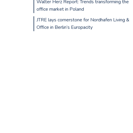
Walter Herz Report: Trends transforming the
office market in Poland
JTRE lays cornerstone for Nordhafen Living &
Office in Berlin’s Europacity