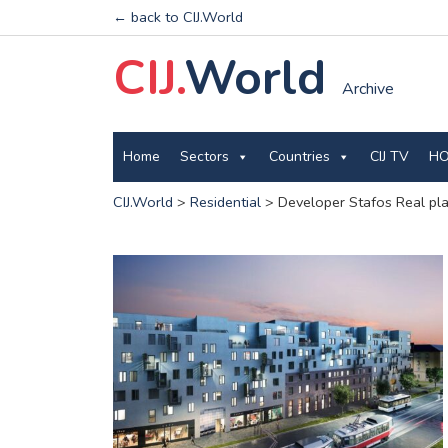
← back to CIJ.World
CIJ.
World
Archive
Home
Sectors
Countries
CIJ TV
HO
CIJ.World
>
Residential
>
Developer Stafos Real pla