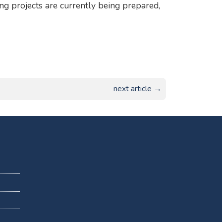
ng projects are currently being prepared,
next article →