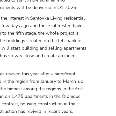
duled to start in the summer and
tments will be delivered in Q1 2026.
the interest in Šantovka Living residential
a few days ago and those interested have
to the fifth stage, the whole project is
he buildings situated on the left bank of
ill start building and selling apartments
thus slowly close and create an inner
 revived this year after a significant
ed in the region from January to March, up
he highest among the regions in the first
egan on 1,475 apartments in the Olomouc
ontrast, housing construction in the
truction has revived in recent years,