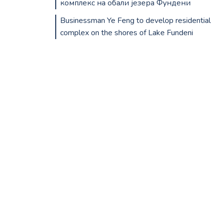
комплекс на обали језера Фундени
Businessman Ye Feng to develop residential
complex on the shores of Lake Fundeni