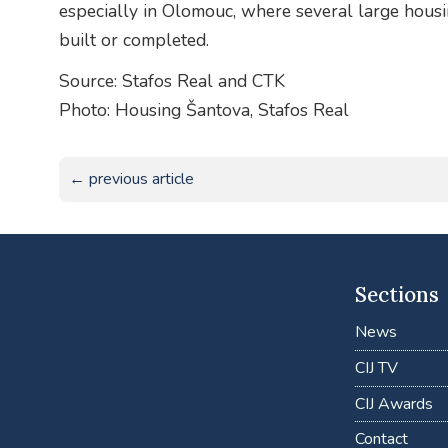
especially in Olomouc, where several large housi
built or completed.
Source: Stafos Real and CTK
Photo: Housing Šantova, Stafos Real
← previous article
Sections
News
CIJ TV
CIJ Awards
Contact