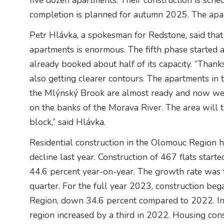
five dozen apartments. Their construction is sche
completion is planned for autumn 2025. The apar
Petr Hlávka, a spokesman for Redstone, said that 
apartments is enormous. The fifth phase started 
already booked about half of its capacity. “Thanks 
also getting clearer contours. The apartments in t
the Mlýnský Brook are almost ready and now we w
on the banks of the Morava River. The area will 
block,” said Hlávka.
Residential construction in the Olomouc Region has
decline last year. Construction of 467 flats start
44.6 percent year-on-year. The growth rate was t
quarter. For the full year 2023, construction b
Region, down 34.6 percent compared to 2022. In c
region increased by a third in 2022. Housing cons