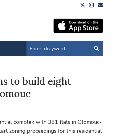
s to build eight
Olomouc
ential complex with 381 flats in Olomouc-
art zoning proceedings for this residential