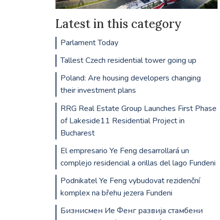
Latest in this category
Parlament Today
Tallest Czech residential tower going up
Poland: Are housing developers changing
their investment plans
RRG Real Estate Group Launches First Phase
of Lakeside11 Residential Project in
Bucharest
El empresario Ye Feng desarrollará un
complejo residencial a orillas del lago Fundeni
Podnikatel Ye Feng vybudovat rezidenční
komplex na břehu jezera Fundeni
Бизнисмен Ие Фенг развија стамбени