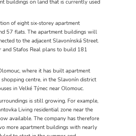
nt buildings on land that is currently used
tion of eight six-storey apartment
nd 57 flats. The apartment buildings will
ected to the adjacent Slavonínská Street.
r and Stafos Real plans to build 181
 Olomouc, where it has built apartment
shopping centre, in the Slavonín district
houses in Velké Týnec near Olomouc.
roundings is still growing. For example,
ntovka Living residential zone near the
 now available. The company has therefore
 two more apartment buildings with nearly