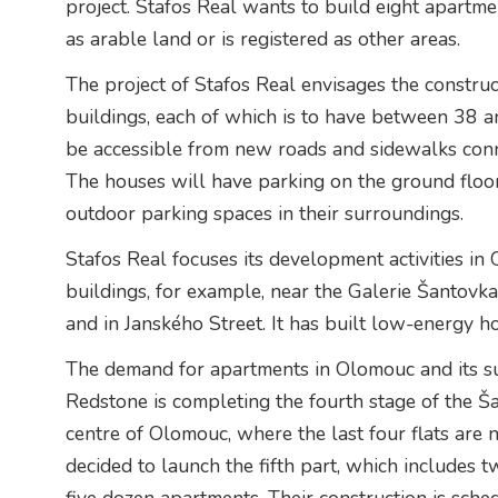
project. Stafos Real wants to build eight apartme
as arable land or is registered as other areas.
The project of Stafos Real envisages the construc
buildings, each of which is to have between 38 a
be accessible from new roads and sidewalks conn
The houses will have parking on the ground floo
outdoor parking spaces in their surroundings.
Stafos Real focuses its development activities in
buildings, for example, near the Galerie Šantovka 
and in Janského Street. It has built low-energy 
The demand for apartments in Olomouc and its sur
Redstone is completing the fourth stage of the Ša
centre of Olomouc, where the last four flats are
decided to launch the fifth part, which includes