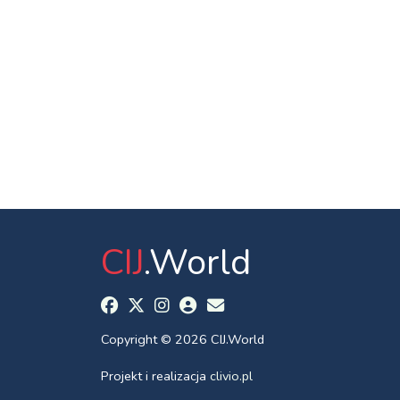
CIJ
.World
Copyright © 2026 CIJ.World
Projekt i realizacja
clivio.pl