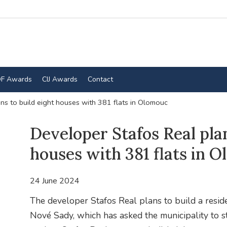
F Awards
CIJ Awards
Contact
ns to build eight houses with 381 flats in Olomouc
Developer Stafos Real plan
houses with 381 flats in 
24 June 2024
The developer Stafos Real plans to build a resid
Nové Sady, which has asked the municipality to st