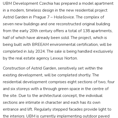
UBM Development Czechia has prepared a model apartment
in a modern, timeless design in the new residential project
Astrid Garden in Prague 7 – Holešovice. The complex of
seven new buildings and one reconstructed original building
from the early 20th century offers a total of 138 apartments,
half of which have already been sold. The project, which is
being built with BREEAM environmental certification, will be
completed in July 2024. The sale is being handled exclusively
by the real estate agency Lexxus Norton.
Construction of Astrid Garden, sensitively set within the
existing development, will be completed shortly. The
residential development comprises eight sections of two, four
and six storeys with a through green space in the centre of
the site. Due to the architectural concept, the individual
sections are intimate in character and each has its own
entrance and lift. Regularly stepped facades provide light to
the interiors. UBM is currently implementing outdoor paved