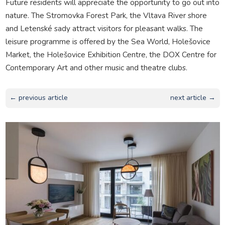
Future residents will appreciate the opportunity to go out into
nature. The Stromovka Forest Park, the Vltava River shore
and Letenské sady attract visitors for pleasant walks. The
leisure programme is offered by the Sea World, Holešovice
Market, the Holešovice Exhibition Centre, the DOX Centre for
Contemporary Art and other music and theatre clubs.
← previous article
next article →