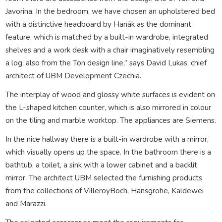
Javorina. In the bedroom, we have chosen an upholstered bed
with a distinctive headboard by Hanák as the dominant
feature, which is matched by a built-in wardrobe, integrated
shelves and a work desk with a chair imaginatively resembling
a log, also from the Ton design line,” says David Lukas, chief
architect of UBM Development Czechia.
The interplay of wood and glossy white surfaces is evident on
the L-shaped kitchen counter, which is also mirrored in colour
on the tiling and marble worktop. The appliances are Siemens.
In the nice hallway there is a built-in wardrobe with a mirror,
which visually opens up the space. In the bathroom there is a
bathtub, a toilet, a sink with a lower cabinet and a backlit
mirror. The architect UBM selected the furnishing products
from the collections of VilleroyBoch, Hansgrohe, Kaldewei
and Marazzi.