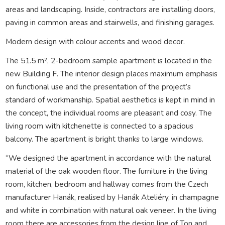
areas and landscaping. Inside, contractors are installing doors,
paving in common areas and stairwells, and finishing garages.
Modern design with colour accents and wood decor.
The 51.5 m², 2-bedroom sample apartment is located in the
new Building F. The interior design places maximum emphasis
on functional use and the presentation of the project’s
standard of workmanship. Spatial aesthetics is kept in mind in
the concept, the individual rooms are pleasant and cosy. The
living room with kitchenette is connected to a spacious
balcony. The apartment is bright thanks to large windows.
“We designed the apartment in accordance with the natural
material of the oak wooden floor. The furniture in the living
room, kitchen, bedroom and hallway comes from the Czech
manufacturer Hanák, realised by Hanák Ateliéry, in champagne
and white in combination with natural oak veneer. In the living
room there are accessories from the design line of Ton and