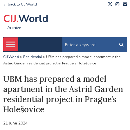
← back to CIJ.World
CIJ.
World
Archive
CIJ.World
>
Residential
>
UBM has prepared a model apartment in the
Astrid Garden residential project in Prague’s Holešovice
UBM has prepared a model
apartment in the Astrid Garden
residential project in Prague’s
Holešovice
21 June 2024