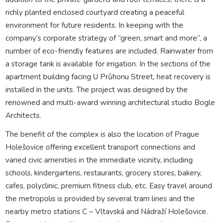
richly planted enclosed courtyard creating a peaceful
environment for future residents. In keeping with the
company’s corporate strategy of “green, smart and more”, a
number of eco-friendly features are included. Rainwater from
a storage tank is available for irrigation. In the sections of the
apartment building facing U Průhonu Street, heat recovery is
installed in the units. The project was designed by the
renowned and multi-award winning architectural studio Bogle
Architects.
The benefit of the complex is also the location of Prague
Holešovice offering excellent transport connections and
varied civic amenities in the immediate vicinity, including
schools, kindergartens, restaurants, grocery stores, bakery,
cafes, polyclinic, premium fitness club, etc. Easy travel around
the metropolis is provided by several tram lines and the
nearby metro stations C – Vltavská and Nádraží Holešovice.