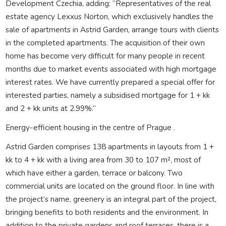
Development Czechia, adding: “Representatives of the real
estate agency Lexxus Norton, which exclusively handles the
sale of apartments in Astrid Garden, arrange tours with clients
in the completed apartments. The acquisition of their own
home has become very difficult for many people in recent
months due to market events associated with high mortgage
interest rates. We have currently prepared a special offer for
interested parties, namely a subsidised mortgage for 1 + kk
and 2 + kk units at 2.99%.”
Energy-efficient housing in the centre of Prague .
Astrid Garden comprises 138 apartments in layouts from 1 +
kk to 4 + kk with a living area from 30 to 107 m², most of
which have either a garden, terrace or balcony. Two
commercial units are located on the ground floor. In line with
the project’s name, greenery is an integral part of the project,
bringing benefits to both residents and the environment. In
addition to the private gardens and roof terraces, there is a