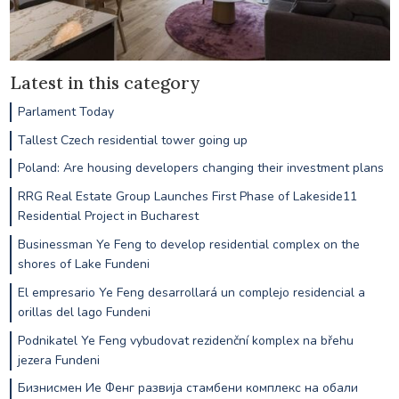
Latest in this category
Parlament Today
Tallest Czech residential tower going up
Poland: Are housing developers changing their investment plans
RRG Real Estate Group Launches First Phase of Lakeside11
Residential Project in Bucharest
Businessman Ye Feng to develop residential complex on the
shores of Lake Fundeni
El empresario Ye Feng desarrollará un complejo residencial a
orillas del lago Fundeni
Podnikatel Ye Feng vybudovat rezidenční komplex na břehu
jezera Fundeni
Бизнисмен Ие Фенг развија стамбени комплекс на обали