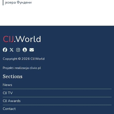
језера Фундени
CIJ
.World
Copyright © 2026 CIJ.World
Projekt i realizacja
clivio.pl
Sections
News
CIJ TV
CIJ Awards
Contact