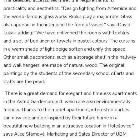
The selected accessories meet the requirements for
practicality and aesthetics. “Design lighting from Artemide and
the world-famous glassworks Brokis play a major role. Glass
also appears in the interior in the form of vases,” says David
Lukas, adding: “We have enlivened the rooms with textiles
and a set of bed linen or towels in pastel colours. The curtains
in a warm shade of light beige soften and unify the space.
Other small decorations, such as a storage shelf in the hallway
and wall hangers, are made of natural wood. The original
paintings by the students of the secondary school of arts and
crafts are the pearl.”
“There is a great demand for elegant and timeless apartments
in the Astrid Garden project, which are also environmentally
friendly. Thanks to the model apartment, interested parties
can now see and be inspired by their future home in a
beautiful new building in an attractive location in Holešovice,”
says Alice Slámová, Marketing and Sales Director of UBM