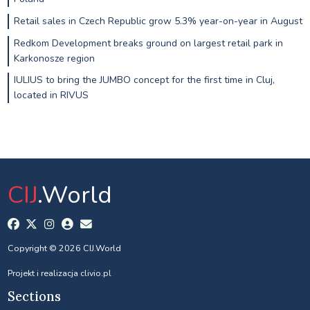
Retail sales in Czech Republic grow 5.3% year-on-year in August
Redkom Development breaks ground on largest retail park in
Karkonosze region
IULIUS to bring the JUMBO concept for the first time in Cluj,
located in RIVUS
CIJ
.World
Copyright © 2026 CIJ.World
Projekt i realizacja
clivio.pl
Sections