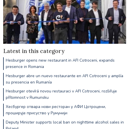
Latest in this category
Hesburger opens new restaurant in AFI Cotroceni, expands
presence in Romania
Hesburger abre un nuevo restaurante en AFI Cotroceni y amplía
su presencia en Rumanía
Hesburger otevírá novou restauraci v AFI Cotroceni, rozšiřuje
přítomnost v Rumunsku
Хесбургер отвара нови ресторан у АФИ Цотроцени,
проширује присуство у Румунији
Deputy Minister supports local ban on nighttime alcohol sales in
Poland