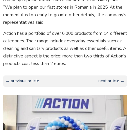
“We plan to open our first stores in Romania in 2025. At the
moment it is too early to go into other details,” the company’s
representatives said.
Action has a portfolio of over 6,000 products from 14 different
categories. Their range includes everyday essentials such as
cleaning and sanitary products as well as other useful items. A
distinctive aspect is the price: more than two thirds of Action’s
products cost less than 2 euros.
← previous article
next article →