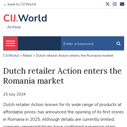
← back to CIJ.World
CIJ.
World
Archive
CIJ.World
>
Retail
>
Dutch retailer Action enters the Romania market
Dutch retailer Action enters the
Romania market
25 July 2024
Dutch retailer Action, known for its wide range of products at
affordable prices, has announced the opening of its first stores
in Romania in 2025. Although details are currently limited,
company representatives have confirmed expansion plans.