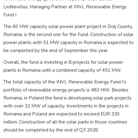
Liutkevičius, Managing Partner at INVL Renewable Energy
Fund I.
The 60 MW capacity solar power plant project in Dolj County,
Romania, is the second one for the Fund. Construction of solar
power plants with 51 MW capacity in Romania is expected to
be completed by the end of September this year.
Overall, the fund is investing in 8 projects for solar power
plants in Romania with a combined capacity of 451 MW.
The total capacity of the INVL Renewable Energy Fund I’s
portfolio of renewable energy projects is 483 MW. Besides
Romania, in Poland the fund is developing solar park projects
with over 32 MW of capacity. Investments in the projects in
Romania and Poland are expected to exceed EUR 330
million. Construction of all the solar parks in those countries
should be completed by the end of Q3 2026.