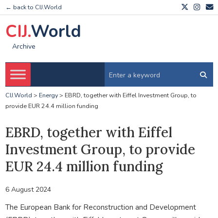
← back to CIJ.World
CIJ.
World
Archive
CIJ.World
>
Energy
>
EBRD, together with Eiffel Investment Group, to
provide EUR 24.4 million funding
EBRD, together with Eiffel
Investment Group, to provide
EUR 24.4 million funding
6 August 2024
The European Bank for Reconstruction and Development