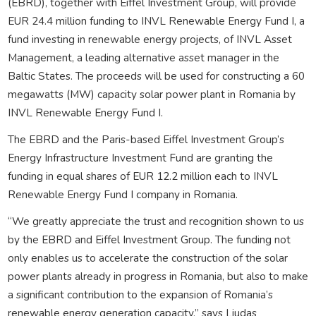
(EBRD), together with Eiffel Investment Group, will provide
EUR 24.4 million funding to INVL Renewable Energy Fund I, a
fund investing in renewable energy projects, of INVL Asset
Management, a leading alternative asset manager in the
Baltic States. The proceeds will be used for constructing a 60
megawatts (MW) capacity solar power plant in Romania by
INVL Renewable Energy Fund I.
The EBRD and the Paris-based Eiffel Investment Group’s
Energy Infrastructure Investment Fund are granting the
funding in equal shares of EUR 12.2 million each to INVL
Renewable Energy Fund I company in Romania.
“We greatly appreciate the trust and recognition shown to us
by the EBRD and Eiffel Investment Group. The funding not
only enables us to accelerate the construction of the solar
power plants already in progress in Romania, but also to make
a significant contribution to the expansion of Romania’s
renewable energy generation capacity,” says Liudas