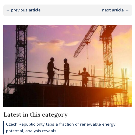
← previous article
next article →
Latest in this category
Czech Republic only taps a fraction of renewable energy
potential, analysis reveals