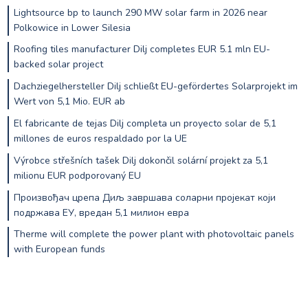
Lightsource bp to launch 290 MW solar farm in 2026 near
Polkowice in Lower Silesia
Roofing tiles manufacturer Dilj completes EUR 5.1 mln EU-
backed solar project
Dachziegelhersteller Dilj schließt EU-gefördertes Solarprojekt im
Wert von 5,1 Mio. EUR ab
El fabricante de tejas Dilj completa un proyecto solar de 5,1
millones de euros respaldado por la UE
Výrobce střešních tašek Dilj dokončil solární projekt za 5,1
milionu EUR podporovaný EU
Произвођач црепа Диљ завршава соларни пројекат који
подржава ЕУ, вредан 5,1 милион евра
Therme will complete the power plant with photovoltaic panels
with European funds