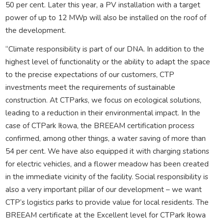
50 per cent. Later this year, a PV installation with a target
power of up to 12 MWp will also be installed on the roof of
the development.
“Climate responsibility is part of our DNA. In addition to the
highest level of functionality or the ability to adapt the space
to the precise expectations of our customers, CTP
investments meet the requirements of sustainable
construction. At CTParks, we focus on ecological solutions,
leading to a reduction in their environmental impact. In the
case of CTPark Iłowa, the BREEAM certification process
confirmed, among other things, a water saving of more than
54 per cent. We have also equipped it with charging stations
for electric vehicles, and a flower meadow has been created
in the immediate vicinity of the facility. Social responsibility is
also a very important pillar of our development – we want
CTP’s logistics parks to provide value for local residents. The
BREEAM certificate at the Excellent level for CTPark Iłowa