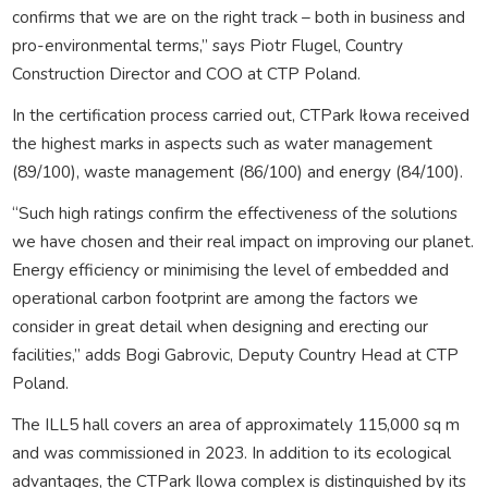
confirms that we are on the right track – both in business and
pro-environmental terms,” says Piotr Flugel, Country
Construction Director and COO at CTP Poland.
In the certification process carried out, CTPark Iłowa received
the highest marks in aspects such as water management
(89/100), waste management (86/100) and energy (84/100).
“Such high ratings confirm the effectiveness of the solutions
we have chosen and their real impact on improving our planet.
Energy efficiency or minimising the level of embedded and
operational carbon footprint are among the factors we
consider in great detail when designing and erecting our
facilities,” adds Bogi Gabrovic, Deputy Country Head at CTP
Poland.
The ILL5 hall covers an area of approximately 115,000 sq m
and was commissioned in 2023. In addition to its ecological
advantages, the CTPark Ilowa complex is distinguished by its