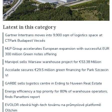
Latest in this category
Gartner Intertrans moves into 9,900 sqm of logistics space at
CTPark Budapest Vecsés
MLP Group accelerates European expansion with successful EUR
300 million Green notes offering
Marvipol sells Warsaw warehouse project for €53.38 Million
Accolade secures €29.5 million green financing for Park Szczecin
VI
GARBE sells logistics centre in Erding to Nuveen Real Estate
Energy efficiency a top priority for 80% of warehouse operators,
finds Panattoni report
EVOLOR otevírá high-tech továrnu na průmyslové platformě
Oltchim