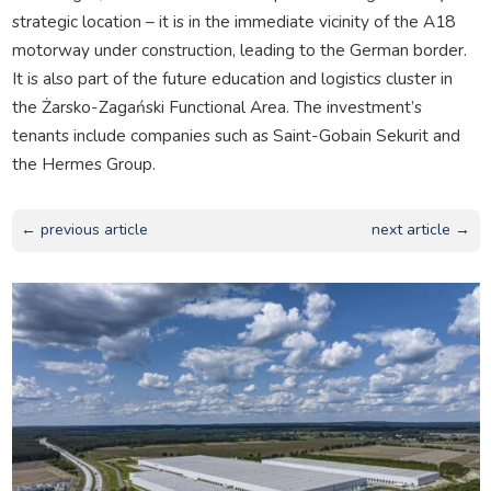
strategic location – it is in the immediate vicinity of the A18
motorway under construction, leading to the German border.
It is also part of the future education and logistics cluster in
the Żarsko-Zagański Functional Area. The investment’s
tenants include companies such as Saint-Gobain Sekurit and
the Hermes Group.
← previous article
next article →