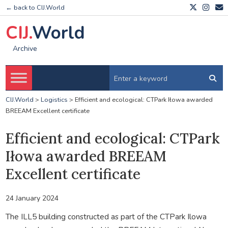
← back to CIJ.World
CIJ.
World
Archive
CIJ.World
>
Logistics
>
Efficient and ecological: CTPark Iłowa awarded
BREEAM Excellent certificate
Efficient and ecological: CTPark
Iłowa awarded BREEAM
Excellent certificate
24 January 2024
The ILL5 building constructed as part of the CTPark Ilowa