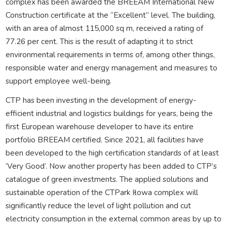
complex has been awarded the BREEAM International New
Construction certificate at the “Excellent” level. The building,
with an area of almost 115,000 sq m, received a rating of
77.26 per cent. This is the result of adapting it to strict
environmental requirements in terms of, among other things,
responsible water and energy management and measures to
support employee well-being.
CTP has been investing in the development of energy-
efficient industrial and logistics buildings for years, being the
first European warehouse developer to have its entire
portfolio BREEAM certified. Since 2021, all facilities have
been developed to the high certification standards of at least
‘Very Good’. Now another property has been added to CTP’s
catalogue of green investments. The applied solutions and
sustainable operation of the CTPark Iłowa complex will
significantly reduce the level of light pollution and cut
electricity consumption in the external common areas by up to