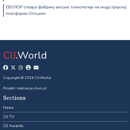
ЕВОЛОР отвара фабрику високе технологије на индустријској
платформи Олтцхим
CIJ
.World
Copyright © 2026 CIJ.World
Projekt i realizacja
clivio.pl
Sections
News
CIJ TV
CIJ Awards