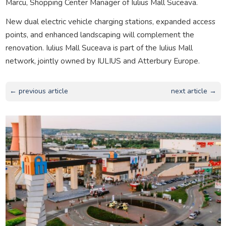
Marcu, Shopping Center Manager of Iulius Mall Suceava.
New dual electric vehicle charging stations, expanded access
points, and enhanced landscaping will complement the
renovation. Iulius Mall Suceava is part of the Iulius Mall
network, jointly owned by IULIUS and Atterbury Europe.
← previous article
next article →