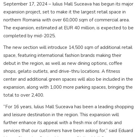
September 17, 2024 – Iulius Mall Suceava has begun its major
expansion project, set to make it the largest retail space in
northern Romania with over 60,000 sqm of commercial area.
The expansion, estimated at EUR 40 million, is expected to be
completed by mid-2025.
The new section will introduce 14,500 sqm of additional retail
space, featuring international fashion brands making their
debut in the region, as well as new dining options, coffee
shops, gelato outlets, and drive-thru locations. A fitness
center and additional green spaces will also be included in the
expansion, along with 1,000 more parking spaces, bringing the
total to over 2,400.
“For 16 years, Iulius Mall Suceava has been a leading shopping
and leisure destination in the region. This expansion will
further enhance its appeal with a fresh mix of brands and
services that our customers have been asking for,” said Eduard