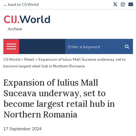
← back to CIJ.World
CIJ.
World
Archive
CIJ.World
>
Retail
>
Expansion of Iulius Mall Suceava underway, set to
become largest retail hub in Northern Romania
Expansion of Iulius Mall
Suceava underway, set to
become largest retail hub in
Northern Romania
17 September 2024