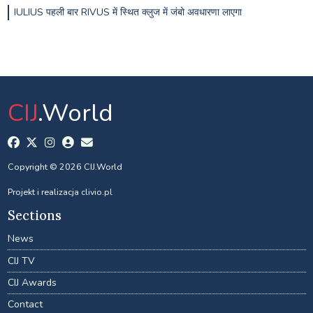
IULIUS पहली बार RIVUS में स्थित क्लुज में जंबो अवधारणा लाएगा
CIJ
.World
Copyright © 2026 CIJ.World
Projekt i realizacja
clivio.pl
Sections
News
CIJ TV
CIJ Awards
Contact