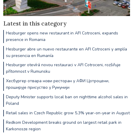
Latest in this category
Hesburger opens new restaurant in AFI Cotroceni, expands
presence in Romania
Hesburger abre un nuevo restaurante en AFI Cotroceni y amplía
su presencia en Rumanía
Hesburger otevírá novou restauraci v AFI Cotroceni, rozšiřuje
přítomnost v Rumunsku
Хесбургер отвара нови ресторан у АФИ Цотроцени,
проширује присуство у Румунији
Deputy Minister supports local ban on nighttime alcohol sales in
Poland
Retail sales in Czech Republic grow 5.3% year-on-year in August
Redkom Development breaks ground on largest retail park in
Karkonosze region