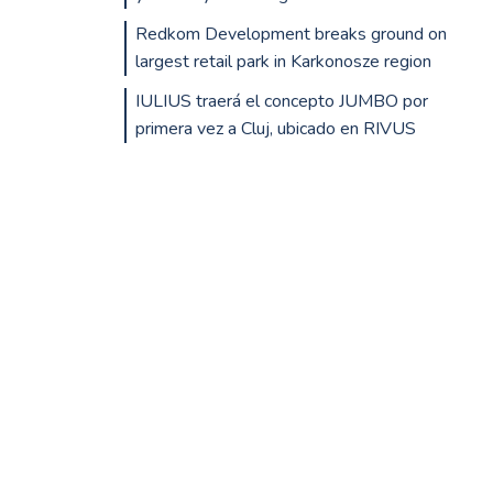
Redkom Development breaks ground on
largest retail park in Karkonosze region
IULIUS traerá el concepto JUMBO por
primera vez a Cluj, ubicado en RIVUS