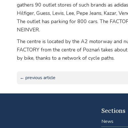
gathers 90 outlet stores of such brands as adida
Hilfiger, Guess, Levis, Lee, Pepe Jeans, Kazar, Ve
The outlet has parking for 800 cars. The FACTOR
NEINVER.
The centre is located by the A2 motorway and nu
FACTORY from the centre of Poznań takes about 
by bike, thanks to a network of cycle paths.
← previous article
Sections
News