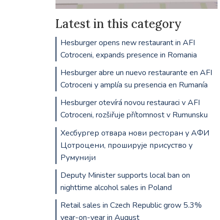
Latest in this category
Hesburger opens new restaurant in AFI
Cotroceni, expands presence in Romania
Hesburger abre un nuevo restaurante en AFI
Cotroceni y amplía su presencia en Rumanía
Hesburger otevírá novou restauraci v AFI
Cotroceni, rozšiřuje přítomnost v Rumunsku
Хесбургер отвара нови ресторан у АФИ
Цотроцени, проширује присуство у
Румунији
Deputy Minister supports local ban on
nighttime alcohol sales in Poland
Retail sales in Czech Republic grow 5.3%
year-on-year in August