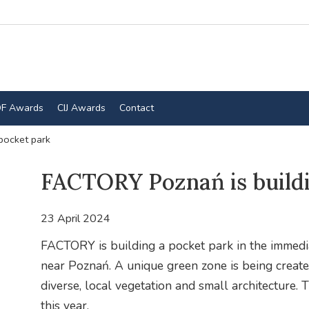
F Awards
CIJ Awards
Contact
pocket park
FACTORY Poznań is buildi
23 April 2024
FACTORY is building a pocket park in the immediat
near Poznań. A unique green zone is being create
diverse, local vegetation and small architecture
this year.