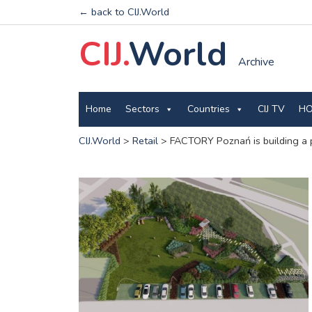
← back to CIJ.World
CIJ.
World
Archive
Home
Sectors
Countries
CIJ TV
HO
CIJ.World
>
Retail
>
FACTORY Poznań is building a 