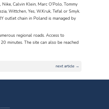
s, Nike, Calvin Klein, Marc O’Polo, Tommy
nezia, Wittchen, Yes, W.Kruk, Tefal or Smyk.
Y outlet chain in Poland is managed by
merous regional roads. Access to
20 minutes. The site can also be reached
next article →