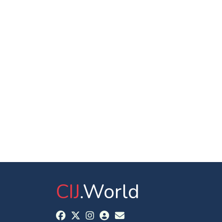
CIJ
.World