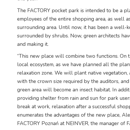
The FACTORY pocket park is intended to be a pla
employees of the entire shopping area, as well a
surrounding area. Until now, it has been a well-k
surrounded by shrubs. Now, green architects have
and making it.
“This new place will combine two functions. On the
local ecosystem, as we have planned all the plant
relaxation zone. We will plant native vegetation, 
with the crown size required by the auditors, and 
green area will become an insect habitat. In addi
providing shelter from rain and sun for park users
break at work, relaxation after a successful shopp
enumerates the advantages of the new place, Ale
FACTORY Poznań at NEINVER, the manager of FA