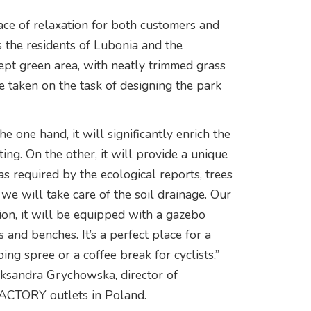
ce of relaxation for both customers and
s the residents of Lubonia and the
ept green area, with neatly trimmed grass
 taken on the task of designing the park
 one hand, it will significantly enrich the
ing. On the other, it will provide a unique
as required by the ecological reports, trees
we will take care of the soil drainage. Our
tion, it will be equipped with a gazebo
 and benches. It’s a perfect place for a
ing spree or a coffee break for cyclists,”
ksandra Grychowska, director of
CTORY outlets in Poland.