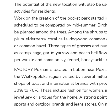
The potential of the new location will also be us
activities for residents.
Work on the creation of the pocket park started in
scheduled to be completed by mid-summer. Birch, 
be planted among the trees. Among the shrubs to 
plum, elderberry, coral calla, dogwood, common
or common hazel. Three types of grasses and num
as catnip, sage, garlic, yarrow and peach bellflow
periwinkle and common ivy, fennel, honeysuckle 
FACTORY Poznań is located in Luboń near Poznań. 
the Wielkopolska region, visited by several milli
shops of local and international brands with pro
30% to 70%. These include fashion for women, me
jewellery or articles for the home. A strong poi
sports and outdoor brands and jeans stores. O