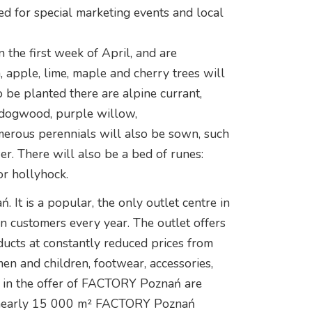
ed for special marketing events and local
 the first week of April, and are
apple, lime, maple and cherry trees will
be planted there are alpine currant,
 dogwood, purple willow,
erous perennials will also be sown, such
er. There will also be a bed of runes:
or hollyhock.
It is a popular, the only outlet centre in
on customers every year. The outlet offers
ducts at constantly reduced prices from
n and children, footwear, accessories,
nt in the offer of FACTORY Poznań are
n nearly 15 000 m² FACTORY Poznań