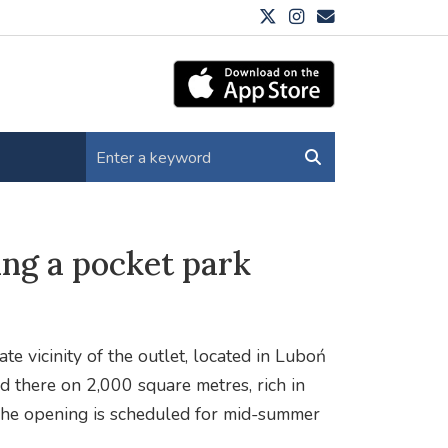
ng a pocket park
e vicinity of the outlet, located in Luboń
d there on 2,000 square metres, rich in
. The opening is scheduled for mid-summer