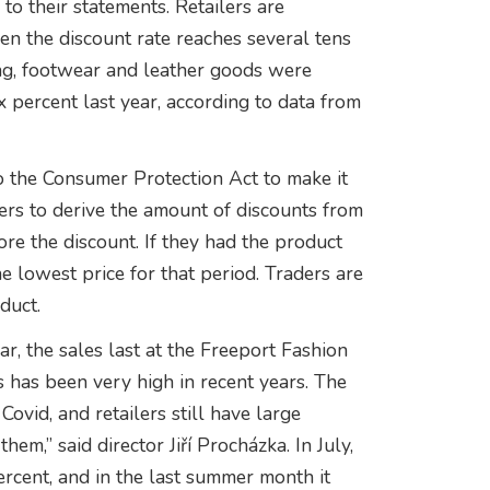
o their statements. Retailers are
hen the discount rate reaches several tens
ing, footwear and leather goods were
x percent last year, according to data from
o the Consumer Protection Act to make it
ers to derive the amount of discounts from
re the discount. If they had the product
e lowest price for that period. Traders are
duct.
r, the sales last at the Freeport Fashion
s has been very high in recent years. The
Covid, and retailers still have large
em,” said director Jiří Procházka. In July,
percent, and in the last summer month it