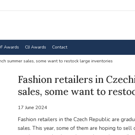
F Awards
CIJ Awards
Contact
unch summer sales, some want to restock large inventories
Fashion retailers in Czec
sales, some want to resto
17 June 2024
Fashion retailers in the Czech Republic are gradu
sales. This year, some of them are hoping to sell