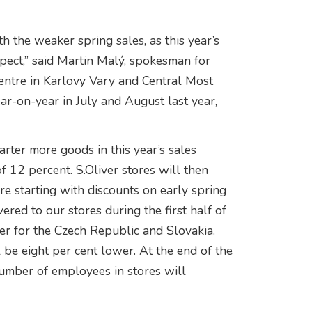
h the weaker spring sales, as this year’s
spect,” said Martin Malý, spokesman for
ntre in Karlovy Vary and Central Most
ar-on-year in July and August last year,
rter more goods in this year’s sales
f 12 percent. S.Oliver stores will then
e starting with discounts on early spring
ered to our stores during the first half of
ger for the Czech Republic and Slovakia.
l be eight per cent lower. At the end of the
 number of employees in stores will