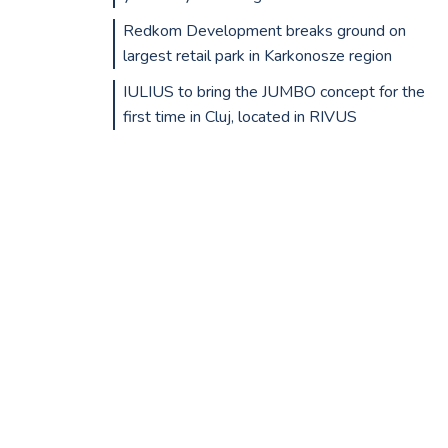
Redkom Development breaks ground on
largest retail park in Karkonosze region
IULIUS to bring the JUMBO concept for the
first time in Cluj, located in RIVUS