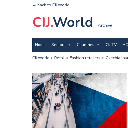
← back to CIJ.World
CIJ.
World
Archive
Home
Sectors
Countries
CIJ TV
HO
CIJ.World
>
Retail
>
Fashion retailers in Czechia la