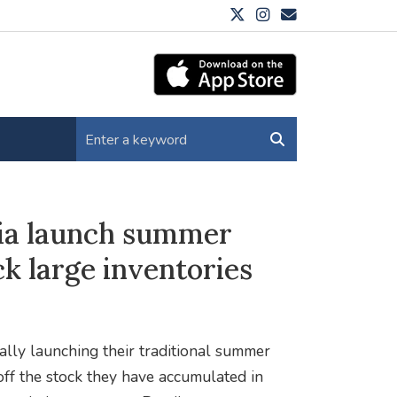
hia launch summer
ck large inventories
ally launching their traditional summer
 off the stock they have accumulated in