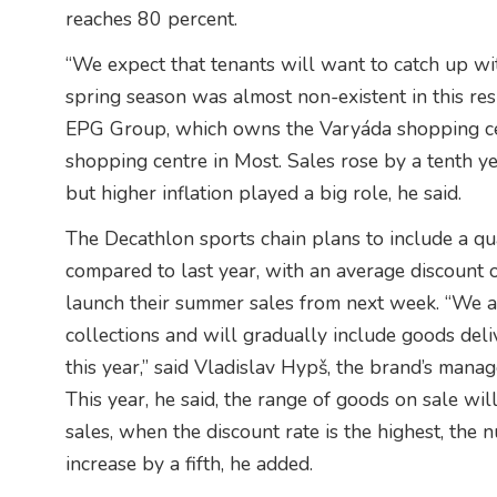
reaches 80 percent.
“We expect that tenants will want to catch up wit
spring season was almost non-existent in this re
EPG Group, which owns the Varyáda shopping ce
shopping centre in Most. Sales rose by a tenth ye
but higher inflation played a big role, he said.
The Decathlon sports chain plans to include a qua
compared to last year, with an average discount o
launch their summer sales from next week. “We ar
collections and will gradually include goods deliv
this year,” said Vladislav Hypš, the brand’s mana
This year, he said, the range of goods on sale wil
sales, when the discount rate is the highest, the
increase by a fifth, he added.