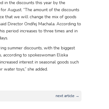
 in the discounts this year by the
 for August. “The amount of the discounts
nce that we will change the mix of goods
said Director Ondřej Machala. According to
his period increases to three times and in
ays.
ering summer discounts, with the biggest
, according to spokeswoman Eliska
increased interest in seasonal goods such
r water toys,” she added.
next article →