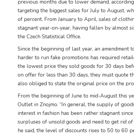
previous months due to lower demand, according t
targeting the biggest sales for July to August, w
of percent. From January to April, sales of cloth
stagnant year-on-year, having fallen by almost si
the Czech Statistical Office.
Since the beginning of last year, an amendment t
harder to run fake promotions has required retail
the lowest price they sold goods for 30 days befo
on offer for less than 30 days, they must quote th
also obliged to state the original price on the pro
From the beginning of June to mid-August this yea
Outlet in Znojmo. “In general, the supply of good
interest in fashion has been rather stagnant since 
surpluses of unsold goods and need to get rid of th
he said, the level of discounts rises to 50 to 60 