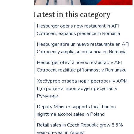
Latest in this category
Hesburger opens new restaurant in AFI
Cotroceni, expands presence in Romania
Hesburger abre un nuevo restaurante en AFI
Cotroceni y amplía su presencia en Rumanía
Hesburger otevírá novou restauraci v AFI
Cotroceni, rozšiřuje přítomnost v Rumunsku
Хесбургер отвара нови ресторан у АФИ
Цотроцени, проширује присуство у
Румунији
Deputy Minister supports local ban on
nighttime alcohol sales in Poland
Retail sales in Czech Republic grow 5.3%
year-on-year in August