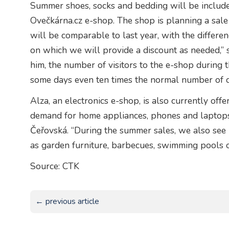
Summer shoes, socks and bedding will be included
Ovečkárna.cz e-shop. The shop is planning a sale
will be comparable to last year, with the differe
on which we will provide a discount as needed,” 
him, the number of visitors to the e-shop during t
some days even ten times the normal number of d
Alza, an electronics e-shop, is also currently off
demand for home appliances, phones and laptops
Čeřovská. “During the summer sales, we also see 
as garden furniture, barbecues, swimming pools o
Source: CTK
← previous article