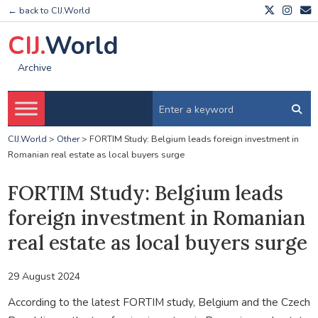
← back to CIJ.World
CIJ.
World
Archive
CIJ.World
>
Other
>
FORTIM Study: Belgium leads foreign investment in
Romanian real estate as local buyers surge
FORTIM Study: Belgium leads
foreign investment in Romanian
real estate as local buyers surge
29 August 2024
According to the latest FORTIM study, Belgium and the Czech