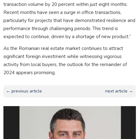
transaction volume by 20 percent within just eight months.
Recent months have seen a surge in office transactions,
particularly for projects that have demonstrated resilience and
performance through challenging periods. This trend is
expected to continue, driven by a shortage of new product.”
As the Romanian real estate market continues to attract
significant foreign investment while witnessing vigorous
activity from local buyers, the outlook for the remainder of
2024 appears promising.
← previous article
next article →