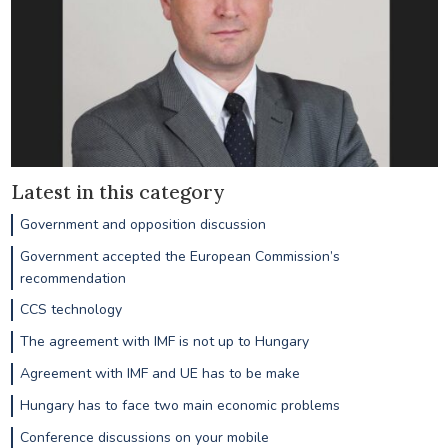
Latest in this category
Government and opposition discussion
Government accepted the European Commission’s
recommendation
CCS technology
The agreement with IMF is not up to Hungary
Agreement with IMF and UE has to be make
Hungary has to face two main economic problems
Conference discussions on your mobile