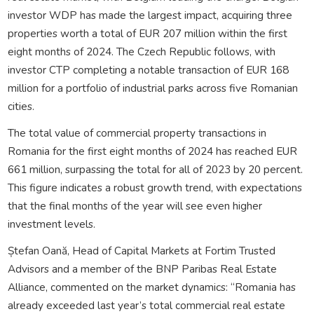
investor WDP has made the largest impact, acquiring three
properties worth a total of EUR 207 million within the first
eight months of 2024. The Czech Republic follows, with
investor CTP completing a notable transaction of EUR 168
million for a portfolio of industrial parks across five Romanian
cities.
The total value of commercial property transactions in
Romania for the first eight months of 2024 has reached EUR
661 million, surpassing the total for all of 2023 by 20 percent.
This figure indicates a robust growth trend, with expectations
that the final months of the year will see even higher
investment levels.
Ștefan Oană, Head of Capital Markets at Fortim Trusted
Advisors and a member of the BNP Paribas Real Estate
Alliance, commented on the market dynamics: “Romania has
already exceeded last year’s total commercial real estate