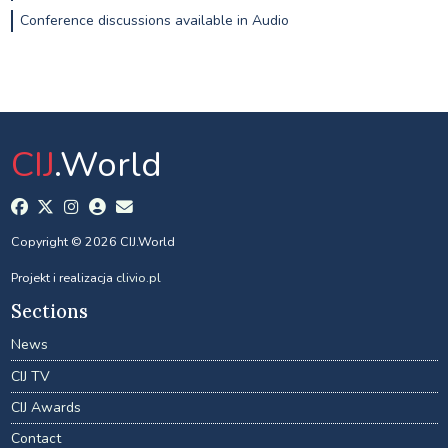
Conference discussions available in Audio
CIJ
.World
Copyright © 2026 CIJ.World
Projekt i realizacja
clivio.pl
Sections
News
CIJ TV
CIJ Awards
Contact