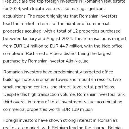
Republic are the top foreign investors in Romanian real estate
for 2024, with local investors also making significant
acquisitions. The report highlights that Romanian investors
lead the market in terms of the number of commercial
properties acquired, with a total of 12 properties purchased
between January and August 2024. These transactions ranged
from EUR 1.4 million to EUR 44.7 million, with the Iride office
complex in Bucharest’s Pipera district being the largest
purchase by Romanian investor Alin Niculae.
Romanian investors have predominantly targeted office
buildings, hotels in smaller towns and mountain resorts, two
small shopping centers, and street-level retail portfolios.
Despite this high transaction volume, Romanian investors rank
third overall in terms of total investment value, accumulating
commercial properties worth EUR 139 million.
Foreign investors have shown strong interest in Romania’s
real estate market, with Belgium leading the charge. Belgian