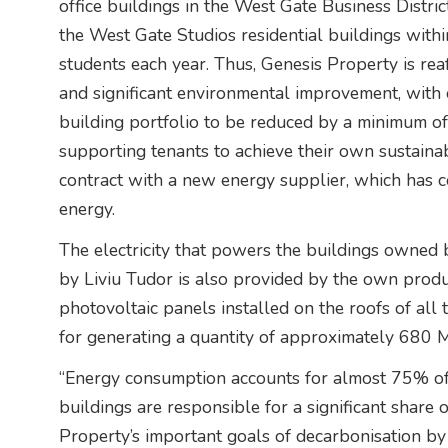
office buildings in the West Gate Business Distr
the West Gate Studios residential buildings with
students each year. Thus, Genesis Property is reaf
and significant environmental improvement, with 
building portfolio to be reduced by a minimum of
supporting tenants to achieve their own sustainabi
contract with a new energy supplier, which has co
energy.
The electricity that powers the buildings owned
by Liviu Tudor is also provided by the own prod
photovoltaic panels installed on the roofs of all
for generating a quantity of approximately 680
“Energy consumption accounts for almost 75% of
buildings are responsible for a significant share 
Property’s important goals of decarbonisation b