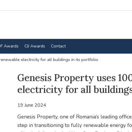
F Awards
CIJ Awards
Contact
ewable electricity for all buildings in its portfolio
Genesis Property uses 1
electricity for all buildings
19 June 2024
Genesis Property, one of Romania’s leading offic
step in transitioning to fully renewable energy for