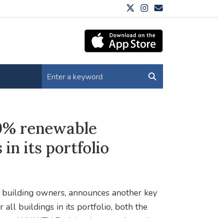
00% renewable
 in its portfolio
e building owners, announces another key
 all buildings in its portfolio, both the