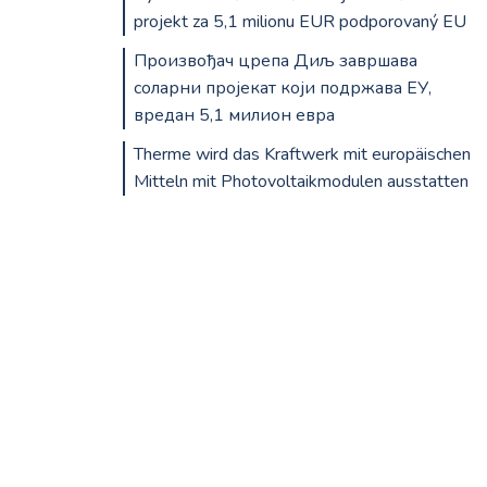
projekt za 5,1 milionu EUR podporovaný EU
Произвођач црепа Диљ завршава
соларни пројекат који подржава ЕУ,
вредан 5,1 милион евра
Therme wird das Kraftwerk mit europäischen
Mitteln mit Photovoltaikmodulen ausstatten