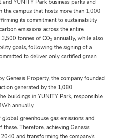
ict and YUNITY Park business parks and
in the campus that hosts more than 1,000
firming its commitment to sustainability
carbon emissions across the entire
 3,500 tonnes of CO₂ annually, while also
lity goals, following the signing of a
mmitted to deliver only certified green
 by Genesis Property, the company founded
uction generated by the 1,080
 the buildings in YUNITY Park, responsible
 MWh annually.
 global greenhouse gas emissions and
of these. Therefore, achieving Genesis
y 2040 and transforming the company’s