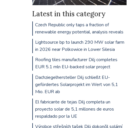
Latest in this category
Czech Republic only taps a fraction of
renewable energy potential, analysis reveals
Lightsource bp to launch 290 MW solar farm
in 2026 near Polkowice in Lower Silesia
Roofing tiles manufacturer Dilj completes
EUR 5.1 mln EU-backed solar project
Dachziegelhersteller Dilj schließt EU-
gefördertes Solarprojekt im Wert von 5,1
Mio. EUR ab
El fabricante de tejas Dilj completa un
proyecto solar de 5,1 millones de euros
respaldado por la UE
Výrobce střešních tašek Dilj dokončil solární