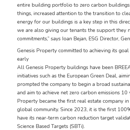
entire building portfolio to zero carbon buildin
things, increased attention to the transition to c
energy for our buildings is a key step in this dire
we are also giving our tenants the support they
commitments,” says Ioan Bejan, ESG Director, Gen
Genesis Property committed to achieving its goal
early
All Genesis Property buildings have been BREEA
initiatives such as the European Green Deal, aimi
prompted the company to begin a broad sustainab
and aim to achieve net zero carbon emissions 10 
Property became the first real estate company i
global community. Since 2023, it is the first 1
have its near-term carbon reduction target valida
Science Based Targets (SBTi).