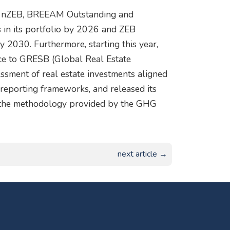
ve nZEB, BREEAM Outstanding and
s in its portfolio by 2026 and ZEB
 by 2030. Furthermore, starting this year,
ce to GRESB (Global Real Estate
essment of real estate investments aligned
y reporting frameworks, and released its
g the methodology provided by the GHG
next article →