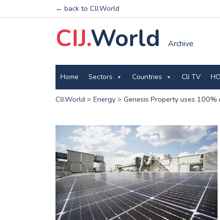
← back to CIJ.World
CIJ.
World
Archive
Home
Sectors
Countries
CIJ TV
HO
CIJ.World
>
Energy
>
Genesis Property uses 100% ren