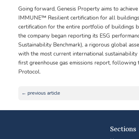
Going forward, Genesis Property aims to achie
IMMUNE™ Resilient certification for all building
certification for the entire portfolio of buildings
the company began reporting its ESG performan
Sustainability Benchmark), a rigorous global ass
with the most current international sustainabilit
first greenhouse gas emissions report, followin
Protocol.
← previous article
Sections