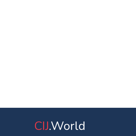
CIJ
.World