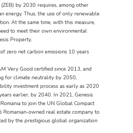
gs (ZEB) by 2030 requires, among other
lean energy. Thus, the use of only renewable
ction. At the same time, with this measure,
 need to meet their own environmental
esis Property.
 of zero net carbon emissions 10 years
M Very Good certified since 2013, and
ng for climate neutrality by 2050,
ility investment process as early as 2020
years earlier, by 2040. In 2021, Genesis
n Romania to join the UN Global Compact
00% Romanian-owned real estate company to
ted by the prestigious global organization