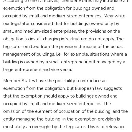
According to the Directives, Member States may introduce an
exemption from the obligation for buildings owned and
occupied by small and medium-sized enterprises. Meanwhile,
our legislator considered that for buildings owned only by
small and medium-sized enterprises, the provisions on the
obligation to install charging infrastructure do not apply. The
legislator omitted from the provision the issue of the actual
management of buildings, i.e., for example, situations where a
building is owned by a small entrepreneur but managed by a
large entrepreneur and vice versa.
Member States have the possibility to introduce an
exemption from the obligation, but European law suggests
that the exemption should apply to buildings owned and
occupied by small and medium-sized enterprises. The
omission of the element of occupation of the building, and the
entity managing the building, in the exemption provision is
most likely an oversight by the legislator. This is of relevance