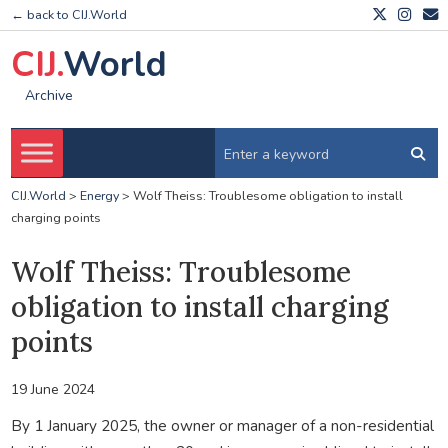
← back to CIJ.World
CIJ.
World
Archive
CIJ.World
>
Energy
>
Wolf Theiss: Troublesome obligation to install
charging points
Wolf Theiss: Troublesome
obligation to install charging
points
19 June 2024
By 1 January 2025, the owner or manager of a non-residential