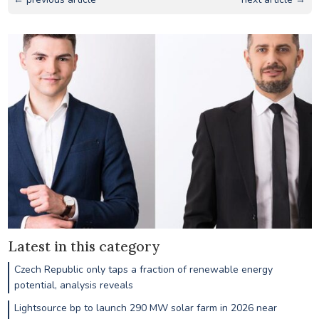
Latest in this category
Czech Republic only taps a fraction of renewable energy
potential, analysis reveals
Lightsource bp to launch 290 MW solar farm in 2026 near