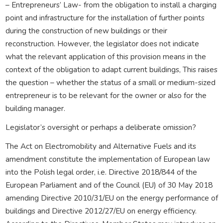
– Entrepreneurs’ Law- from the obligation to install a charging
point and infrastructure for the installation of further points
during the construction of new buildings or their
reconstruction. However, the legislator does not indicate
what the relevant application of this provision means in the
context of the obligation to adapt current buildings, This raises
the question – whether the status of a small or medium-sized
entrepreneur is to be relevant for the owner or also for the
building manager.
Legislator’s oversight or perhaps a deliberate omission?
The Act on Electromobility and Alternative Fuels and its
amendment constitute the implementation of European law
into the Polish legal order, i.e. Directive 2018/844 of the
European Parliament and of the Council (EU) of 30 May 2018
amending Directive 2010/31/EU on the energy performance of
buildings and Directive 2012/27/EU on energy efficiency.