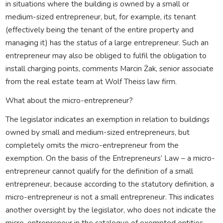
in situations where the building is owned by a small or
medium-sized entrepreneur, but, for example, its tenant
(effectively being the tenant of the entire property and
managing it) has the status of a large entrepreneur. Such an
entrepreneur may also be obliged to fulfil the obligation to
install charging points, comments Marcin Żak, senior associate
from the real estate team at Wolf Theiss law firm.
What about the micro-entrepreneur?
The legislator indicates an exemption in relation to buildings
owned by small and medium-sized entrepreneurs, but
completely omits the micro-entrepreneur from the
exemption. On the basis of the Entrepreneurs’ Law – a micro-
entrepreneur cannot qualify for the definition of a small
entrepreneur, because according to the statutory definition, a
micro-entrepreneur is not a small entrepreneur. This indicates
another oversight by the legislator, who does not indicate the
micro-entrepreneur in the catalogue of exempted entities.