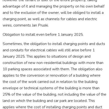
advantage of it and managing the property on his own behalf
and to the exclusion of the owner, will be obliged to install a
charging point, as well as channels for cables and electric
wires, comments Jan Pruski.
Obligation to install even before 1 January 2025.
Sometimes, the obligation to install charging points and ducts
and conduits for electrical cables will still arise before 1
January 2025. This applies to situations of design and
construction of new non-residential buildings with more than
10 parking spaces associated with them. The obligation also
applies to the conversion or renovation of a building where
the cost of the work carried out in relation to the building
envelope or technical systems of the building is more than
25% of the value of the building, not including the value of the
land on which the building and car park are located. This
applies where the cost of installing charging points and duct