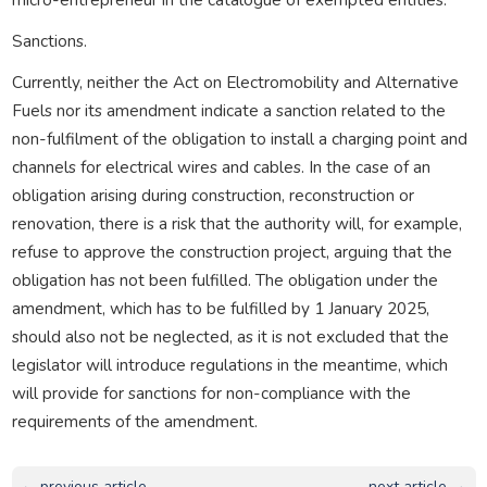
Sanctions.
Currently, neither the Act on Electromobility and Alternative
Fuels nor its amendment indicate a sanction related to the
non-fulfilment of the obligation to install a charging point and
channels for electrical wires and cables. In the case of an
obligation arising during construction, reconstruction or
renovation, there is a risk that the authority will, for example,
refuse to approve the construction project, arguing that the
obligation has not been fulfilled. The obligation under the
amendment, which has to be fulfilled by 1 January 2025,
should also not be neglected, as it is not excluded that the
legislator will introduce regulations in the meantime, which
will provide for sanctions for non-compliance with the
requirements of the amendment.
← previous article
next article →