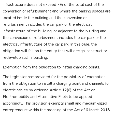
infrastructure does not exceed 7% of the total cost of the
conversion or refurbishment and where the parking spaces are
located inside the building and the conversion or
refurbishment includes the car park or the electrical
infrastructure of the building, or adjacent to the building and
the conversion or refurbishment includes the car park or the
electrical infrastructure of the car park. In this case, the
obligation will fall on the entity that will design, construct or
redevelop such a building.
Exemption from the obligation to install charging points.
The legislator has provided for the possibility of exemption
from the obligation to install a charging point and channels for
electric cables by ordering Article 12(6) of the Act on
Electromobility and Alternative Fuels to be applied
accordingly. This provision exempts small and medium-sized
entrepreneurs within the meaning of the Act of 6 March 2018.