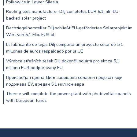
Polkowice in Lower Silesia
Roofing tiles manufacturer Dilj completes EUR 5.1 mln EU-
backed solar project
Dachziegelhersteller Dilj schließt EU-gefördertes Solarprojekt im
Wert von 5,1 Mio. EUR ab
El fabricante de tejas Dilj completa un proyecto solar de 5,1
millones de euros respaldado por la UE
Výrobce střešních tašek Dilj dokončil solární projekt za 5,1
milionu EUR podporovaný EU
Произвођач црепа Диљ завршава соларни пројекат који
подржава ЕУ, вредан 5,1 милион евра
Therme will complete the power plant with photovoltaic panels
with European funds