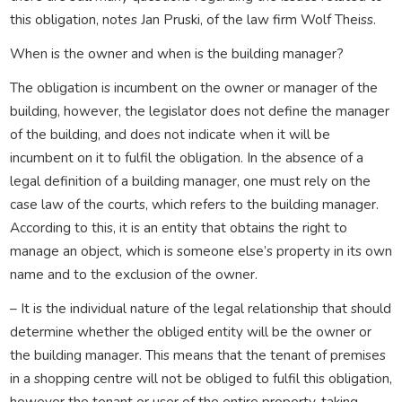
this obligation, notes Jan Pruski, of the law firm Wolf Theiss.
When is the owner and when is the building manager?
The obligation is incumbent on the owner or manager of the
building, however, the legislator does not define the manager
of the building, and does not indicate when it will be
incumbent on it to fulfil the obligation. In the absence of a
legal definition of a building manager, one must rely on the
case law of the courts, which refers to the building manager.
According to this, it is an entity that obtains the right to
manage an object, which is someone else’s property in its own
name and to the exclusion of the owner.
– It is the individual nature of the legal relationship that should
determine whether the obliged entity will be the owner or
the building manager. This means that the tenant of premises
in a shopping centre will not be obliged to fulfil this obligation,
however the tenant or user of the entire property, taking