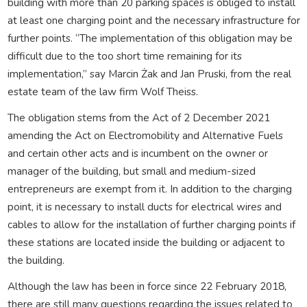
building with more than 20 parking spaces is obliged to install
at least one charging point and the necessary infrastructure for
further points. “The implementation of this obligation may be
difficult due to the too short time remaining for its
implementation,” say Marcin Żak and Jan Pruski, from the real
estate team of the law firm Wolf Theiss.
The obligation stems from the Act of 2 December 2021
amending the Act on Electromobility and Alternative Fuels
and certain other acts and is incumbent on the owner or
manager of the building, but small and medium-sized
entrepreneurs are exempt from it. In addition to the charging
point, it is necessary to install ducts for electrical wires and
cables to allow for the installation of further charging points if
these stations are located inside the building or adjacent to
the building.
Although the law has been in force since 22 February 2018,
there are still many questions regarding the issues related to