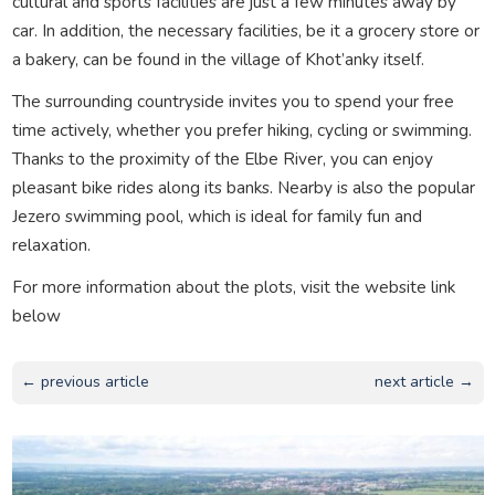
cultural and sports facilities are just a few minutes away by
car. In addition, the necessary facilities, be it a grocery store or
a bakery, can be found in the village of Khot’anky itself.
The surrounding countryside invites you to spend your free
time actively, whether you prefer hiking, cycling or swimming.
Thanks to the proximity of the Elbe River, you can enjoy
pleasant bike rides along its banks. Nearby is also the popular
Jezero swimming pool, which is ideal for family fun and
relaxation.
For more information about the plots, visit the website link
below
← previous article
next article →