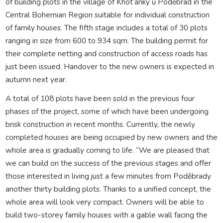
of building plots in the village of Khot’anky u Poděbrad in the
Central Bohemian Region suitable for individual construction
of family houses. The fifth stage includes a total of 30 plots
ranging in size from 600 to 934 sqm. The building permit for
their complete netting and construction of access roads has
just been issued. Handover to the new owners is expected in
autumn next year.
A total of 108 plots have been sold in the previous four
phases of the project, some of which have been undergoing
brisk construction in recent months. Currently, the newly
completed houses are being occupied by new owners and the
whole area is gradually coming to life. “We are pleased that
we can build on the success of the previous stages and offer
those interested in living just a few minutes from Poděbrady
another thirty building plots. Thanks to a unified concept, the
whole area will look very compact. Owners will be able to
build two-storey family houses with a gable wall facing the