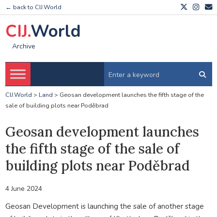
← back to CIJ.World
CIJ.
World
Archive
CIJ.World
>
Land
>
Geosan development launches the fifth stage of the
sale of building plots near Poděbrad
Geosan development launches
the fifth stage of the sale of
building plots near Poděbrad
4 June 2024
Geosan Development is launching the sale of another stage