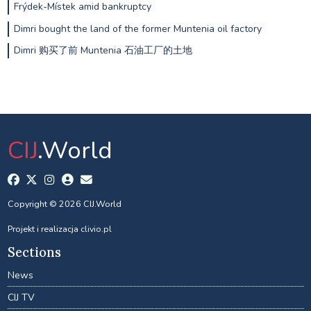
Frýdek-Místek amid bankruptcy
Dimri bought the land of the former Muntenia oil factory
Dimri 购买了前 Muntenia 石油工厂的土地
CIJ
.World
Copyright © 2026 CIJ.World
Projekt i realizacja
clivio.pl
Sections
News
CIJ TV