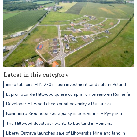
Latest in this category
immo lab joins PLN 270 million investment land sale in Poland
El promotor de Hillwood quiere comprar un terreno en Rumanía
Developer Hillwood chce koupit pozemky v Rumunsku
Компанија Хиллвоод жели да купи земљиште у Румунији
The Hillwood developer wants to buy land in Romania
Liberty Ostrava launches sale of Lihovarská Mine and land in