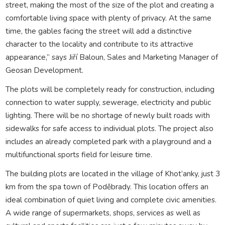
street, making the most of the size of the plot and creating a
comfortable living space with plenty of privacy. At the same
time, the gables facing the street will add a distinctive
character to the locality and contribute to its attractive
appearance,” says Jiří Baloun, Sales and Marketing Manager of
Geosan Development.
The plots will be completely ready for construction, including
connection to water supply, sewerage, electricity and public
lighting. There will be no shortage of newly built roads with
sidewalks for safe access to individual plots. The project also
includes an already completed park with a playground and a
multifunctional sports field for leisure time.
The building plots are located in the village of Khot’anky, just 3
km from the spa town of Poděbrady. This location offers an
ideal combination of quiet living and complete civic amenities.
A wide range of supermarkets, shops, services as well as