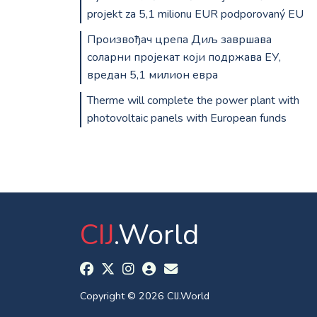
projekt za 5,1 milionu EUR podporovaný EU
Произвођач црепа Диљ завршава
соларни пројекат који подржава ЕУ,
вредан 5,1 милион евра
Therme will complete the power plant with
photovoltaic panels with European funds
CIJ
.World
Copyright © 2026 CIJ.World