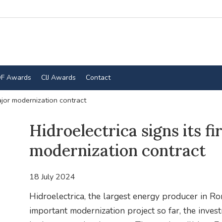
F Awards
CIJ Awards
Contact
major modernization contract
Hidroelectrica signs its fi
modernization contract
18 July 2024
Hidroelectrica, the largest energy producer in R
important modernization project so far, the inves