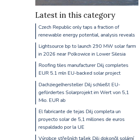
Latest in this category
Czech Republic only taps a fraction of
renewable energy potential, analysis reveals
Lightsource bp to launch 290 MW solar farm
in 2026 near Polkowice in Lower Silesia
Roofing tiles manufacturer Dilj completes
EUR 5.1 mln EU-backed solar project
Dachziegelhersteller Dilj schließt EU-
gefördertes Solarprojekt im Wert von 5,1
Mio. EUR ab
El fabricante de tejas Dilj completa un
proyecto solar de 5,1 millones de euros
respaldado por la UE
Výrobce střešních tašek Dilj dokončil solární