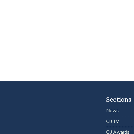
Sections
News
CIJ TV
CIJ Awards