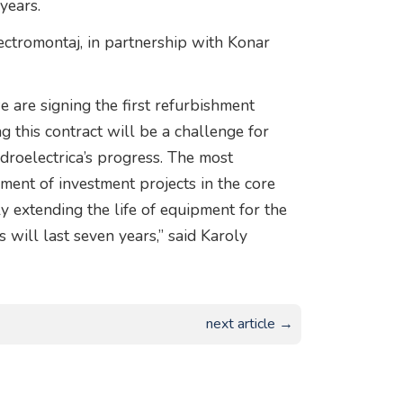
years.
ectromontaj, in partnership with Konar
we are signing the first refurbishment
ng this contract will be a challenge for
idroelectrica’s progress. The most
ment of investment projects in the core
ly extending the life of equipment for the
will last seven years,” said Karoly
next article →