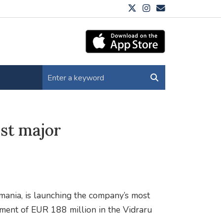
rst major
omania, is launching the company’s most
tment of EUR 188 million in the Vidraru