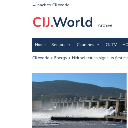
← back to CIJ.World
CIJ.
World
Archive
Home
Sectors
Countries
CIJ TV
HO
CIJ.World
>
Energy
>
Hidroelectrica signs its first 