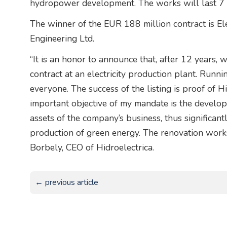
hydropower development. The works will last 7 
The winner of the EUR 188 million contract is El
Engineering Ltd.
“It is an honor to announce that, after 12 years, 
contract at an electricity production plant. Runni
everyone. The success of the listing is proof of H
important objective of my mandate is the develop
assets of the company’s business, thus significant
production of green energy. The renovation works 
Borbely, CEO of Hidroelectrica.
← previous article