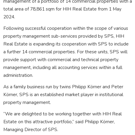
management of a portfolio of 14 commercial properties with a
total area of 78,861 sqm for HIH Real Estate from 1 May
2024.
Following successful cooperation within the scope of various
property management sub-services provided by SPS, HIH
Real Estate is expanding its cooperation with SPS to include
a further 14 commercial properties. For these units, SPS will
provide support with commercial and technical property
management, including all accounting services within a full
administration.
As a family business run by twins Philipp Körner and Peter
Körner, SPS is an established market player in institutional
property management.
“We are delighted to be working together with HIH Real
Estate on this attractive portfolio,” said Philipp Körner,
Managing Director of SPS.