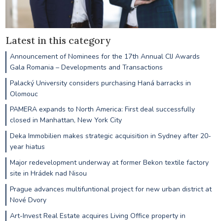
Latest in this category
Announcement of Nominees for the 17th Annual CIJ Awards
Gala Romania – Developments and Transactions
Palacký University considers purchasing Haná barracks in
Olomouc
PAMERA expands to North America: First deal successfully
closed in Manhattan, New York City
Deka Immobilien makes strategic acquisition in Sydney after 20-
year hiatus
Major redevelopment underway at former Bekon textile factory
site in Hrádek nad Nisou
Prague advances multifuntional project for new urban district at
Nové Dvory
Art-Invest Real Estate acquires Living Office property in