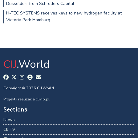
Düsseldorf from Schroders Capital
H-TEC SYSTEMS receives keys to new hydrogen facility at
Victoria Park Hamburg
CIJ
.World
Copyright © 2026 CIJ.World
Projekt i realizacja
clivio.pl
Sections
News
CIJ TV