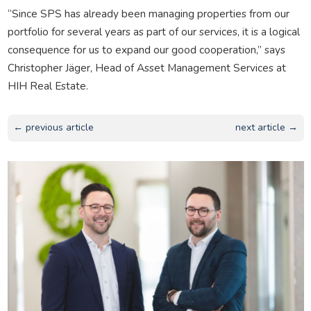
“Since SPS has already been managing properties from our
portfolio for several years as part of our services, it is a logical
consequence for us to expand our good cooperation,” says
Christopher Jäger, Head of Asset Management Services at
HIH Real Estate.
← previous article
next article →