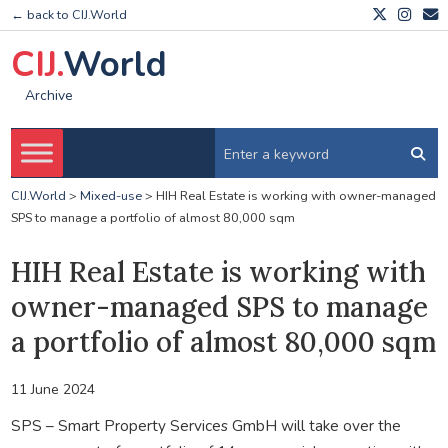
← back to CIJ.World
CIJ.
World
Archive
CIJ.World
>
Mixed-use
>
HIH Real Estate is working with owner-managed
SPS to manage a portfolio of almost 80,000 sqm
HIH Real Estate is working with
owner-managed SPS to manage
a portfolio of almost 80,000 sqm
11 June 2024
SPS – Smart Property Services GmbH will take over the