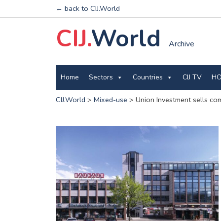
← back to CIJ.World
CIJ.
World
Archive
Home
Sectors
Countries
CIJ TV
HO
CIJ.World
>
Mixed-use
>
Union Investment sells com