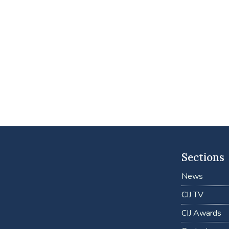
Sections
News
CIJ TV
CIJ Awards