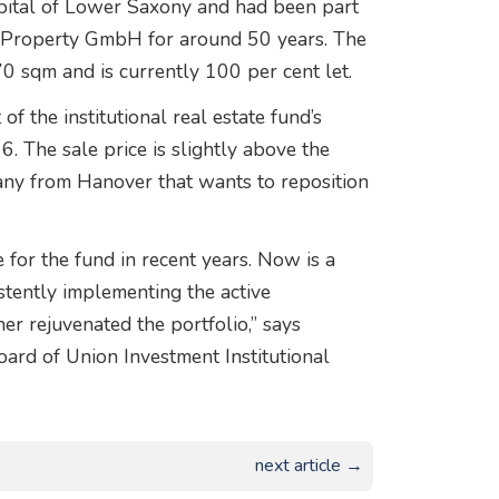
capital of Lower Saxony and had been part
al Property GmbH for around 50 years. The
0 sqm and is currently 100 per cent let.
f the institutional real estate fund’s
. The sale price is slightly above the
pany from Hanover that wants to reposition
for the fund in recent years. Now is a
stently implementing the active
r rejuvenated the portfolio,” says
rd of Union Investment Institutional
next article →