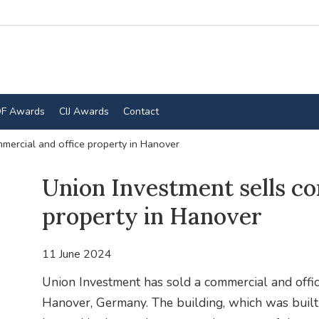
F Awards
CIJ Awards
Contact
mercial and office property in Hanover
Union Investment sells co
property in Hanover
11 June 2024
Union Investment has sold a commercial and offic
Hanover, Germany. The building, which was built