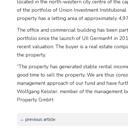
located in the north-western city centre of the 
of the portfolio of Union Investment Institution
property has a letting area of approximately 4,97
The office and commercial building has been part o
portfolio since the launch of UII GermanM in 2016
recent valuation. The buyer is a real estate com
the property.
“The property has generated stable rental income 
good time to sell the property. We are thus consi
management approach of our fund and have furthe
Wolfgang Kessler, member of the management boa
Property GmbH.
← previous article