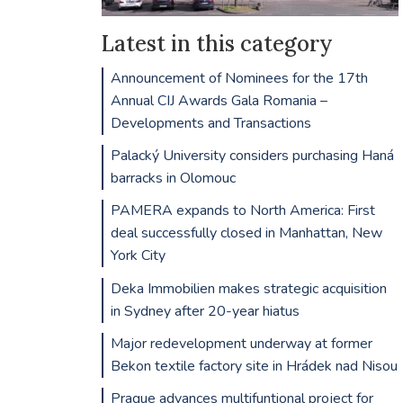
Latest in this category
Announcement of Nominees for the 17th
Annual CIJ Awards Gala Romania –
Developments and Transactions
Palacký University considers purchasing Haná
barracks in Olomouc
PAMERA expands to North America: First
deal successfully closed in Manhattan, New
York City
Deka Immobilien makes strategic acquisition
in Sydney after 20-year hiatus
Major redevelopment underway at former
Bekon textile factory site in Hrádek nad Nisou
Prague advances multifuntional project for