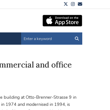
mmercial and office
e building at Otto-Brenner-Strasse 9 in
 in 1974 and modernised in 1994, is