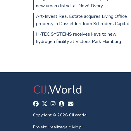
new urban district at Nové Dvory
Art-Invest Real Estate acquires Living Office
property in Düsseldorf from Schroders Capital
H-TEC SYSTEMS receives keys to new
hydrogen facility at Victoria Park Hamburg
CIJ
.World
Copyright © 2026 CIJ.World
Projekt i realizacja
clivio.pl