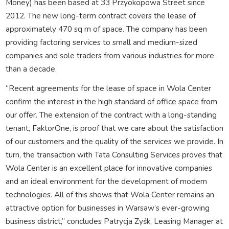
Money) has been based at 33 Przyokopowa Street since
2012. The new long-term contract covers the lease of
approximately 470 sq m of space. The company has been
providing factoring services to small and medium-sized
companies and sole traders from various industries for more
than a decade.
“Recent agreements for the lease of space in Wola Center
confirm the interest in the high standard of office space from
our offer. The extension of the contract with a long-standing
tenant, FaktorOne, is proof that we care about the satisfaction
of our customers and the quality of the services we provide. In
turn, the transaction with Tata Consulting Services proves that
Wola Center is an excellent place for innovative companies
and an ideal environment for the development of modern
technologies. All of this shows that Wola Center remains an
attractive option for businesses in Warsaw’s ever-growing
business district,” concludes Patrycja Zyśk, Leasing Manager at