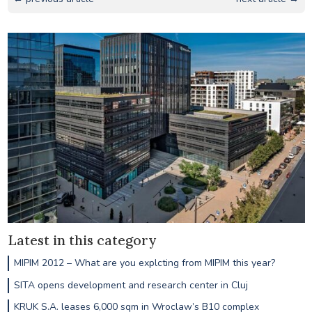
Latest in this category
MIPIM 2012 – What are you explcting from MIPIM this year?
SITA opens development and research center in Cluj
KRUK S.A. leases 6,000 sqm in Wroclaw’s B10 complex