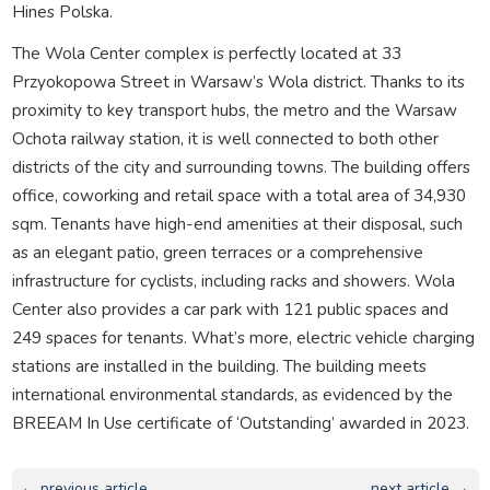
Hines Polska.
The Wola Center complex is perfectly located at 33
Przyokopowa Street in Warsaw’s Wola district. Thanks to its
proximity to key transport hubs, the metro and the Warsaw
Ochota railway station, it is well connected to both other
districts of the city and surrounding towns. The building offers
office, coworking and retail space with a total area of 34,930
sqm. Tenants have high-end amenities at their disposal, such
as an elegant patio, green terraces or a comprehensive
infrastructure for cyclists, including racks and showers. Wola
Center also provides a car park with 121 public spaces and
249 spaces for tenants. What’s more, electric vehicle charging
stations are installed in the building. The building meets
international environmental standards, as evidenced by the
BREEAM In Use certificate of ‘Outstanding’ awarded in 2023.
← previous article
next article →