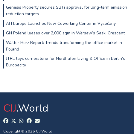
Genesis Property secures SBTi approval for long-term emission
reduction targets
AFI Europe Launches New Coworking Center in Vysočany
GN Poland leases over 2,000 sqm in Warsaw’s Saski Crescent
Walter Herz Report: Trends transforming the office market in
Poland
JTRE lays cornerstone for Nordhafen Living & Office in Berlin’s
Europacity
CIJ
.World
Copyright © 2026 CIJ.World