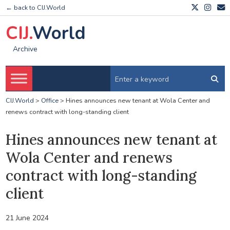
← back to CIJ.World
CIJ.
World
Archive
CIJ.World
>
Office
>
Hines announces new tenant at Wola Center and
renews contract with long-standing client
Hines announces new tenant at
Wola Center and renews
contract with long-standing
client
21 June 2024