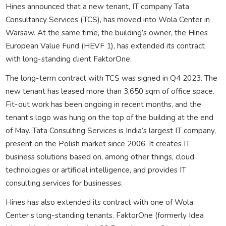
Hines announced that a new tenant, IT company Tata
Consultancy Services (TCS), has moved into Wola Center in
Warsaw. At the same time, the building’s owner, the Hines
European Value Fund (HEVF 1), has extended its contract
with long-standing client FaktorOne.
The long-term contract with TCS was signed in Q4 2023. The
new tenant has leased more than 3,650 sqm of office space.
Fit-out work has been ongoing in recent months, and the
tenant’s logo was hung on the top of the building at the end
of May. Tata Consulting Services is India’s largest IT company,
present on the Polish market since 2006. It creates IT
business solutions based on, among other things, cloud
technologies or artificial intelligence, and provides IT
consulting services for businesses.
Hines has also extended its contract with one of Wola
Center’s long-standing tenants. FaktorOne (formerly Idea