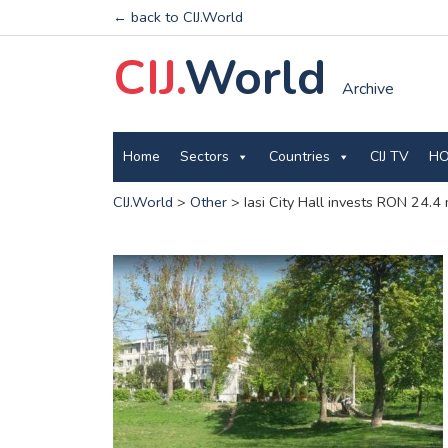
← back to CIJ.World
CIJ.
World
Archive
Home
Sectors
Countries
CIJ TV
HO
CIJ.World
>
Other
>
Iasi City Hall invests RON 24.4