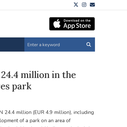
24.4 million in the
res park
N 24.4 million (EUR 4.9 million), including
elopment of a park on an area of