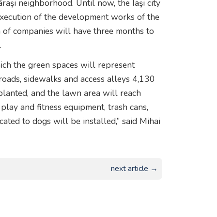
raşi neighborhood. Until now, the Iaşi city
execution of the development works of the
n of companies will have three months to
.
hich the green spaces will represent
oads, sidewalks and access alleys 4,130
lanted, and the lawn area will reach
play and fitness equipment, trash cans,
cated to dogs will be installed,” said Mihai
next article →