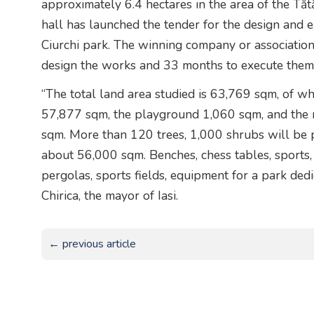
approximately 6.4 hectares in the area of the Tătă
hall has launched the tender for the design and 
Ciurchi park. The winning company or associatio
design the works and 33 months to execute them
“The total land area studied is 63,769 sqm, of w
57,877 sqm, the playground 1,060 sqm, and the r
sqm. More than 120 trees, 1,000 shrubs will be p
about 56,000 sqm. Benches, chess tables, sports, 
pergolas, sports fields, equipment for a park dedi
Chirica, the mayor of Iasi.
← previous article