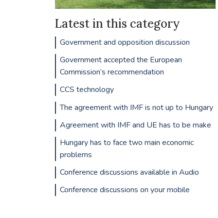
Latest in this category
Government and opposition discussion
Government accepted the European
Commission’s recommendation
CCS technology
The agreement with IMF is not up to Hungary
Agreement with IMF and UE has to be make
Hungary has to face two main economic
problems
Conference discussions available in Audio
Conference discussions on your mobile