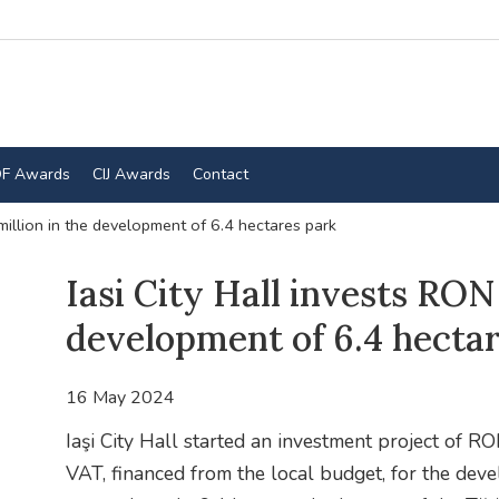
F Awards
CIJ Awards
Contact
 million in the development of 6.4 hectares park
Iasi City Hall invests RON 
development of 6.4 hecta
16 May 2024
Iaşi City Hall started an investment project of RO
VAT, financed from the local budget, for the dev