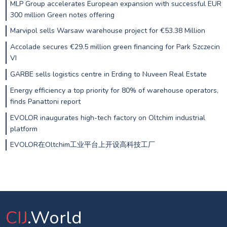
MLP Group accelerates European expansion with successful EUR
300 million Green notes offering
Marvipol sells Warsaw warehouse project for €53.38 Million
Accolade secures €29.5 million green financing for Park Szczecin
VI
GARBE sells logistics centre in Erding to Nuveen Real Estate
Energy efficiency a top priority for 80% of warehouse operators,
finds Panattoni report
EVOLOR inaugurates high-tech factory on Oltchim industrial
platform
EVOLOR在Oltchim工业平台上开设高科技工厂
CIJ
.World