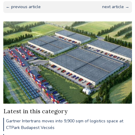
← previous article
next article →
Latest in this category
Gartner Intertrans moves into 9,900 sqm of logistics space at
CTPark Budapest Vecsés