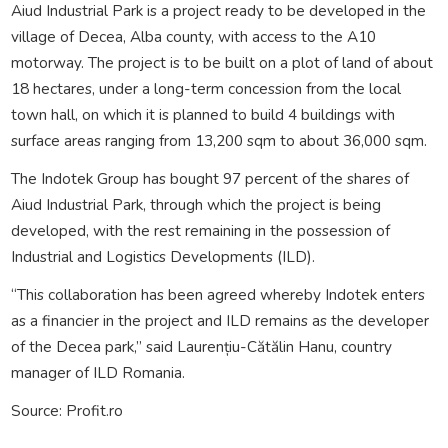
Aiud Industrial Park is a project ready to be developed in the
village of Decea, Alba county, with access to the A10
motorway. The project is to be built on a plot of land of about
18 hectares, under a long-term concession from the local
town hall, on which it is planned to build 4 buildings with
surface areas ranging from 13,200 sqm to about 36,000 sqm.
The Indotek Group has bought 97 percent of the shares of
Aiud Industrial Park, through which the project is being
developed, with the rest remaining in the possession of
Industrial and Logistics Developments (ILD).
“This collaboration has been agreed whereby Indotek enters
as a financier in the project and ILD remains as the developer
of the Decea park,” said Laurențiu-Cătălin Hanu, country
manager of ILD Romania.
Source: Profit.ro