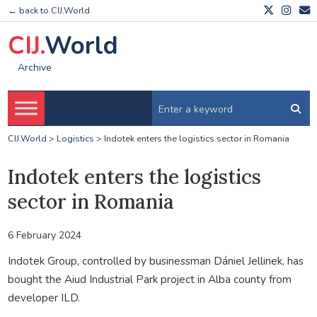
← back to CIJ.World
CIJ.
World
Archive
CIJ.World
>
Logistics
>
Indotek enters the logistics sector in Romania
Indotek enters the logistics
sector in Romania
6 February 2024
Indotek Group, controlled by businessman Dániel Jellinek, has
bought the Aiud Industrial Park project in Alba county from
developer ILD.