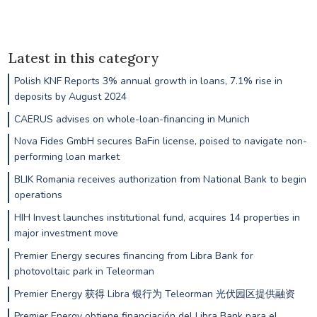
Latest in this category
Polish KNF Reports 3% annual growth in loans, 7.1% rise in
deposits by August 2024
CAERUS advises on whole-loan-financing in Munich
Nova Fides GmbH secures BaFin license, poised to navigate non-
performing loan market
BLIK Romania receives authorization from National Bank to begin
operations
HIH Invest launches institutional fund, acquires 14 properties in
major investment move
Premier Energy secures financing from Libra Bank for
photovoltaic park in Teleorman
Premier Energy 获得 Libra 银行为 Teleorman 光伏园区提供融资
Premier Energy obtiene financiación del Libra Bank para el