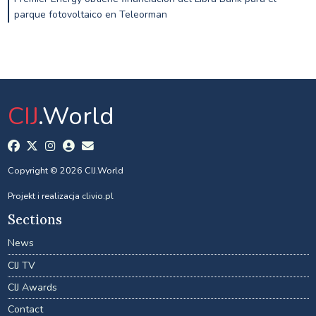
parque fotovoltaico en Teleorman
CIJ
.World
Copyright © 2026 CIJ.World
Projekt i realizacja
clivio.pl
Sections
News
CIJ TV
CIJ Awards
Contact