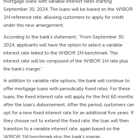
mortgage loans with variable interest rates starting
September 30, 2024. The loans will be based on the WIBOR
1M reference rate, allowing customers to apply for credit
under this new arrangement.
According to the bank’s statement, “From September 30,
2024, applicants will have the option to select a variable
interest rate linked to the WIBOR 1M benchmark. This
interest rate will be composed of the WIBOR 1M rate plus
the bank’s margin.”
In addition to variable rate options, the bank will continue to
offer mortgage loans with periodically fixed rates. For these
loans, the fixed interest rate will apply for the first 60 months
after the loan’s disbursement. After this period, customers can
opt for a new fixed interest rate for an additional five years. If
they choose not to extend the fixed rate, the loan will then
transition to a variable interest rate, again based on the
WIBOR 1M benchmark plus the bank’s margin.