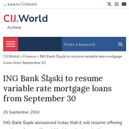
← back to CIJ.World
CIJ.
World
Archive
CIJ.World
>
Finance
>
ING Bank Śląski to resume variable rate mortgage
loans from September 30
ING Bank Śląski to resume
variable rate mortgage loans
from September 30
26 September 2024
ING Bank Śląski announced today that it will resume offering