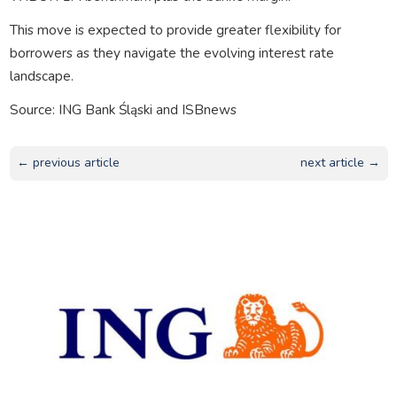
This move is expected to provide greater flexibility for
borrowers as they navigate the evolving interest rate
landscape.
Source: ING Bank Śląski and ISBnews
← previous article
next article →