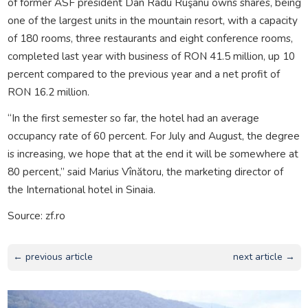
of former ASF president Dan Radu Ruşanu owns shares, being
one of the largest units in the mountain resort, with a capacity
of 180 rooms, three restaurants and eight conference rooms,
completed last year with business of RON 41.5 million, up 10
percent compared to the previous year and a net profit of
RON 16.2 million.
“In the first semester so far, the hotel had an average
occupancy rate of 60 percent. For July and August, the degree
is increasing, we hope that at the end it will be somewhere at
80 percent,” said Marius Vînătoru, the marketing director of
the International hotel in Sinaia.
Source: zf.ro
← previous article
next article →