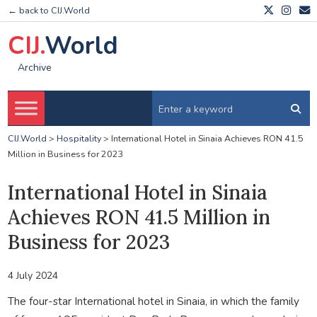
← back to CIJ.World
CIJ.
World
Archive
CIJ.World
>
Hospitality
>
International Hotel in Sinaia Achieves RON 41.5
Million in Business for 2023
International Hotel in Sinaia
Achieves RON 41.5 Million in
Business for 2023
4 July 2024
The four-star International hotel in Sinaia, in which the family