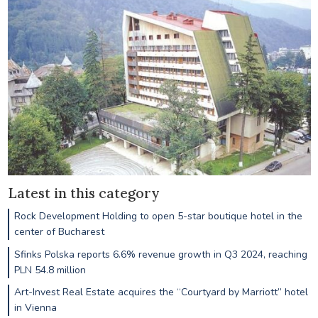
Latest in this category
Rock Development Holding to open 5-star boutique hotel in the
center of Bucharest
Sfinks Polska reports 6.6% revenue growth in Q3 2024, reaching
PLN 54.8 million
Art-Invest Real Estate acquires the “Courtyard by Marriott” hotel
in Vienna