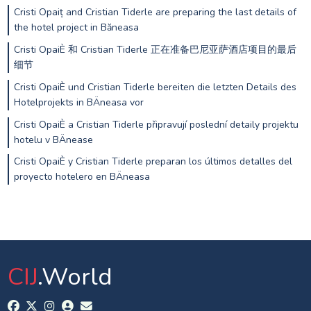
Cristi Opaiț and Cristian Tiderle are preparing the last details of
the hotel project in Băneasa
Cristi OpaiÈ 和 Cristian Tiderle 正在准备巴尼亚萨酒店项目的最后
细节
Cristi OpaiÈ und Cristian Tiderle bereiten die letzten Details des
Hotelprojekts in BÄneasa vor
Cristi OpaiÈ a Cristian Tiderle připravují poslední detaily projektu
hotelu v BÄnease
Cristi OpaiÈ y Cristian Tiderle preparan los últimos detalles del
proyecto hotelero en BÄneasa
CIJ
.World