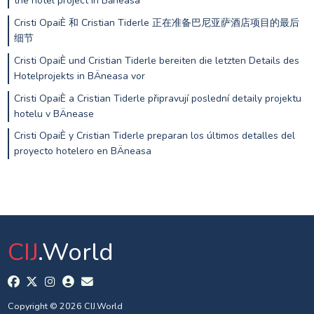
the hotel project in Băneasa
Cristi OpaiÈ 和 Cristian Tiderle 正在准备巴尼亚萨酒店项目的最后
细节
Cristi OpaiÈ und Cristian Tiderle bereiten die letzten Details des
Hotelprojekts in BÄneasa vor
Cristi OpaiÈ a Cristian Tiderle připravují poslední detaily projektu
hotelu v BÄnease
Cristi OpaiÈ y Cristian Tiderle preparan los últimos detalles del
proyecto hotelero en BÄneasa
CIJ
.World
Copyright © 2026 CIJ.World