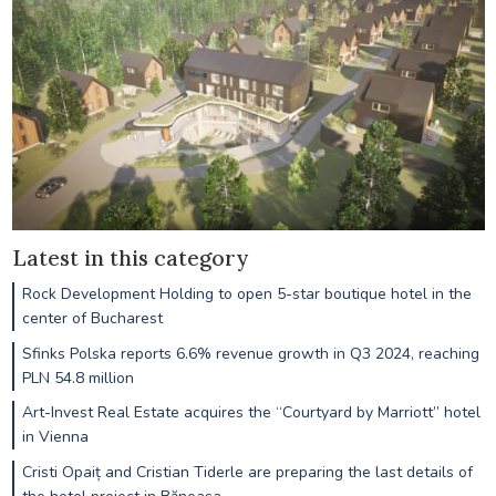
Latest in this category
Rock Development Holding to open 5-star boutique hotel in the
center of Bucharest
Sfinks Polska reports 6.6% revenue growth in Q3 2024, reaching
PLN 54.8 million
Art-Invest Real Estate acquires the “Courtyard by Marriott” hotel
in Vienna
Cristi Opaiț and Cristian Tiderle are preparing the last details of