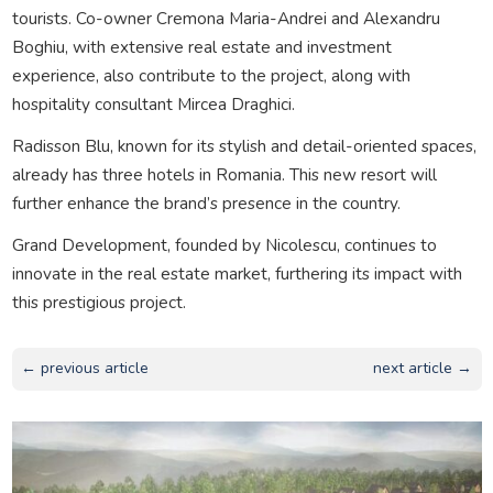
tourists. Co-owner Cremona Maria-Andrei and Alexandru
Boghiu, with extensive real estate and investment
experience, also contribute to the project, along with
hospitality consultant Mircea Draghici.
Radisson Blu, known for its stylish and detail-oriented spaces,
already has three hotels in Romania. This new resort will
further enhance the brand’s presence in the country.
Grand Development, founded by Nicolescu, continues to
innovate in the real estate market, furthering its impact with
this prestigious project.
← previous article
next article →