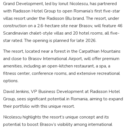
Grand Development, led by Ionut Nicolescu, has partnered
with Radisson Hotel Group to open Romania’s first five-star
villas resort under the Radisson Blu brand. The resort, under
construction on a 2.6-hectare site near Brasov, will feature 46
Scandinavian chalet-style villas and 20 hotel rooms, all five-
star rated. The opening is planned for late 2026.
The resort, located near a forest in the Carpathian Mountains
and close to Brasov International Airport, will offer premium
amenities, including an open-kitchen restaurant, a spa, a
fitness center, conference rooms, and extensive recreational
options.
David Jenkins, VP Business Development at Radisson Hotel
Group, sees significant potential in Romania, aiming to expand
their portfolio with this unique resort.
Nicolescu highlights the resort’s unique concept and its
potential to boost Brasov’s visibility among international