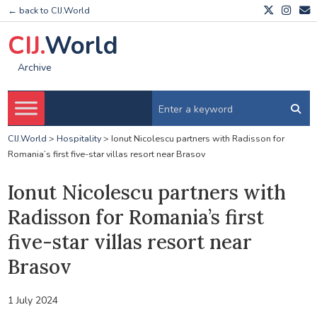
← back to CIJ.World
CIJ.
World
Archive
CIJ.World
>
Hospitality
>
Ionut Nicolescu partners with Radisson for
Romania’s first five-star villas resort near Brasov
Ionut Nicolescu partners with
Radisson for Romania’s first
five-star villas resort near
Brasov
1 July 2024