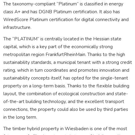
The taxonomy-compliant “Platinum” is classified in energy
class A+ and has DGNB Platinum certification. It also has
WiredScore Platinum certification for digital connectivity and
infrastructure.
The “PLATINUM” is centrally located in the Hessian state
capital, which is a key part of the economically strong
metropolitan region FrankfurtRheinMain. Thanks to the high
sustainability standards, a municipal tenant with a strong credit
rating, which in turn coordinates and promotes innovation and
sustainability concepts itself, has opted for the single-tenant
property on a long-term basis. Thanks to the flexible building
layout, the combination of ecological construction and state-
of-the-art building technology, and the excellent transport
connections, the property could also be used by third parties
in the long term.
The timber hybrid property in Wiesbaden is one of the most