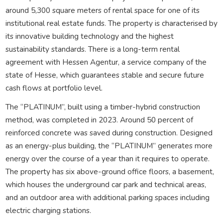
around 5,300 square meters of rental space for one of its
institutional real estate funds. The property is characterised by
its innovative building technology and the highest
sustainability standards. There is a long-term rental
agreement with Hessen Agentur, a service company of the
state of Hesse, which guarantees stable and secure future
cash flows at portfolio level.
The “PLATINUM”, built using a timber-hybrid construction
method, was completed in 2023. Around 50 percent of
reinforced concrete was saved during construction. Designed
as an energy-plus building, the “PLATINUM” generates more
energy over the course of a year than it requires to operate.
The property has six above-ground office floors, a basement,
which houses the underground car park and technical areas,
and an outdoor area with additional parking spaces including
electric charging stations.