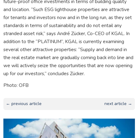
future-proof office investments in terms of building quality
and location. “Such ESG lighthouse properties are attractive
for tenants and investors now and in the long run, as they set
standards in terms of sustainability and do not entail any
stranded asset risk,” says André Zücker, Co-CEO of KGAL. In
addition to the “PLATINUM”, KGAL is currently examining
several other attractive properties: “Supply and demand in
the real estate market are gradually coming back into line and
we will actively seize the opportunities that are now opening
up for our investors,” concludes Zücker.
Photo: OFB
← previous article
next article →