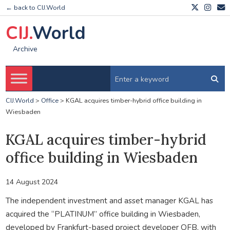
← back to CIJ.World
CIJ.
World
Archive
CIJ.World
>
Office
>
KGAL acquires timber-hybrid office building in
Wiesbaden
KGAL acquires timber-hybrid
office building in Wiesbaden
14 August 2024
The independent investment and asset manager KGAL has
acquired the “PLATINUM” office building in Wiesbaden,
developed by Frankfurt-based project developer OFB, with