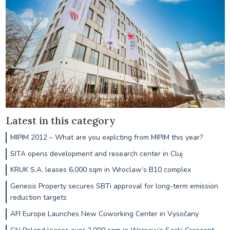
Latest in this category
MIPIM 2012 – What are you explcting from MIPIM this year?
SITA opens development and research center in Cluj
KRUK S.A. leases 6,000 sqm in Wroclaw’s B10 complex
Genesis Property secures SBTi approval for long-term emission
reduction targets
AFI Europe Launches New Coworking Center in Vysočany