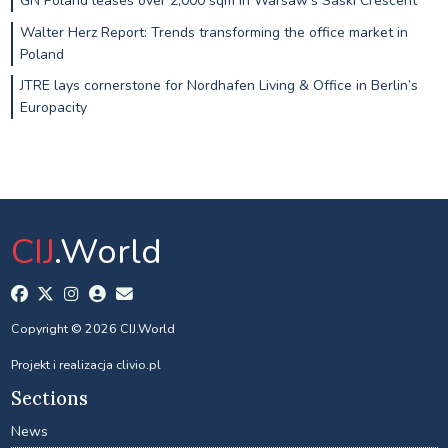
GN Poland leases over 2,000 sqm in Warsaw’s Saski Crescent
Walter Herz Report: Trends transforming the office market in
Poland
JTRE lays cornerstone for Nordhafen Living & Office in Berlin’s
Europacity
CIJ
.World
Copyright © 2026 CIJ.World
Projekt i realizacja
clivio.pl
Sections
News