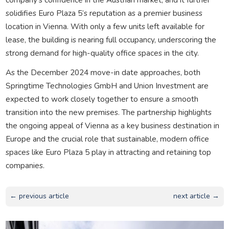
solidifies Euro Plaza 5’s reputation as a premier business
location in Vienna. With only a few units left available for
lease, the building is nearing full occupancy, underscoring the
strong demand for high-quality office spaces in the city.
As the December 2024 move-in date approaches, both
Springtime Technologies GmbH and Union Investment are
expected to work closely together to ensure a smooth
transition into the new premises. The partnership highlights
the ongoing appeal of Vienna as a key business destination in
Europe and the crucial role that sustainable, modern office
spaces like Euro Plaza 5 play in attracting and retaining top
companies.
← previous article
next article →