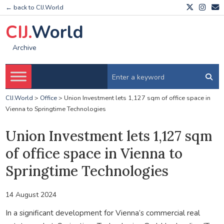
← back to CIJ.World
CIJ.
World
Archive
CIJ.World
>
Office
>
Union Investment lets 1,127 sqm of office space in
Vienna to Springtime Technologies
Union Investment lets 1,127 sqm
of office space in Vienna to
Springtime Technologies
14 August 2024
In a significant development for Vienna’s commercial real