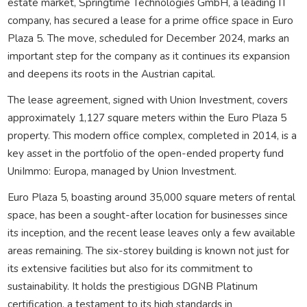
estate market, Springtime Technologies GmbH, a leading IT
company, has secured a lease for a prime office space in Euro
Plaza 5. The move, scheduled for December 2024, marks an
important step for the company as it continues its expansion
and deepens its roots in the Austrian capital.
The lease agreement, signed with Union Investment, covers
approximately 1,127 square meters within the Euro Plaza 5
property. This modern office complex, completed in 2014, is a
key asset in the portfolio of the open-ended property fund
UniImmo: Europa, managed by Union Investment.
Euro Plaza 5, boasting around 35,000 square meters of rental
space, has been a sought-after location for businesses since
its inception, and the recent lease leaves only a few available
areas remaining. The six-storey building is known not just for
its extensive facilities but also for its commitment to
sustainability. It holds the prestigious DGNB Platinum
certification, a testament to its high standards in