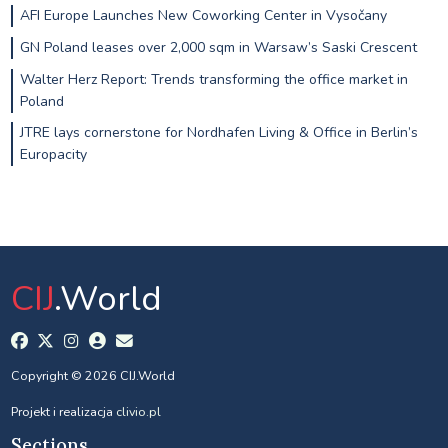
AFI Europe Launches New Coworking Center in Vysočany
GN Poland leases over 2,000 sqm in Warsaw’s Saski Crescent
Walter Herz Report: Trends transforming the office market in
Poland
JTRE lays cornerstone for Nordhafen Living & Office in Berlin’s
Europacity
CIJ
.World
Copyright © 2026 CIJ.World
Projekt i realizacja
clivio.pl
Sections