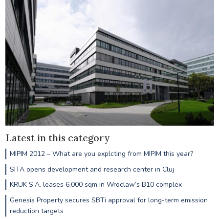
Latest in this category
MIPIM 2012 – What are you explcting from MIPIM this year?
SITA opens development and research center in Cluj
KRUK S.A. leases 6,000 sqm in Wroclaw’s B10 complex
Genesis Property secures SBTi approval for long-term emission
reduction targets