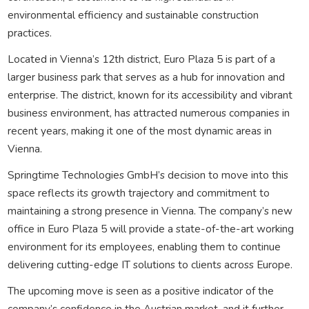
environmental efficiency and sustainable construction
practices.
Located in Vienna’s 12th district, Euro Plaza 5 is part of a
larger business park that serves as a hub for innovation and
enterprise. The district, known for its accessibility and vibrant
business environment, has attracted numerous companies in
recent years, making it one of the most dynamic areas in
Vienna.
Springtime Technologies GmbH’s decision to move into this
space reflects its growth trajectory and commitment to
maintaining a strong presence in Vienna. The company’s new
office in Euro Plaza 5 will provide a state-of-the-art working
environment for its employees, enabling them to continue
delivering cutting-edge IT solutions to clients across Europe.
The upcoming move is seen as a positive indicator of the
company’s confidence in the Austrian market, and it further