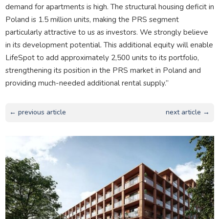
demand for apartments is high. The structural housing deficit in
Poland is 1.5 million units, making the PRS segment
particularly attractive to us as investors. We strongly believe
in its development potential. This additional equity will enable
LifeSpot to add approximately 2,500 units to its portfolio,
strengthening its position in the PRS market in Poland and
providing much-needed additional rental supply.”
← previous article
next article →