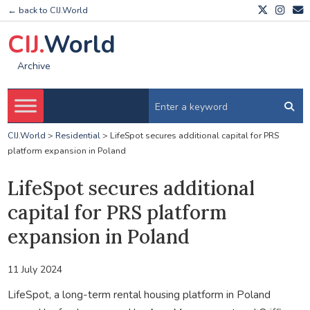
← back to CIJ.World
CIJ.
World
Archive
CIJ.World
>
Residential
>
LifeSpot secures additional capital for PRS
platform expansion in Poland
LifeSpot secures additional
capital for PRS platform
expansion in Poland
11 July 2024
LifeSpot, a long-term rental housing platform in Poland