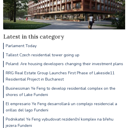
Latest in this category
Parlament Today
Tallest Czech residential tower going up
Poland: Are housing developers changing their investment plans
RRG Real Estate Group Launches First Phase of Lakeside11
Residential Project in Bucharest
Businessman Ye Feng to develop residential complex on the
shores of Lake Fundeni
El empresario Ye Feng desarrollará un complejo residencial a
orillas del lago Fundeni
Podnikatel Ye Feng vybudovat rezidenční komplex na břehu
jezera Fundeni