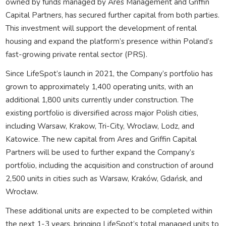
owned by funds managed by Ares Management and Griffin
Capital Partners, has secured further capital from both parties.
This investment will support the development of rental
housing and expand the platform’s presence within Poland’s
fast-growing private rental sector (PRS).
Since LifeSpot’s launch in 2021, the Company’s portfolio has
grown to approximately 1,400 operating units, with an
additional 1,800 units currently under construction. The
existing portfolio is diversified across major Polish cities,
including Warsaw, Krakow, Tri-City, Wroclaw, Lodz, and
Katowice. The new capital from Ares and Griffin Capital
Partners will be used to further expand the Company’s
portfolio, including the acquisition and construction of around
2,500 units in cities such as Warsaw, Kraków, Gdańsk, and
Wrocław.
These additional units are expected to be completed within
the next 1-3 years, bringing LifeSpot’s total managed units to