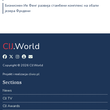
Бизнисмен Ие Фенг развија стамбени комплекс на обали
језера Фундени
CIJ
.World
Copyright © 2026 CIJ.World
Projekt i realizacja
clivio.pl
Sections
News
CIJ TV
CIJ Awards