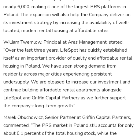
nearly 6,000, making it one of the largest PRS platforms in
Poland. The expansion will also help the Company deliver on
its investment strategy by increasing the availability of well-
located, modern rental housing at affordable rates.
William Twemlow, Principal at Ares Management, stated,
“Over the last three years, LifeSpot has quickly established
itself as an important provider of quality and affordable rental
housing in Poland. We have seen strong demand from
residents across major cities experiencing persistent
undersupply. We are pleased to increase our investment and
continue building affordable rental apartments alongside
LifeSpot and Griffin Capital Partners as we further support
the company’s long-term growth.”
Marek Obuchowicz, Senior Partner at Griffin Capital Partners,
commented, “The PRS market in Poland still accounts for only
about 0.1 percent of the total housing stock, while the