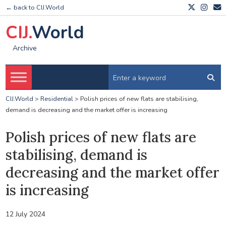
← back to CIJ.World
CIJ.
World
Archive
CIJ.World
>
Residential
>
Polish prices of new flats are stabilising,
demand is decreasing and the market offer is increasing
Polish prices of new flats are
stabilising, demand is
decreasing and the market offer
is increasing
12 July 2024