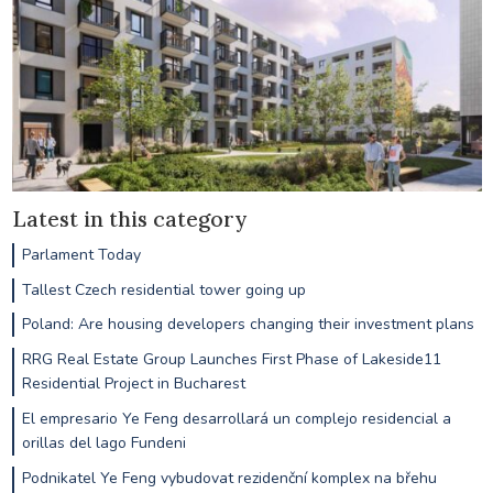
Latest in this category
Parlament Today
Tallest Czech residential tower going up
Poland: Are housing developers changing their investment plans
RRG Real Estate Group Launches First Phase of Lakeside11
Residential Project in Bucharest
El empresario Ye Feng desarrollará un complejo residencial a
orillas del lago Fundeni
Podnikatel Ye Feng vybudovat rezidenční komplex na břehu