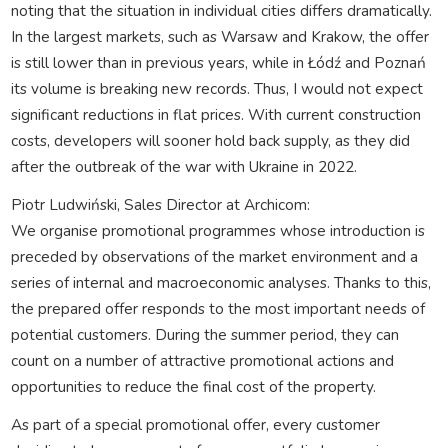
noting that the situation in individual cities differs dramatically.
In the largest markets, such as Warsaw and Krakow, the offer
is still lower than in previous years, while in Łódź and Poznań
its volume is breaking new records. Thus, I would not expect
significant reductions in flat prices. With current construction
costs, developers will sooner hold back supply, as they did
after the outbreak of the war with Ukraine in 2022.
Piotr Ludwiński, Sales Director at Archicom:
We organise promotional programmes whose introduction is
preceded by observations of the market environment and a
series of internal and macroeconomic analyses. Thanks to this,
the prepared offer responds to the most important needs of
potential customers. During the summer period, they can
count on a number of attractive promotional actions and
opportunities to reduce the final cost of the property.
As part of a special promotional offer, every customer