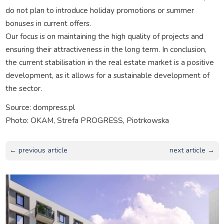
do not plan to introduce holiday promotions or summer
bonuses in current offers.
Our focus is on maintaining the high quality of projects and
ensuring their attractiveness in the long term. In conclusion,
the current stabilisation in the real estate market is a positive
development, as it allows for a sustainable development of
the sector.
Source: dompress.pl
Photo: OKAM, Strefa PROGRESS, Piotrkowska
← previous article
next article →