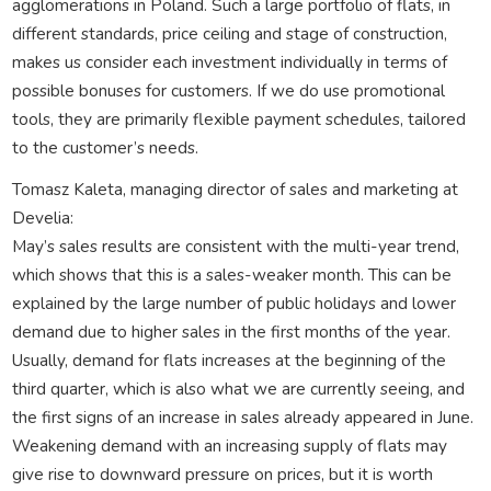
agglomerations in Poland. Such a large portfolio of flats, in
different standards, price ceiling and stage of construction,
makes us consider each investment individually in terms of
possible bonuses for customers. If we do use promotional
tools, they are primarily flexible payment schedules, tailored
to the customer’s needs.
Tomasz Kaleta, managing director of sales and marketing at
Develia:
May’s sales results are consistent with the multi-year trend,
which shows that this is a sales-weaker month. This can be
explained by the large number of public holidays and lower
demand due to higher sales in the first months of the year.
Usually, demand for flats increases at the beginning of the
third quarter, which is also what we are currently seeing, and
the first signs of an increase in sales already appeared in June.
Weakening demand with an increasing supply of flats may
give rise to downward pressure on prices, but it is worth