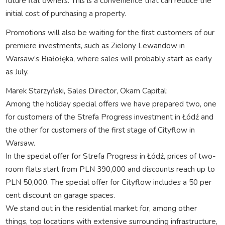
future flat owners. This is a convenience that can reduce the
initial cost of purchasing a property.
Promotions will also be waiting for the first customers of our
premiere investments, such as Zielony Lewandow in
Warsaw’s Białołęka, where sales will probably start as early
as July.
Marek Starzyński, Sales Director, Okam Capital:
Among the holiday special offers we have prepared two, one
for customers of the Strefa Progress investment in Łódź and
the other for customers of the first stage of Cityflow in
Warsaw.
In the special offer for Strefa Progress in Łódź, prices of two-
room flats start from PLN 390,000 and discounts reach up to
PLN 50,000. The special offer for Cityflow includes a 50 per
cent discount on garage spaces.
We stand out in the residential market for, among other
things, top locations with extensive surrounding infrastructure,