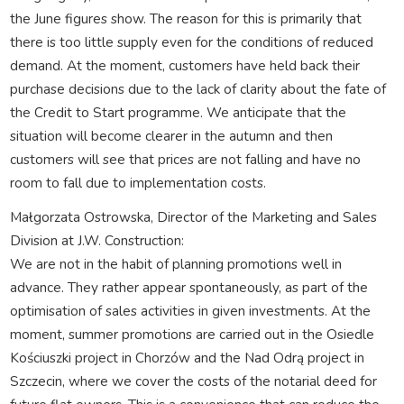
the June figures show. The reason for this is primarily that
there is too little supply even for the conditions of reduced
demand. At the moment, customers have held back their
purchase decisions due to the lack of clarity about the fate of
the Credit to Start programme. We anticipate that the
situation will become clearer in the autumn and then
customers will see that prices are not falling and have no
room to fall due to implementation costs.
Małgorzata Ostrowska, Director of the Marketing and Sales
Division at J.W. Construction:
We are not in the habit of planning promotions well in
advance. They rather appear spontaneously, as part of the
optimisation of sales activities in given investments. At the
moment, summer promotions are carried out in the Osiedle
Kościuszki project in Chorzów and the Nad Odrą project in
Szczecin, where we cover the costs of the notarial deed for