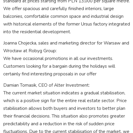
standard at prices starting from PLN 13,000 per square metre.
We offer spacious and carefully finished interiors, large
balconies, comfortable common space and industrial design
with historical elements of the former Ursus factory integrated
into the residential development.
Joanna Chojecka, sales and marketing director for Warsaw and
Wrocław at Robyg Group:
We have occasional promotions in all our investments.
Customers looking for a bargain during the holidays will
certainly find interesting proposals in our offer
Damian Tomasik, CEO of Alter Investment:
The current market situation indicates a gradual stabilisation,
which is a positive sign for the entire real estate sector. Price
stabilisation allows both buyers and investors to better plan
their financial decisions. This situation also promotes greater
predictability and a reduction in the risk of sudden price
fluctuations. Due to the current stabilisation of the market, we