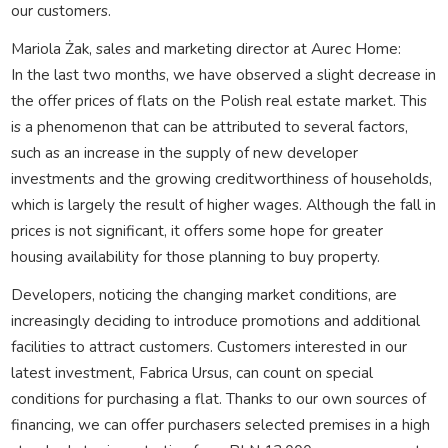
our customers.
Mariola Żak, sales and marketing director at Aurec Home:
In the last two months, we have observed a slight decrease in
the offer prices of flats on the Polish real estate market. This
is a phenomenon that can be attributed to several factors,
such as an increase in the supply of new developer
investments and the growing creditworthiness of households,
which is largely the result of higher wages. Although the fall in
prices is not significant, it offers some hope for greater
housing availability for those planning to buy property.
Developers, noticing the changing market conditions, are
increasingly deciding to introduce promotions and additional
facilities to attract customers. Customers interested in our
latest investment, Fabrica Ursus, can count on special
conditions for purchasing a flat. Thanks to our own sources of
financing, we can offer purchasers selected premises in a high