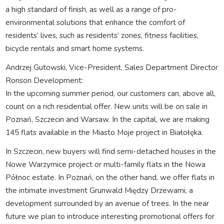
a high standard of finish, as well as a range of pro-
environmental solutions that enhance the comfort of
residents’ lives, such as residents’ zones, fitness facilities,
bicycle rentals and smart home systems.
Andrzej Gutowski, Vice-President, Sales Department Director
Ronson Development:
In the upcoming summer period, our customers can, above all,
count on a rich residential offer. New units will be on sale in
Poznań, Szczecin and Warsaw. In the capital, we are making
145 flats available in the Miasto Moje project in Białołęka.
In Szczecin, new buyers will find semi-detached houses in the
Nowe Warzymice project or multi-family flats in the Nowa
Północ estate. In Poznań, on the other hand, we offer flats in
the intimate investment Grunwald Między Drzewami, a
development surrounded by an avenue of trees. In the near
future we plan to introduce interesting promotional offers for