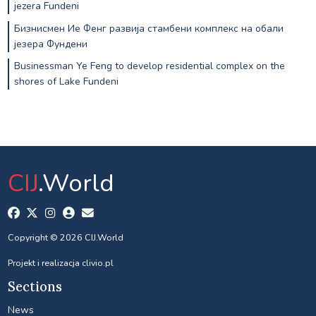
jezera Fundeni
Бизнисмен Ие Фенг развија стамбени комплекс на обали
језера Фундени
Businessman Ye Feng to develop residential complex on the
shores of Lake Fundeni
CIJ
.World
Copyright © 2026 CIJ.World
Projekt i realizacja
clivio.pl
Sections
News