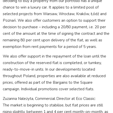
deciding to buy a property from our portfolio has a unique
chance to win a luxury car. It applies to a limited pool of
selected projects from Warsaw, Wrocław, Kraków, Łódź and
Poznań. We also offer customers an option to support their
decision to purchase – including a 20/80 payment, i.e. 20 per
cent of the amount at the time of signing the contract and the
remaining 80 per cent upon delivery of the flat, as well as
exemption from rent payments for a period of 5 years.
We also offer support in the repayment of the loan until the
construction of the reserved flat is completed, or turnkey,
ready-to-move-in units. In our developments located
throughout Poland, properties are also available at reduced
prices, offered as part of the Bargains to the Square
campaign. Individual promotions cover selected flats.
Zuzanna Należyta, Commercial Director at Eco Classic:
The market is beginning to stabilise, but flat prices are still
rising slightly, between 1 and 4 per cent month-on-month, as