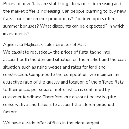
Prices of new flats are stabilising, demand is decreasing and
the market offer is increasing. Can people planning to buy new
flats count on summer promotions? Do developers offer
summer bonuses? What discounts can be expected? In which
investments?
Agnieszka Majkusiak, sales director of Atal:
We calculate realistically the prices of flats, taking into
account both the demand situation on the market and the cost
situation, such as rising wages and rates for land and
construction. Compared to the competition, we maintain an
attractive ratio of the quality and location of the offered flats
to their prices per square metre, which is confirmed by
customer feedback. Therefore, our discount policy is quite
conservative and takes into account the aforementioned
factors.
We have a wide offer of flats in the eight largest