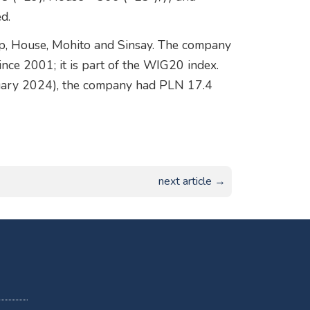
d.
p, House, Mohito and Sinsay. The company
ce 2001; it is part of the WIG20 index.
nuary 2024), the company had PLN 17.4
next article →