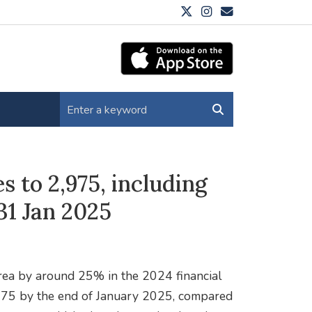
s to 2,975, including
31 Jan 2025
 area by around 25% in the 2024 financial
975 by the end of January 2025, compared