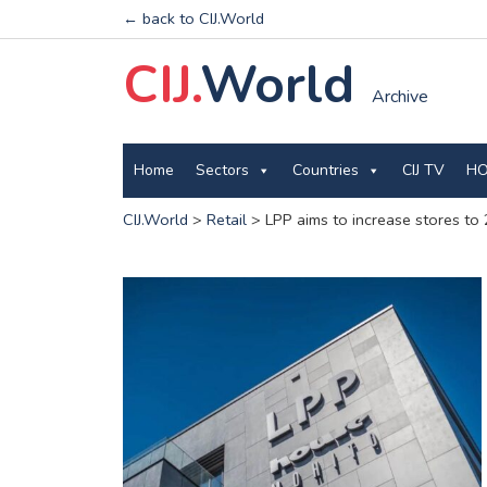
← back to CIJ.World
CIJ.
World
Archive
Home
Sectors
Countries
CIJ TV
HO
CIJ.World
>
Retail
>
LPP aims to increase stores to