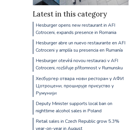
Latest in this category
Hesburger opens new restaurant in AFI
Cotroceni, expands presence in Romania
Hesburger abre un nuevo restaurante en AFI
Cotroceni y amplía su presencia en Rumanía
Hesburger otevírá novou restauraci v AFI
Cotroceni, rozšiřuje přítomnost v Rumunsku
Хесбургер отвара нови ресторан у АФИ
Цотроцени, проширује присуство у
Румунији
Deputy Minister supports local ban on
nighttime alcohol sales in Poland
Retail sales in Czech Republic grow 5.3%
year-on-year in August