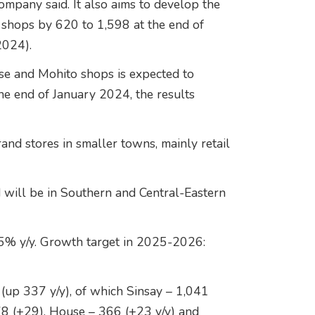
ompany said. It also aims to develop the
 shops by 620 to 1,598 at the end of
2024).
e and Mohito shops is expected to
he end of January 2024, the results
nd stores in smaller towns, mainly retail
 will be in Southern and Central-Eastern
25% y/y. Growth target in 2025-2026:
(up 337 y/y), of which Sinsay – 1,041
78 (+29), House – 366 (+23 y/y) and