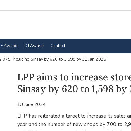
F Awards
CIJ Awards
Contact
 2,975, including Sinsay by 620 to 1,598 by 31 Jan 2025
LPP aims to increase store
Sinsay by 620 to 1,598 by 
13 June 2024
LPP has reiterated a target to increase its sales
year and the number of new shops by 700 to 2,