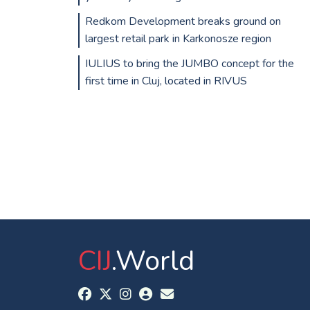
Redkom Development breaks ground on
largest retail park in Karkonosze region
IULIUS to bring the JUMBO concept for the
first time in Cluj, located in RIVUS
CIJ
.World