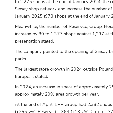
to 2,275 shops at the end of January 2024, the c
Sinsay shop network and increase the number of
January 2025 (978 shops at the end of January 
Meanwhile, the number of Reserved, Cropp, Hous
increase by 80 to 1,377 shops against 1,297 at t
presentation stated.
The company pointed to the opening of Sinsay bra
parks.
The largest store growth in 2024 outside Poland
Europe, it stated.
In 2024, an increase in space of approximately 
approximately 20% area growth per year.
At the end of April, LPP Group had 2,382 shops 
(+255 y/y), Reserved – 363 (+13 y/y), Cropp – 3