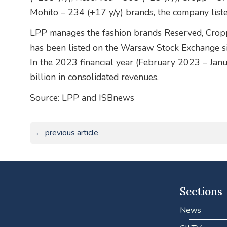
Mohito – 234 (+17 y/y) brands, the company liste
LPP manages the fashion brands Reserved, Crop
has been listed on the Warsaw Stock Exchange sin
In the 2023 financial year (February 2023 – Ja
billion in consolidated revenues.
Source: LPP and ISBnews
← previous article
Sections
News